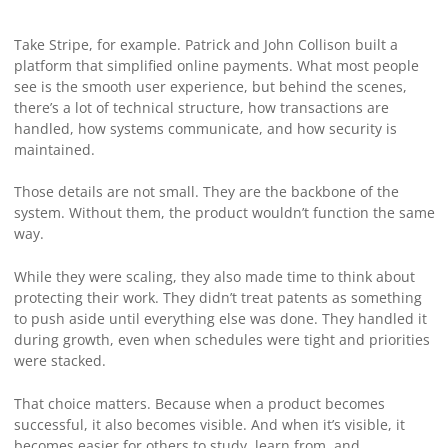
Take Stripe, for example. Patrick and John Collison built a
platform that simplified online payments. What most people
see is the smooth user experience, but behind the scenes,
there’s a lot of technical structure, how transactions are
handled, how systems communicate, and how security is
maintained.
Those details are not small. They are the backbone of the
system. Without them, the product wouldn’t function the same
way.
While they were scaling, they also made time to think about
protecting their work. They didn’t treat patents as something
to push aside until everything else was done. They handled it
during growth, even when schedules were tight and priorities
were stacked.
That choice matters. Because when a product becomes
successful, it also becomes visible. And when it’s visible, it
becomes easier for others to study, learn from, and