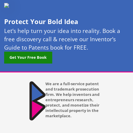
Protect Your Bold Idea
Let’s help turn your idea into reality. Book a
free discovery call & receive our Inventor’s
Guide to Patents book for FREE.
Get Your Free Book
We are a full-service patent
and trademark prosecution
firm. We help inventors and
entrepreneurs research,
protect, and monetize their
intellectual property in the
marketplace.