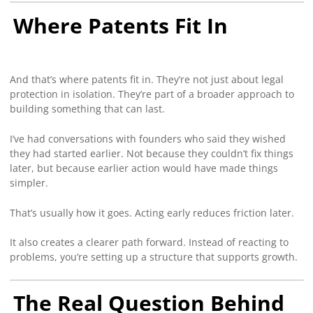
Where Patents Fit In
And that’s where patents fit in. They’re not just about legal
protection in isolation. They’re part of a broader approach to
building something that can last.
I’ve had conversations with founders who said they wished
they had started earlier. Not because they couldn’t fix things
later, but because earlier action would have made things
simpler.
That’s usually how it goes. Acting early reduces friction later.
It also creates a clearer path forward. Instead of reacting to
problems, you’re setting up a structure that supports growth.
The Real Question Behind