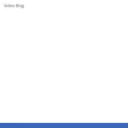
Video Blog