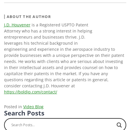
ABOUT THE AUTHOR
J.D. Houvener
is a Registered USPTO Patent
Attorney who has a strong interest in helping
entrepreneurs and businesses thrive. J.D.
leverages his technical background in
engineering and experience in the aerospace industry to
provide businesses with a unique perspective on their patent
needs. He works with clients who are serious about investing
in their intellectual assets and provides counsel on how to
capitalize their patents in the market. If you have any
questions regarding this article or patents in general,
consider contacting J.D. Houvener at
https://boldip.com/contact/
Posted in
Video Blog
Search Posts