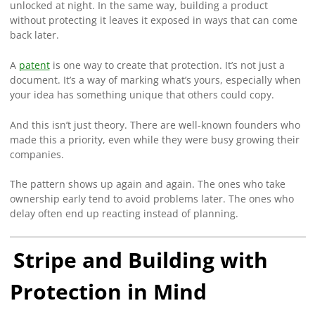
unlocked at night. In the same way, building a product
without protecting it leaves it exposed in ways that can come
back later.
A
patent
is one way to create that protection. It’s not just a
document. It’s a way of marking what’s yours, especially when
your idea has something unique that others could copy.
And this isn’t just theory. There are well-known founders who
made this a priority, even while they were busy growing their
companies.
The pattern shows up again and again. The ones who take
ownership early tend to avoid problems later. The ones who
delay often end up reacting instead of planning.
Stripe and Building with
Protection in Mind