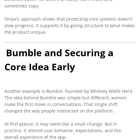
sometimes copy.
Stripe’s approach shows that protecting core systems doesn’t
slow progress. It supports it by giving structure to what makes
the product unique.
Bumble and Securing a
Core Idea Early
Another example is Bumble, founded by Whitney Wolfe Herd.
The idea behind Bumble was simple but different, women
make the first move in conversations. That single shift
changed the way people interacted on the platform.
At first glance, it may seem like a small change. But in
practice, it altered user behavior, expectations, and the
overall experience of the app.