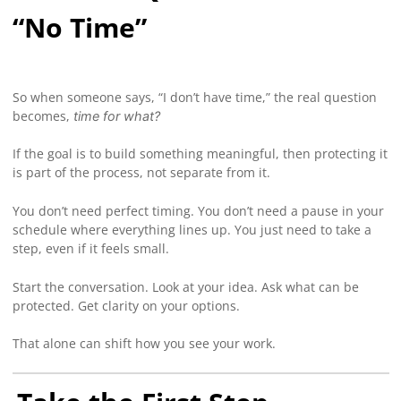
“No Time”
So when someone says, “I don’t have time,” the real question
becomes,
time for what?
If the goal is to build something meaningful, then protecting it
is part of the process, not separate from it.
You don’t need perfect timing. You don’t need a pause in your
schedule where everything lines up. You just need to take a
step, even if it feels small.
Start the conversation. Look at your idea. Ask what can be
protected. Get clarity on your options.
That alone can shift how you see your work.