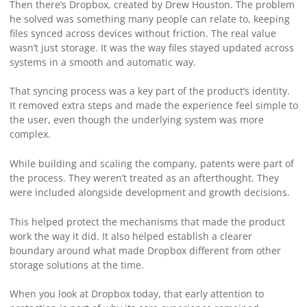
Then there’s Dropbox, created by Drew Houston. The problem
he solved was something many people can relate to, keeping
files synced across devices without friction. The real value
wasn’t just storage. It was the way files stayed updated across
systems in a smooth and automatic way.
That syncing process was a key part of the product’s identity.
It removed extra steps and made the experience feel simple to
the user, even though the underlying system was more
complex.
While building and scaling the company, patents were part of
the process. They weren’t treated as an afterthought. They
were included alongside development and growth decisions.
This helped protect the mechanisms that made the product
work the way it did. It also helped establish a clearer
boundary around what made Dropbox different from other
storage solutions at the time.
When you look at Dropbox today, that early attention to