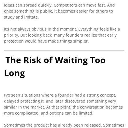
Ideas can spread quickly. Competitors can move fast. And
once something is public, it becomes easier for others to
study and imitate.
It’s not always obvious in the moment. Everything feels like a
priority. But looking back, many founders realize that early
protection would have made things simpler.
The Risk of Waiting Too
Long
I’ve seen situations where a founder had a strong concept,
delayed protecting it, and later discovered something very
similar in the market. At that point, the conversation becomes
more complicated, and options can be limited.
Sometimes the product has already been released. Sometimes