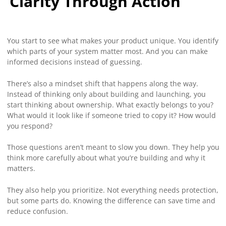
Clarity Through Action
You start to see what makes your product unique. You identify
which parts of your system matter most. And you can make
informed decisions instead of guessing.
There’s also a mindset shift that happens along the way.
Instead of thinking only about building and launching, you
start thinking about ownership. What exactly belongs to you?
What would it look like if someone tried to copy it? How would
you respond?
Those questions aren’t meant to slow you down. They help you
think more carefully about what you’re building and why it
matters.
They also help you prioritize. Not everything needs protection,
but some parts do. Knowing the difference can save time and
reduce confusion.