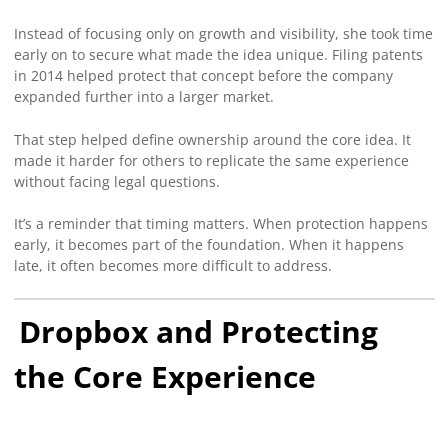
Instead of focusing only on growth and visibility, she took time
early on to secure what made the idea unique. Filing patents
in 2014 helped protect that concept before the company
expanded further into a larger market.
That step helped define ownership around the core idea. It
made it harder for others to replicate the same experience
without facing legal questions.
It’s a reminder that timing matters. When protection happens
early, it becomes part of the foundation. When it happens
late, it often becomes more difficult to address.
Dropbox and Protecting
the Core Experience