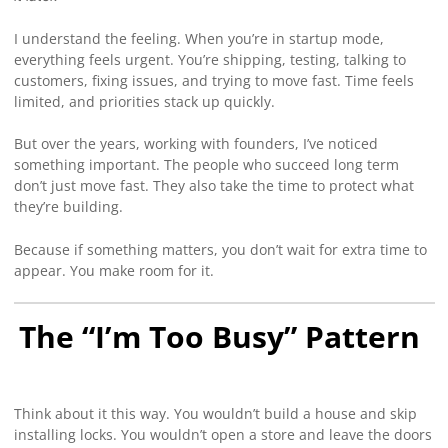
I understand the feeling. When you’re in startup mode,
everything feels urgent. You’re shipping, testing, talking to
customers, fixing issues, and trying to move fast. Time feels
limited, and priorities stack up quickly.
But over the years, working with founders, I’ve noticed
something important. The people who succeed long term
don’t just move fast. They also take the time to protect what
they’re building.
Because if something matters, you don’t wait for extra time to
appear. You make room for it.
The “I’m Too Busy” Pattern
Think about it this way. You wouldn’t build a house and skip
installing locks. You wouldn’t open a store and leave the doors