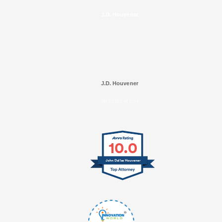
J.D. Houvener
J.D. Houvener
SELECTED IN 2025
10.0
John Dallas Houvener