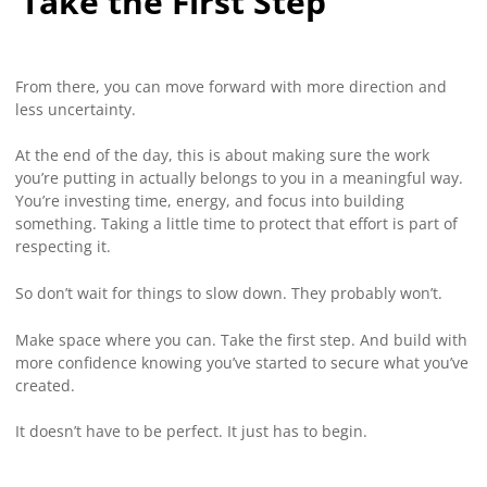
Take the First Step
From there, you can move forward with more direction and
less uncertainty.
At the end of the day, this is about making sure the work
you’re putting in actually belongs to you in a meaningful way.
You’re investing time, energy, and focus into building
something. Taking a little time to protect that effort is part of
respecting it.
So don’t wait for things to slow down. They probably won’t.
Make space where you can. Take the first step. And build with
more confidence knowing you’ve started to secure what you’ve
created.
It doesn’t have to be perfect. It just has to begin.