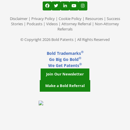
View our profile on Facebook, opens in a
View our feed on Twitter, opens in a
View our firm profile on LinkedI
View our channel on Youtub
View our profile on Ins
Disclaimer
|
Privacy Policy
|
Cookie Policy
|
Resources
|
Success
Stories
|
Podcasts
|
Videos
|
Attorney Referral
|
Non-Attorney
Referrals
© Copyright 2026 Bold Patents | All Rights Reserved
®
Bold Trademarks
®
Go Big Go Bold
®
We Get Patents
Join Our Newsletter
Make a Bold Referral