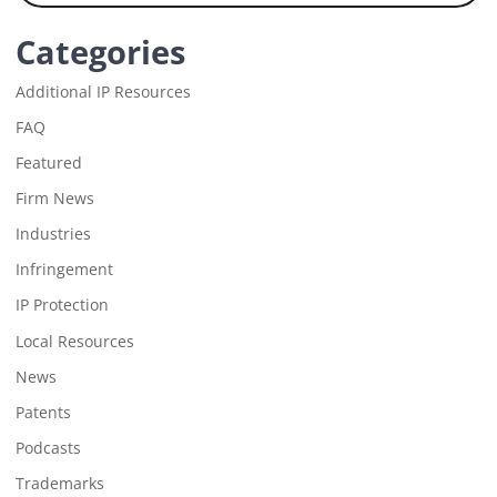
Categories
Additional IP Resources
FAQ
Featured
Firm News
Industries
Infringement
IP Protection
Local Resources
News
Patents
Podcasts
Trademarks