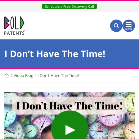
Skip
Schedule a Free Discovery Call
to
content
Return home
Search for:
Search
MENU
I Don’t Have The Time!
Return home
Video Blog
I Don’t Have The Time!