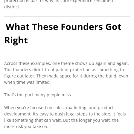
protection is part of why its core experience remained
distinct.
What These Founders Got
Right
Across these examples, one theme shows up again and again.
The founders didn’t treat patent protection as something to
figure out later. They made space for it during the build, even
when time was limited.
That’s the part many people miss.
When you’re focused on sales, marketing, and product
development, it’s easy to push legal steps to the side. It feels
like something that can wait. But the longer you wait, the
more risk you take on.