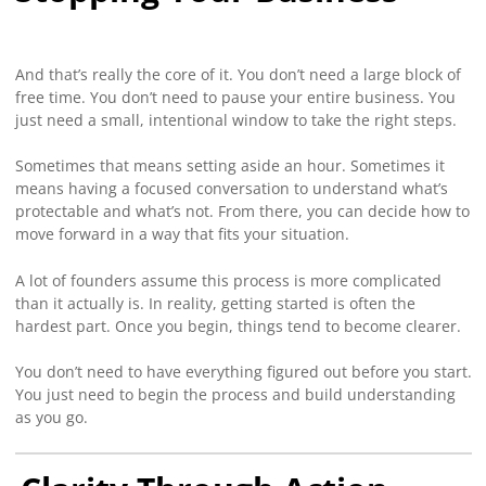
And that’s really the core of it. You don’t need a large block of
free time. You don’t need to pause your entire business. You
just need a small, intentional window to take the right steps.
Sometimes that means setting aside an hour. Sometimes it
means having a focused conversation to understand what’s
protectable and what’s not. From there, you can decide how to
move forward in a way that fits your situation.
A lot of founders assume this process is more complicated
than it actually is. In reality, getting started is often the
hardest part. Once you begin, things tend to become clearer.
You don’t need to have everything figured out before you start.
You just need to begin the process and build understanding
as you go.