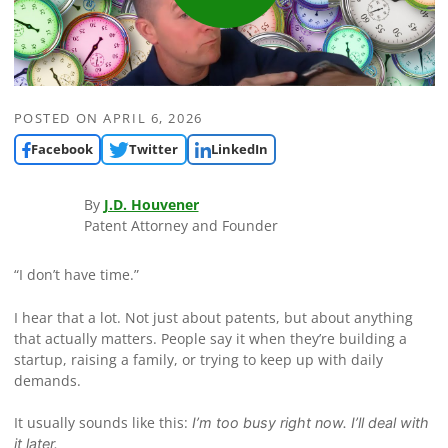
POSTED ON
APRIL 6, 2026
Facebook
Twitter
LinkedIn
By
J.D. Houvener
Patent Attorney and Founder
“I don’t have time.”
I hear that a lot. Not just about patents, but about anything
that actually matters. People say it when they’re building a
startup, raising a family, or trying to keep up with daily
demands.
It usually sounds like this:
I’m too busy right now. I’ll deal with
it later.