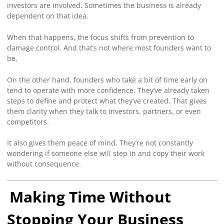
investors are involved. Sometimes the business is already
dependent on that idea.
When that happens, the focus shifts from prevention to
damage control. And that’s not where most founders want to
be.
On the other hand, founders who take a bit of time early on
tend to operate with more confidence. They’ve already taken
steps to define and protect what they’ve created. That gives
them clarity when they talk to investors, partners, or even
competitors.
It also gives them peace of mind. They’re not constantly
wondering if someone else will step in and copy their work
without consequence.
Making Time Without
Stopping Your Business