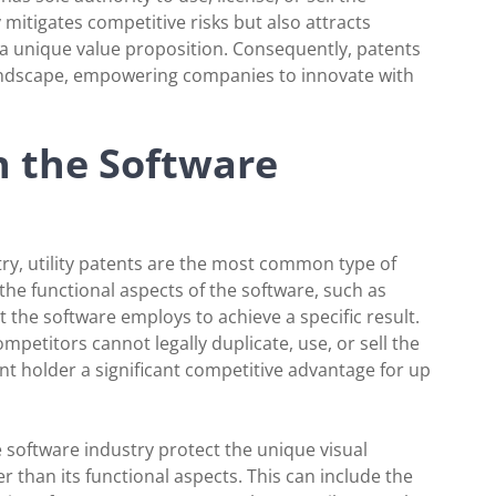
 mitigates competitive risks but also attracts
 a unique value proposition. Consequently, patents
landscape, empowering companies to innovate with
n the Software
stry, utility patents are the most common type of
the functional aspects of the software, such as
 the software employs to achieve a specific result.
mpetitors cannot legally duplicate, use, or sell the
ent holder a significant competitive advantage for up
e software industry protect the unique visual
r than its functional aspects. This can include the