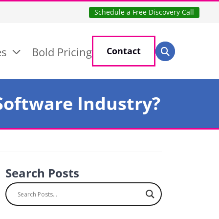
Schedule a Free Discovery Call
Search for:
es
Bold Pricing
Contact
Search
 Software Industry?
Search Posts