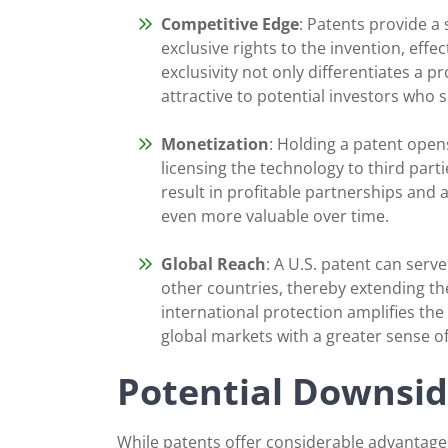
Competitive Edge
: Patents provide a
exclusive rights to the invention, effec
exclusivity not only differentiates a 
attractive to potential investors who 
Monetization
: Holding a patent open
licensing the technology to third part
result in profitable partnerships and
even more valuable over time.
Global Reach
: A U.S. patent can serv
other countries, thereby extending the
international protection amplifies the
global markets with a greater sense o
Potential Downsid
While patents offer considerable advantages