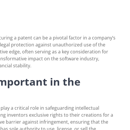
ecuring a patent can be a pivotal factor in a company’s
 legal protection against unauthorized use of the
ive edge, often serving as a key consideration for
ransformative impact on the software industry,
ncial stability.
mportant in the
lay a critical role in safeguarding intellectual
ng inventors exclusive rights to their creations for a
ive barrier against infringement, ensuring that the
sole authority to use, license, or sell the