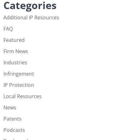
Categories
Additional IP Resources
FAQ
Featured
Firm News
Industries
Infringement
IP Protection
Local Resources
News
Patents
Podcasts