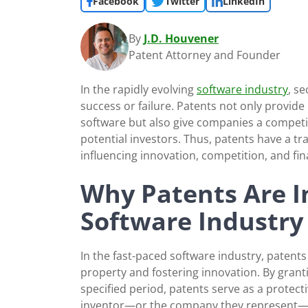
Facebook
Twitter
LinkedIn
By
J.D. Houvener
Patent Attorney and Founder
In the rapidly evolving
software industry
, s
success or failure. Patents not only provide
software but also give companies a competit
potential investors. Thus, patents have a t
influencing innovation, competition, and fina
Why Patents Are I
Software Industry
In the fast-paced software industry, patents p
property and fostering innovation. By granti
specified period, patents serve as a protect
inventor—or the company they represent—has 