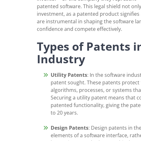
patented software. This legal shield not only
investment, as a patented product signifies
are instrumental in shaping the software 
confidence and compete effectively.
Types of Patents i
Industry
Utility Patents
: In the software indu
patent sought. These patents protect 
algorithms, processes, or systems that
Securing a utility patent means that co
patented functionality, giving the pat
to 20 years.
Design Patents
: Design patents in th
elements of a software interface, rathe