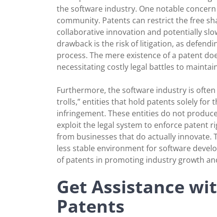
the software industry. One notable concern 
community. Patents can restrict the free s
collaborative innovation and potentially s
drawback is the risk of litigation, as defen
process. The mere existence of a patent doe
necessitating costly legal battles to maintain
Furthermore, the software industry is often c
trolls,” entities that hold patents solely fo
infringement. These entities do not produc
exploit the legal system to enforce patent ri
from businesses that do actually innovate. T
less stable environment for software develo
of patents in promoting industry growth an
Get Assistance wi
Patents