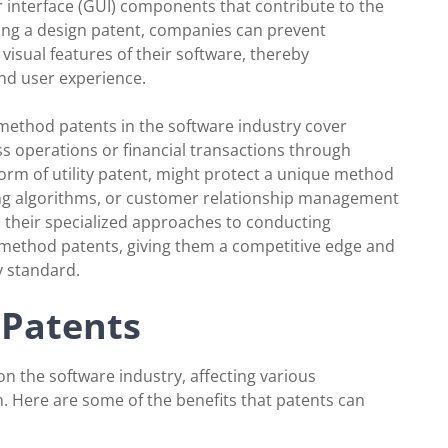
r interface (GUI) components that contribute to the
ining a design patent, companies can prevent
visual features of their software, thereby
nd user experience.
 method patents in the software industry cover
s operations or financial transactions through
form of utility patent, might protect a unique method
ing algorithms, or customer relationship management
their specialized approaches to conducting
method patents, giving them a competitive edge and
y standard.
 Patents
on the software industry, affecting various
. Here are some of the benefits that patents can