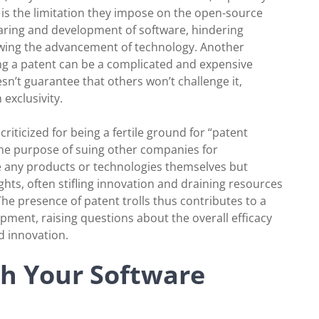
is the limitation they impose on the open-source
haring and development of software, hindering
lowing the advancement of technology. Another
ding a patent can be a complicated and expensive
sn’t guarantee that others won’t challenge it,
 exclusivity.
riticized for being a fertile ground for “patent
r the purpose of suing other companies for
e any products or technologies themselves but
ghts, often stifling innovation and draining resources
he presence of patent trolls thus contributes to a
pment, raising questions about the overall efficacy
d innovation.
th Your Software