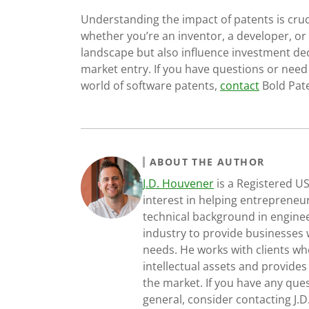
Understanding the impact of patents is cruci
whether you’re an inventor, a developer, or
landscape but also influence investment dec
market entry. If you have questions or nee
world of software patents,
contact
Bold Pate
ABOUT THE AUTHOR
J.D. Houvener
is a Registered U
interest in helping entrepreneur
technical background in engine
industry to provide businesses 
needs. He works with clients who
intellectual assets and provides
the market. If you have any ques
general, consider contacting J.