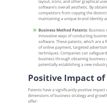
layout, icons, and other graphical use
software’s overall aesthetic. By obta
competitors from copying the distinct 
maintaining a unique brand identity a
Business Method Patents
: Business
innovative ways of conducting busines
software. These patents, which are a 
of online payment, targeted advertis
techniques. Companies can safeguard 
business through obtaining business 
potentially establishing a new industr
Positive Impact of
Patents have a significantly positive impact 
dimensions of business strategy and growth
offer: