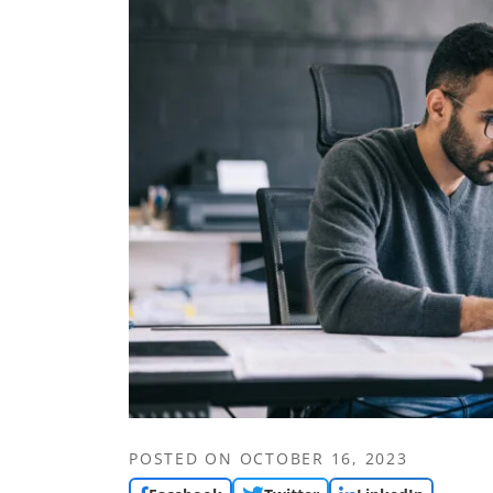
POSTED ON
OCTOBER 16, 2023