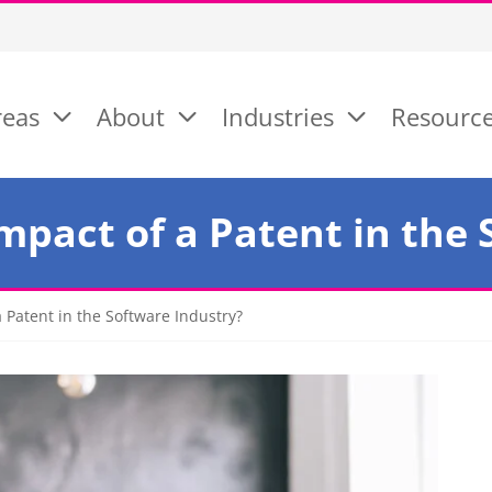
reas
About
Industries
Resourc
mpact of a Patent in the
 Patent in the Software Industry?