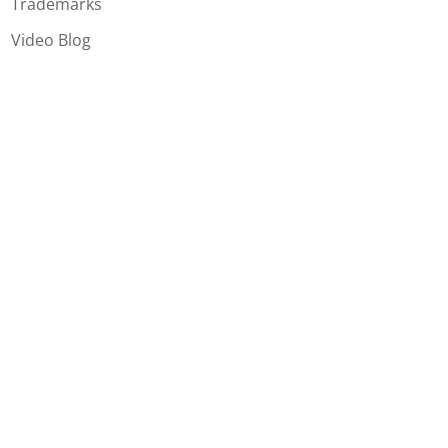
Trademarks
Video Blog