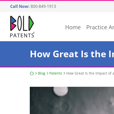
Skip
Call Now:
800-849-1913
to
content
Return home
Home
Practice A
How Great Is the I
Return home
Blog
Patents
How Great Is the Impact of a