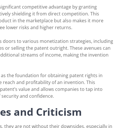
 significant competitive advantage by granting
tively shielding it from direct competition. This
product in the marketplace but also makes it more
see lower risks and higher returns.
s doors to various monetization strategies, including
ies or selling the patent outright. These avenues can
 additional streams of income, making the invention
e as the foundation for obtaining patent rights in
 reach and profitability of an invention. This
 patent’s value and allows companies to tap into
f security and confidence.
es and Criticism
, they are not without their downsides, especially in