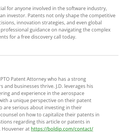
al for anyone involved in the software industry,
 an investor. Patents not only shape the competitive
isions, innovation strategies, and even global
d professional guidance on navigating the complex
nts for a free discovery call today.
SPTO Patent Attorney who has a strong
s and businesses thrive. J.D. leverages his
ering and experience in the aerospace
with a unique perspective on their patent
 are serious about investing in their
 counsel on how to capitalize their patents in
tions regarding this article or patents in
D. Houvener at
https://boldip.com/contact/