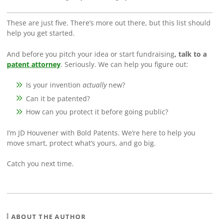
These are just five. There’s more out there, but this list should
help you get started.
And before you pitch your idea or start fundraising
, talk to a
patent attorney
. Seriously. We can help you figure out:
Is your invention
actually
new?
Can it be patented?
How can you protect it before going public?
I’m JD Houvener with Bold Patents. We’re here to help you
move smart, protect what’s yours, and go big.
Catch you next time.
ABOUT THE AUTHOR