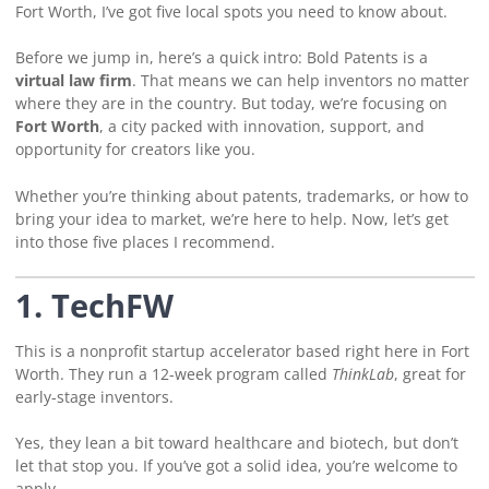
Fort Worth, I’ve got five local spots you need to know about.
Before we jump in, here’s a quick intro: Bold Patents is a
virtual law firm
. That means we can help inventors no matter
where they are in the country. But today, we’re focusing on
Fort Worth
, a city packed with innovation, support, and
opportunity for creators like you.
Whether you’re thinking about patents, trademarks, or how to
bring your idea to market, we’re here to help. Now, let’s get
into those five places I recommend.
1. TechFW
This is a nonprofit startup accelerator based right here in Fort
Worth. They run a 12-week program called
ThinkLab
, great for
early-stage inventors.
Yes, they lean a bit toward healthcare and biotech, but don’t
let that stop you. If you’ve got a solid idea, you’re welcome to
apply.