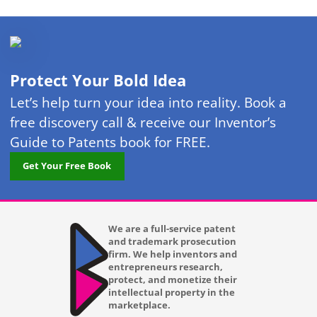
Protect Your Bold Idea
Let’s help turn your idea into reality. Book a
free discovery call & receive our Inventor’s
Guide to Patents book for FREE.
Get Your Free Book
We are a full-service patent
and trademark prosecution
firm. We help inventors and
entrepreneurs research,
protect, and monetize their
intellectual property in the
marketplace.