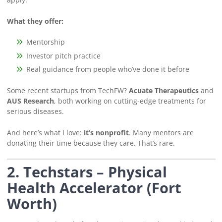
What they offer:
Mentorship
Investor pitch practice
Real guidance from people who’ve done it before
Some recent startups from TechFW?
Acuate Therapeutics
and
AUS Research
, both working on cutting-edge treatments for
serious diseases.
And here’s what I love:
it’s nonprofit
. Many mentors are
donating their time because they care. That’s rare.
2. Techstars – Physical
Health Accelerator (Fort
Worth)