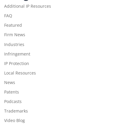
Additional IP Resources
FAQ
Featured
Firm News
Industries
Infringement
IP Protection
Local Resources
News
Patents
Podcasts
Trademarks
Video Blog