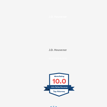
J.D. Houvener
J.D. Houvener
SELECTED IN 2025
10.0
John Dallas Houvener