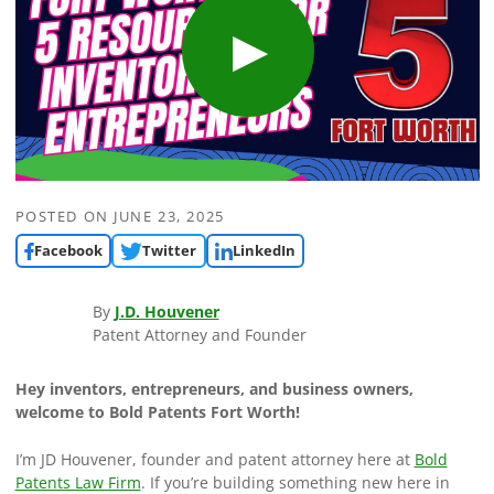
POSTED ON
JUNE 23, 2025
Facebook
Twitter
LinkedIn
By
J.D. Houvener
Patent Attorney and Founder
Hey inventors, entrepreneurs, and business owners,
welcome to Bold Patents Fort Worth!
I’m JD Houvener, founder and patent attorney here at
Bold
Patents Law Firm
. If you’re building something new here in