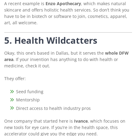
A recent example is
Enzo Apothecary
, which makes natural
skincare and offers holistic health services. So don’t think you
have to be in biotech or software to join, cosmetics, apparel,
art, all welcome.
5. Health Wildcatters
Okay, this one’s based in Dallas, but it serves the
whole DFW
area
. If your invention has anything to do with health or
medicine, check it out.
They offer:
Seed funding
Mentorship
Direct access to health industry pros
One company that started here is
Ivance
, which focuses on
new tools for eye care. If you’re in the health space, this
accelerator could give you the edge you need.