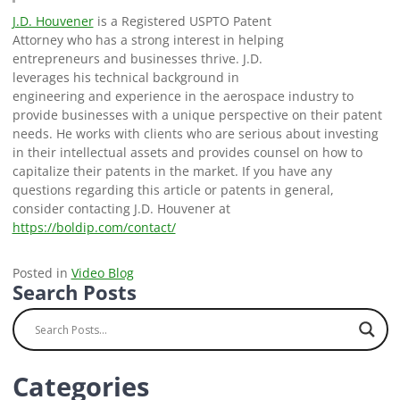
J.D. Houvener
is a Registered USPTO Patent
Attorney who has a strong interest in helping
entrepreneurs and businesses thrive. J.D.
leverages his technical background in
engineering and experience in the aerospace industry to
provide businesses with a unique perspective on their patent
needs. He works with clients who are serious about investing
in their intellectual assets and provides counsel on how to
capitalize their patents in the market. If you have any
questions regarding this article or patents in general,
consider contacting J.D. Houvener at
https://boldip.com/contact/
Posted in
Video Blog
Search Posts
Categories