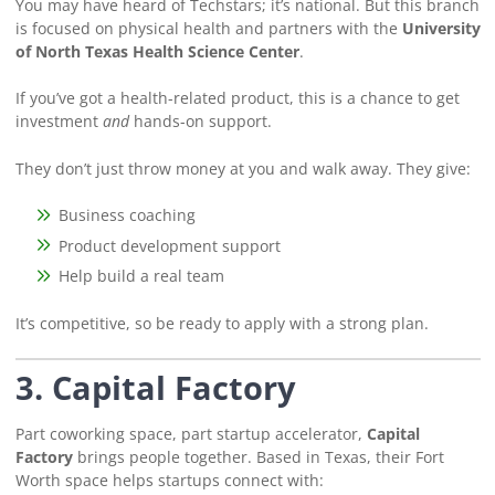
You may have heard of Techstars; it’s national. But this branch
is focused on physical health and partners with the
University
of North Texas Health Science Center
.
If you’ve got a health-related product, this is a chance to get
investment
and
hands-on support.
They don’t just throw money at you and walk away. They give:
Business coaching
Product development support
Help build a real team
It’s competitive, so be ready to apply with a strong plan.
3. Capital Factory
Part coworking space, part startup accelerator,
Capital
Factory
brings people together. Based in Texas, their Fort
Worth space helps startups connect with: