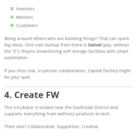
Investors
Mentors
Customers
Being around others who are building things? That can spark
big ideas. One cool startup from there is
Swivel
(yep, without
the “E”); they’re streamlining self-storage facilities with smart
automation.
If you miss real, in-person collaboration, Capital Factory might
be your spot.
4. Create FW
This incubator is tucked near the Southside District and
supports everything from wellness products to tech.
Their vibe? Collaborative. Supportive. Creative.