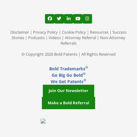
View our profile on Facebook, opens in a
View our feed on Twitter, opens in a
View our firm profile on LinkedI
View our channel on Youtub
View our profile on Ins
Disclaimer
|
Privacy Policy
|
Cookie Policy
|
Resources
|
Success
Stories
|
Podcasts
|
Videos
|
Attorney Referral
|
Non-Attorney
Referrals
© Copyright 2026 Bold Patents | All Rights Reserved
®
Bold Trademarks
®
Go Big Go Bold
®
We Get Patents
Join Our Newsletter
Make a Bold Referral