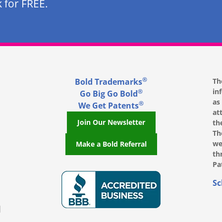
 for FREE.
®
Bold Trademarks
Th
in
®
Go Big Go Bold
as
®
We Get Patents
at
Join Our Newsletter
th
Th
we
Make a Bold Referral
th
Pa
, opens in a new window
, opens in a new window
e on LinkedIn, opens in a new window
l on Youtube, opens in a new window
ofile on Instagram, opens in a new window
Sc
|