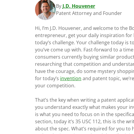
By
J.D. Houvener
Patent Attorney and Founder
Hi, I’m J.D. Houvener, and welcome to the 
entrepreneur, get your daily inspiration for
today’s challenge. Your challenge today is t
you’ve come up with. Fast-forward to a tim
consumers currently buying similar product
researching that competition and understand 
have the courage, do some mystery shopping
for today’s
invention
and patent topic, we’r
your competition.
That’s the key when writing a patent applic
you understand exactly what makes your inve
is what you need to focus on in the specifica
section, today it’s 35 USC 112, this is the w
about the spec. What’s required for you to 