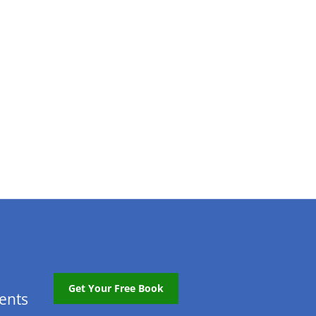
Get Your Free Book
tents