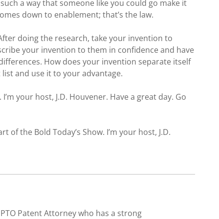
 such a way that someone like you could go make it
 comes down to enablement; that’s the law.
fter doing the research, take your invention to
scribe your invention to them in confidence and have
e differences. How does your invention separate itself
list and use it to your advantage.
 I’m your host, J.D. Houvener. Have a great day. Go
art of the Bold Today’s Show. I’m your host, J.D.
SPTO Patent Attorney who has a strong