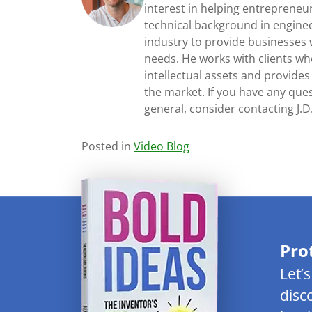
interest in helping entrepreneur
technical background in engine
industry to provide businesses 
needs. He works with clients who
intellectual assets and provides
the market. If you have any ques
general, consider contacting J.
Posted in
Video Blog
Pro
Let’
disc