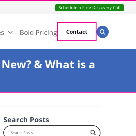
Schedule a Free Discovery Call
Search for:
es
Bold Pricing
Contact
Search
 New? & What is a
Search Posts