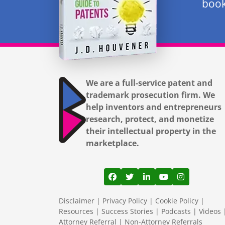
book
We are a full-service patent and
trademark prosecution firm. We
help inventors and entrepreneurs
research, protect, and monetize
their intellectual property in the
marketplace.
View our profile on Facebook
View our feed on Twitter
View our firm profil
View our channe
View our pr
Disclaimer
|
Privacy Policy
|
Cookie Policy
|
Resources
|
Success Stories
|
Podcasts
|
Videos
Attorney Referral
|
Non-Attorney Referrals