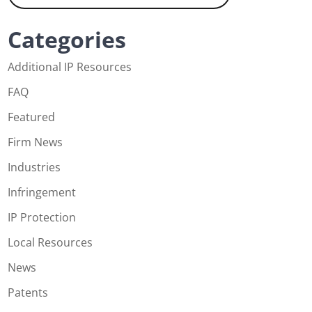
Categories
Additional IP Resources
FAQ
Featured
Firm News
Industries
Infringement
IP Protection
Local Resources
News
Patents