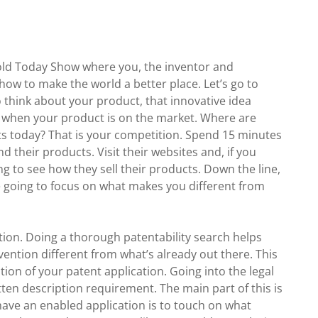
Bold Today Show where you, the inventor and
 how to make the world a better place. Let’s go to
o think about your product, that innovative idea
e when your product is on the market. Where are
s today? That is your competition. Spend 15 minutes
their products. Visit their websites and, if you
 to see how they sell their products. Down the line,
e going to focus on what makes you different from
ation. Doing a thorough patentability search helps
ntion different from what’s already out there. This
tion of your patent application. Going into the legal
ritten description requirement. The main part of this is
have an enabled application is to touch on what