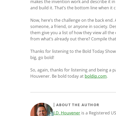
makes the invention work and describe it in
and build it. That’s the bottom line when it
Now, here’s the challenge on the back end. A
someone, a friend, or anyone in society. De
them give you a list of how they view all th
from what’s already out there? Compile that 
Thanks for listening to the Bold Today Show.
big, go bold!
So, again, thanks for listening and being a p
Houvener. Be bold today at
boldip.com
.
ABOUT THE AUTHOR
J.D. Houvener
is a Registered U