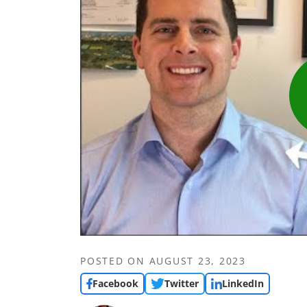
POSTED ON
AUGUST 23, 2023
Facebook
Twitter
LinkedIn