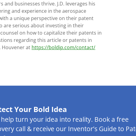
s and businesses thrive. J.D. leverages his
ering and experience in the aerospace
with a unique perspective on their patent
 are serious about investing in their
 counsel on how to capitalize their patents in
tions regarding this article or patents in
D. Houvener at
https://boldip.com/contact/
tect Your Bold Idea
s help turn your idea into reality. Book a free
overy call & receive our Inventor’s Guide to Pa