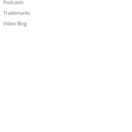
Podcasts
Trademarks
Video Blog