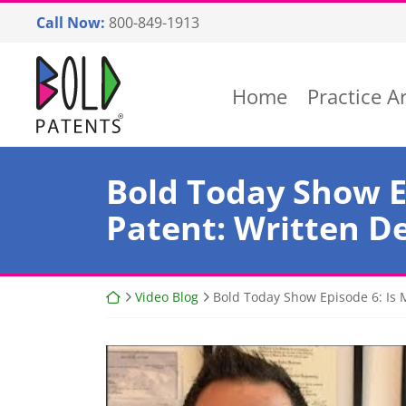
Skip
Call Now:
800-849-1913
to
content
Return home
Home
Practice A
Bold Today Show E
Patent: Written D
Return home
Video Blog
Bold Today Show Episode 6: Is 