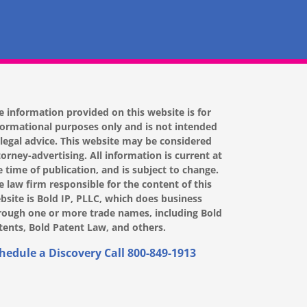
e information provided on this website is for
formational purposes only and is not intended
 legal advice. This website may be considered
torney-advertising. All information is current at
e time of publication, and is subject to change.
e law firm responsible for the content of this
bsite is Bold IP, PLLC, which does business
rough one or more trade names, including Bold
tents, Bold Patent Law, and others.
hedule a Discovery Call
800-849-1913