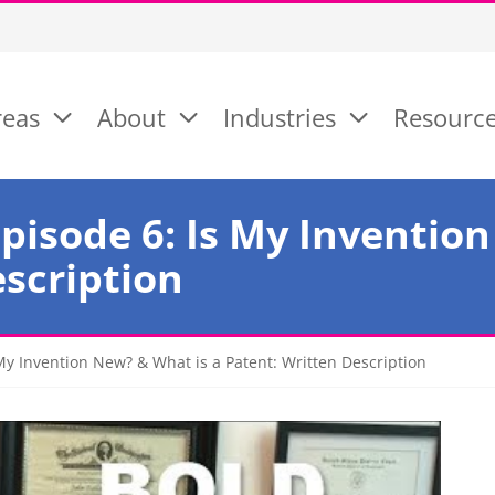
reas
About
Industries
Resourc
pisode 6: Is My Invention
escription
My Invention New? & What is a Patent: Written Description