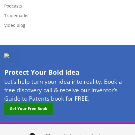
Podcasts
Trademarks
Video Blog
Protect Your Bold Idea
Let’s help turn your idea into reality. Book a
free discovery call & receive our Inventor’s
Guide to Patents book for FREE.
Get Your Free Book