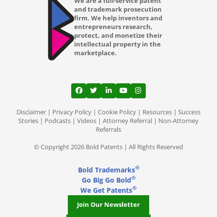
We are a full-service patent
and trademark prosecution
firm. We help inventors and
entrepreneurs research,
protect, and monetize their
intellectual property in the
marketplace.
View our profile on Facebook, opens in a
View our feed on Twitter, opens in a
View our firm profile on LinkedI
View our channel on Youtub
View our profile on Ins
Disclaimer
|
Privacy Policy
|
Cookie Policy
|
Resources
|
Success
Stories
|
Podcasts
|
Videos
|
Attorney Referral
|
Non-Attorney
Referrals
© Copyright 2026 Bold Patents | All Rights Reserved
®
Bold Trademarks
®
Go Big Go Bold
®
We Get Patents
Join Our Newsletter