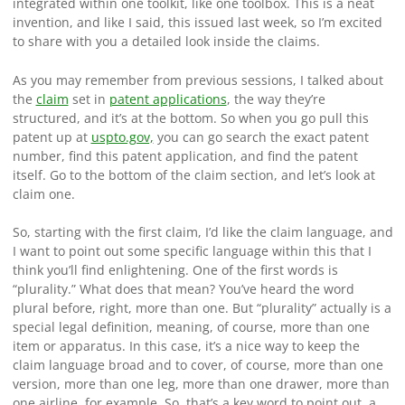
integrated within one toolkit, like one toolbox. This is a neat
invention, and like I said, this issued last week, so I’m excited
to share with you a detailed look inside the claims.
As you may remember from previous sessions, I talked about
the
claim
set in
patent applications
, the way they’re
structured, and it’s at the bottom. So when you go pull this
patent up at
uspto.gov,
you can go search the exact patent
number, find this patent application, and find the patent
itself. Go to the bottom of the claim section, and let’s look at
claim one.
So, starting with the first claim, I’d like the claim language, and
I want to point out some specific language within this that I
think you’ll find enlightening. One of the first words is
“plurality.” What does that mean? You’ve heard the word
plural before, right, more than one. But “plurality” actually is a
special legal definition, meaning, of course, more than one
item or apparatus. In this case, it’s a nice way to keep the
claim language broad and to cover, of course, more than one
version, more than one leg, more than one drawer, more than
one airline, for example. So, that’s a key word to point out, a