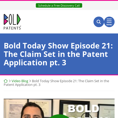
Skip
Schedule a Free Discovery Call
to
content
Return home
Search for:
Search
MENU
Bold Today Show Episode 21:
The Claim Set in the Patent
Application pt. 3
Return home
Video Blog
Bold Today Show Episode 21: The Claim Set in the
Patent Application pt. 3