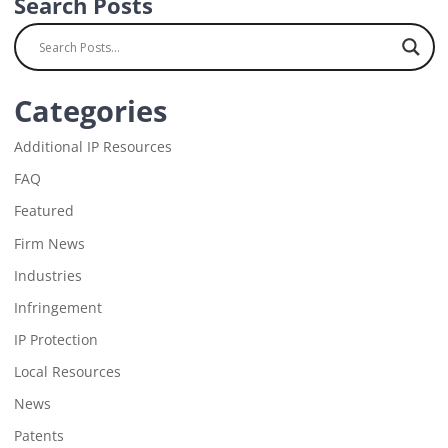
Search Posts
Categories
Additional IP Resources
FAQ
Featured
Firm News
Industries
Infringement
IP Protection
Local Resources
News
Patents