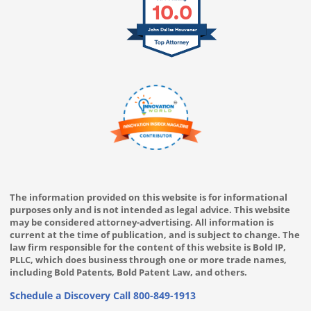
10.0
John Dallas Houvener
The information provided on this website is for informational
purposes only and is not intended as legal advice. This website
may be considered attorney-advertising. All information is
current at the time of publication, and is subject to change. The
law firm responsible for the content of this website is Bold IP,
PLLC, which does business through one or more trade names,
including Bold Patents, Bold Patent Law, and others.
Schedule a Discovery Call
800-849-1913