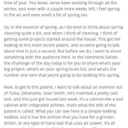
time of year. You know, we’ve been working through all the
winter, and even with a couple more weeks left, I feel spring
in the air and even smell a bit of spring too.
So, in the essence of spring, as I do tend to think about spring
cleaning quite a bit, and when I think of cleaning, I think of
getting some projects started around the house. This got me
looking at this most recent patent, and so we’re going to talk
about that in just a second. But before we do, I want to share
something with the audience here. In the comments below,
the challenge of the day today is for you to share what’s your
big project, what’s on your spring to-do list, and what’s the
number one item that you’re going to be tackling this spring.
Now, to get to this patent, I want to talk about an inventor out
of Tulsa, Oklahoma, Sean Smith. He’s invented a pretty cool
tool, and this just got issued last week. It’s a cabinet-like a tool
cabinet with integrated airlines, that’s what the title of the
patent is called. What you can see here is a simple-looking
toolbox, but it has the airlines that you have for a grinder,
driller, or any type of hand tool that uses air power. It’s all