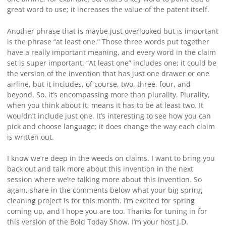
great word to use; it increases the value of the patent itself.
Another phrase that is maybe just overlooked but is important
is the phrase “at least one.” Those three words put together
have a really important meaning, and every word in the claim
set is super important. “At least one” includes one; it could be
the version of the invention that has just one drawer or one
airline, but it includes, of course, two, three, four, and
beyond. So, it’s encompassing more than plurality. Plurality,
when you think about it, means it has to be at least two. It
wouldn’t include just one. It’s interesting to see how you can
pick and choose language; it does change the way each claim
is written out.
I know we’re deep in the weeds on claims. I want to bring you
back out and talk more about this invention in the next
session where we’re talking more about this invention. So
again, share in the comments below what your big spring
cleaning project is for this month. I’m excited for spring
coming up, and I hope you are too. Thanks for tuning in for
this version of the Bold Today Show. I’m your host J.D.