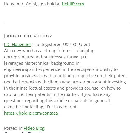
Houvener. Go big, go bold at
boldIP.com
.
ABOUT THE AUTHOR
J.D. Houvener
is a Registered USPTO Patent
Attorney who has a strong interest in helping
entrepreneurs and businesses thrive. J.D.
leverages his technical background in
engineering and experience in the aerospace industry to
provide businesses with a unique perspective on their patent
needs. He works with clients who are serious about investing
in their intellectual assets and provides counsel on how to
capitalize their patents in the market. If you have any
questions regarding this article or patents in general,
consider contacting J.D. Houvener at
https://boldip.com/contact/
Posted in
Video Blog