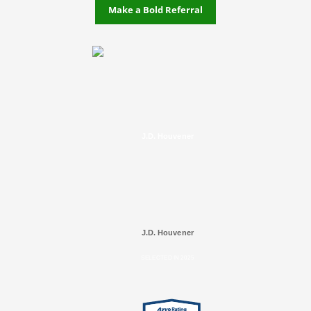
Make a Bold Referral
J.D. Houvener
J.D. Houvener
SELECTED IN 2025