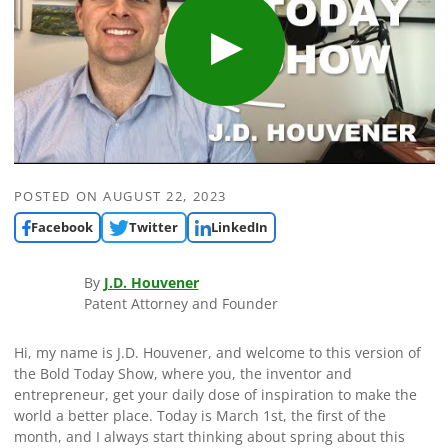
POSTED ON
AUGUST 22, 2023
Facebook
Twitter
LinkedIn
By
J.D. Houvener
Patent Attorney and Founder
Hi, my name is J.D. Houvener, and welcome to this version of
the Bold Today Show, where you, the inventor and
entrepreneur, get your daily dose of inspiration to make the
world a better place. Today is March 1st, the first of the
month, and I always start thinking about spring about this