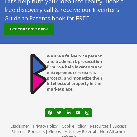
Let’s help turn your idea into reality. Book a
free discovery call & receive our Inventor’s
Guide to Patents book for FREE.
Get Your Free Book
We are a full-service patent
and trademark prosecution
firm. We help inventors and
entrepreneurs research,
protect, and monetize their
intellectual property in the
marketplace.
View our profile on Facebook, opens in a
View our feed on Twitter, opens in a
View our firm profile on LinkedI
View our channel on Youtub
View our profile on Ins
Disclaimer
|
Privacy Policy
|
Cookie Policy
|
Resources
|
Success
Stories
|
Podcasts
|
Videos
|
Attorney Referral
|
Non-Attorney