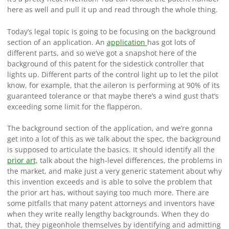
here as well and pull it up and read through the whole thing.
Today’s legal topic is going to be focusing on the background
section of an application. An
application
has got lots of
different parts, and so we’ve got a snapshot here of the
background of this patent for the sidestick controller that
lights up. Different parts of the control light up to let the pilot
know, for example, that the aileron is performing at 90% of its
guaranteed tolerance or that maybe there’s a wind gust that’s
exceeding some limit for the flapperon.
The background section of the application, and we’re gonna
get into a lot of this as we talk about the spec, the background
is supposed to articulate the basics. It should identify all the
prior art,
talk about the high-level differences, the problems in
the market, and make just a very generic statement about why
this invention exceeds and is able to solve the problem that
the prior art has, without saying too much more. There are
some pitfalls that many patent attorneys and inventors have
when they write really lengthy backgrounds. When they do
that, they pigeonhole themselves by identifying and admitting