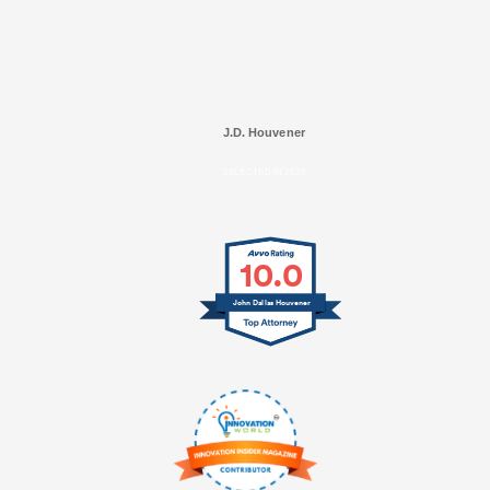
J.D. Houvener
SELECTED IN 2025
10.0
John Dallas Houvener