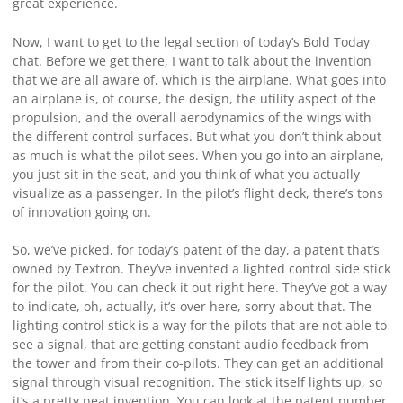
great experience.
Now, I want to get to the legal section of today’s Bold Today
chat. Before we get there, I want to talk about the invention
that we are all aware of, which is the airplane. What goes into
an airplane is, of course, the design, the utility aspect of the
propulsion, and the overall aerodynamics of the wings with
the different control surfaces. But what you don’t think about
as much is what the pilot sees. When you go into an airplane,
you just sit in the seat, and you think of what you actually
visualize as a passenger. In the pilot’s flight deck, there’s tons
of innovation going on.
So, we’ve picked, for today’s patent of the day, a patent that’s
owned by Textron. They’ve invented a lighted control side stick
for the pilot. You can check it out right here. They’ve got a way
to indicate, oh, actually, it’s over here, sorry about that. The
lighting control stick is a way for the pilots that are not able to
see a signal, that are getting constant audio feedback from
the tower and from their co-pilots. They can get an additional
signal through visual recognition. The stick itself lights up, so
it’s a pretty neat invention. You can look at the patent number