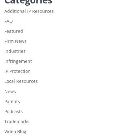
Additional IP Resources
FAQ
Featured
Firm News
Industries
Infringement
IP Protection
Local Resources
News
Patents
Podcasts
Trademarks
Video Blog