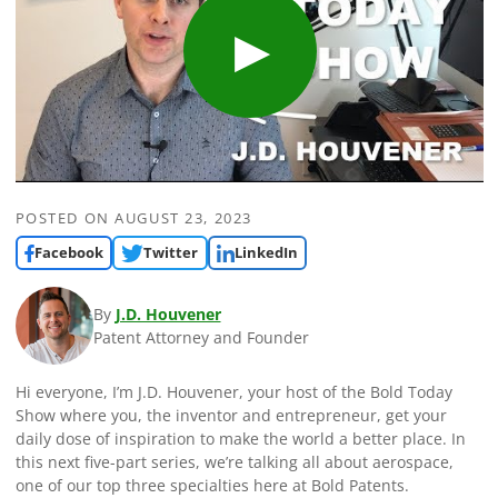
POSTED ON
AUGUST 23, 2023
Facebook
Twitter
LinkedIn
By
J.D. Houvener
Patent Attorney and Founder
Hi everyone, I’m J.D. Houvener, your host of the Bold Today
Show where you, the inventor and entrepreneur, get your
daily dose of inspiration to make the world a better place. In
this next five-part series, we’re talking all about aerospace,
one of our top three specialties here at Bold Patents.