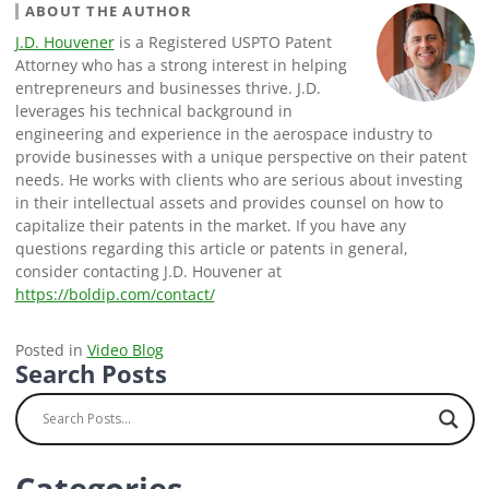
ABOUT THE AUTHOR
J.D. Houvener
is a Registered USPTO Patent
Attorney who has a strong interest in helping
entrepreneurs and businesses thrive. J.D.
leverages his technical background in
engineering and experience in the aerospace industry to
provide businesses with a unique perspective on their patent
needs. He works with clients who are serious about investing
in their intellectual assets and provides counsel on how to
capitalize their patents in the market. If you have any
questions regarding this article or patents in general,
consider contacting J.D. Houvener at
https://boldip.com/contact/
Posted in
Video Blog
Search Posts
Categories