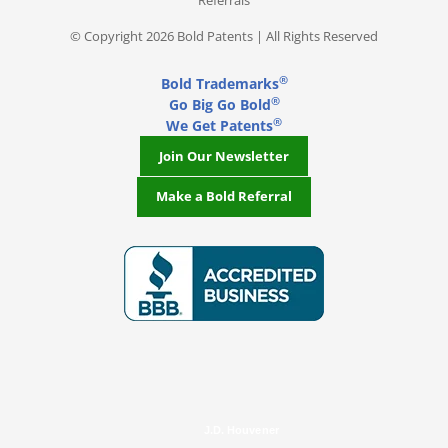
Referrals
© Copyright 2026 Bold Patents | All Rights Reserved
®
Bold Trademarks
®
Go Big Go Bold
®
We Get Patents
Join Our Newsletter
Make a Bold Referral
J.D. Houvener