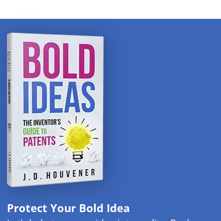
Protect Your Bold Idea