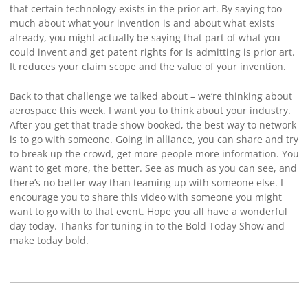
that certain technology exists in the prior art. By saying too
much about what your invention is and about what exists
already, you might actually be saying that part of what you
could invent and get patent rights for is admitting is prior art.
It reduces your claim scope and the value of your invention.
Back to that challenge we talked about – we’re thinking about
aerospace this week. I want you to think about your industry.
After you get that trade show booked, the best way to network
is to go with someone. Going in alliance, you can share and try
to break up the crowd, get more people more information. You
want to get more, the better. See as much as you can see, and
there’s no better way than teaming up with someone else. I
encourage you to share this video with someone you might
want to go with to that event. Hope you all have a wonderful
day today. Thanks for tuning in to the Bold Today Show and
make today bold.