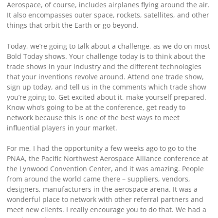
Aerospace, of course, includes airplanes flying around the air.
It also encompasses outer space, rockets, satellites, and other
things that orbit the Earth or go beyond.
Today, we’re going to talk about a challenge, as we do on most
Bold Today shows. Your challenge today is to think about the
trade shows in your industry and the different technologies
that your inventions revolve around. Attend one trade show,
sign up today, and tell us in the comments which trade show
you’re going to. Get excited about it, make yourself prepared.
Know who’s going to be at the conference, get ready to
network because this is one of the best ways to meet
influential players in your market.
For me, I had the opportunity a few weeks ago to go to the
PNAA, the Pacific Northwest Aerospace Alliance conference at
the Lynwood Convention Center, and it was amazing. People
from around the world came there – suppliers, vendors,
designers, manufacturers in the aerospace arena. It was a
wonderful place to network with other referral partners and
meet new clients. I really encourage you to do that. We had a