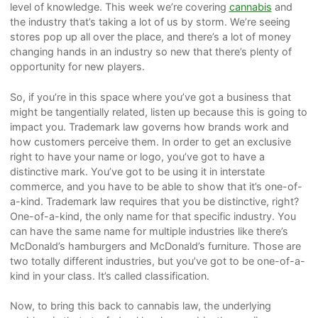
level of knowledge. This week we’re covering
cannabis
and
the industry that’s taking a lot of us by storm. We’re seeing
stores pop up all over the place, and there’s a lot of money
changing hands in an industry so new that there’s plenty of
opportunity for new players.
So, if you’re in this space where you’ve got a business that
might be tangentially related, listen up because this is going to
impact you. Trademark law governs how brands work and
how customers perceive them. In order to get an exclusive
right to have your name or logo, you’ve got to have a
distinctive mark. You’ve got to be using it in interstate
commerce, and you have to be able to show that it’s one-of-
a-kind. Trademark law requires that you be distinctive, right?
One-of-a-kind, the only name for that specific industry. You
can have the same name for multiple industries like there’s
McDonald’s hamburgers and McDonald’s furniture. Those are
two totally different industries, but you’ve got to be one-of-a-
kind in your class. It’s called classification.
Now, to bring this back to cannabis law, the underlying