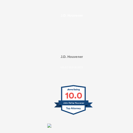
J.D. Houvener
J.D. Houvener
SELECTED IN 2025
10.0
John Dallas Houvener