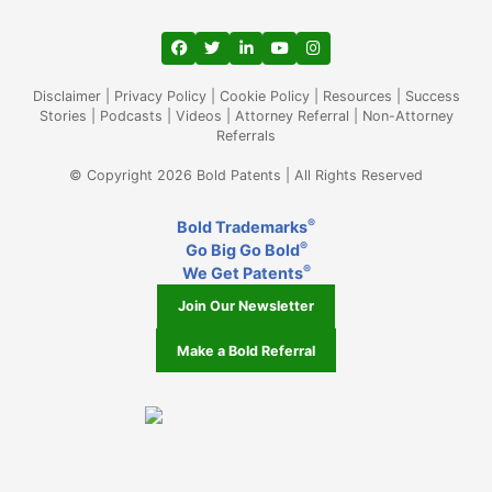
View our profile on Facebook, opens in a
View our feed on Twitter, opens in a
View our firm profile on LinkedIn
View our channel on Youtub
View our profile on Ins
Disclaimer
|
Privacy Policy
|
Cookie Policy
|
Resources
|
Success
Stories
|
Podcasts
|
Videos
|
Attorney Referral
|
Non-Attorney
Referrals
© Copyright 2026 Bold Patents | All Rights Reserved
®
Bold Trademarks
®
Go Big Go Bold
®
We Get Patents
Join Our Newsletter
Make a Bold Referral