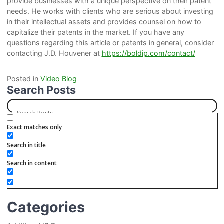
provide businesses with a unique perspective on their patent
needs. He works with clients who are serious about investing
in their intellectual assets and provides counsel on how to
capitalize their patents in the market. If you have any
questions regarding this article or patents in general, consider
contacting J.D. Houvener at
https://boldip.com/contact/
Posted in
Video Blog
Search Posts
Exact matches only
Search in title
Search in content
Categories