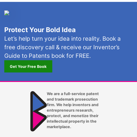
Protect Your Bold Idea
Let’s help turn your idea into reality. Book a
free discovery call & receive our Inventor’s
Guide to Patents book for FREE.
Get Your Free Book
We are a full-service patent
and trademark prosecution
firm. We help inventors and
entrepreneurs research,
protect, and monetize their
intellectual property in the
marketplace.