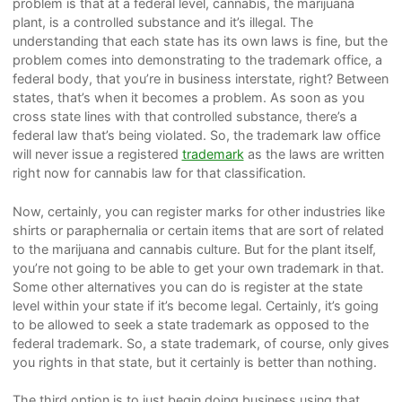
problem is that at a federal level, cannabis, the marijuana
plant, is a controlled substance and it’s illegal. The
understanding that each state has its own laws is fine, but the
problem comes into demonstrating to the trademark office, a
federal body, that you’re in business interstate, right? Between
states, that’s when it becomes a problem. As soon as you
cross state lines with that controlled substance, there’s a
federal law that’s being violated. So, the trademark law office
will never issue a registered
trademark
as the laws are written
right now for cannabis law for that classification.
Now, certainly, you can register marks for other industries like
shirts or paraphernalia or certain items that are sort of related
to the marijuana and cannabis culture. But for the plant itself,
you’re not going to be able to get your own trademark in that.
Some other alternatives you can do is register at the state
level within your state if it’s become legal. Certainly, it’s going
to be allowed to seek a state trademark as opposed to the
federal trademark. So, a state trademark, of course, only gives
you rights in that state, but it certainly is better than nothing.
The third option is to just begin doing business using that