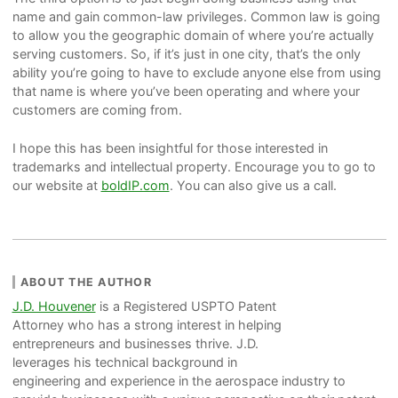
name and gain common-law privileges. Common law is going
to allow you the geographic domain of where you’re actually
serving customers. So, if it’s just in one city, that’s the only
ability you’re going to have to exclude anyone else from using
that name is where you’ve been operating and where your
customers are coming from.
I hope this has been insightful for those interested in
trademarks and intellectual property. Encourage you to go to
our website at
boldIP.com
. You can also give us a call.
ABOUT THE AUTHOR
J.D. Houvener
is a Registered USPTO Patent
Attorney who has a strong interest in helping
entrepreneurs and businesses thrive. J.D.
leverages his technical background in
engineering and experience in the aerospace industry to