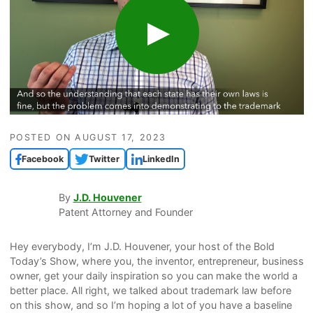
POSTED ON
AUGUST 17, 2023
Facebook
Twitter
LinkedIn
By
J.D. Houvener
Patent Attorney and Founder
Hey everybody, I’m J.D. Houvener, your host of the Bold
Today’s Show, where you, the inventor, entrepreneur, business
owner, get your daily inspiration so you can make the world a
better place. All right, we talked about trademark law before
on this show, and so I’m hoping a lot of you have a baseline