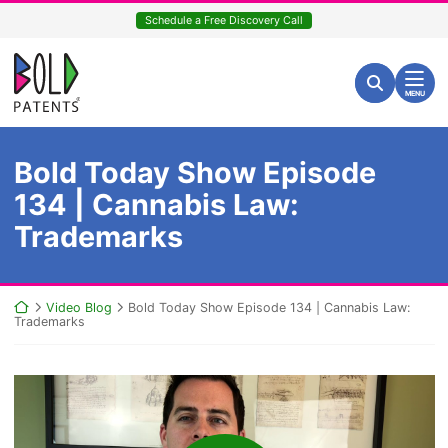
Skip
Schedule a Free Discovery Call
to
content
Return home
Search for:
Search
MENU
Bold Today Show Episode
134 | Cannabis Law:
Trademarks
Return home
Video Blog
Bold Today Show Episode 134 | Cannabis Law:
Trademarks