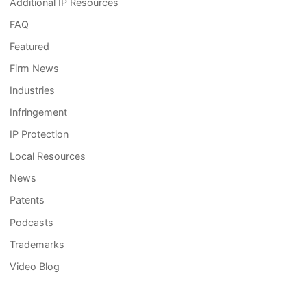
Additional IP Resources
FAQ
Featured
Firm News
Industries
Infringement
IP Protection
Local Resources
News
Patents
Podcasts
Trademarks
Video Blog