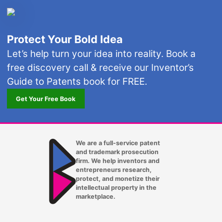
Protect Your Bold Idea
Let’s help turn your idea into reality. Book a
free discovery call & receive our Inventor’s
Guide to Patents book for FREE.
Get Your Free Book
We are a full-service patent
and trademark prosecution
firm. We help inventors and
entrepreneurs research,
protect, and monetize their
intellectual property in the
marketplace.