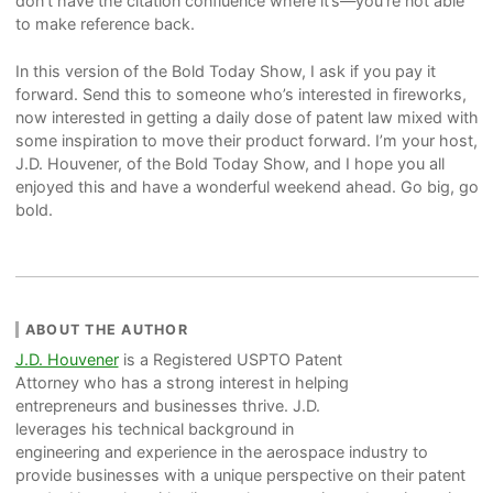
don’t have the citation confluence where it’s—you’re not able
to make reference back.
In this version of the Bold Today Show, I ask if you pay it
forward. Send this to someone who’s interested in fireworks,
now interested in getting a daily dose of patent law mixed with
some inspiration to move their product forward. I’m your host,
J.D. Houvener, of the Bold Today Show, and I hope you all
enjoyed this and have a wonderful weekend ahead. Go big, go
bold.
ABOUT THE AUTHOR
J.D. Houvener
is a Registered USPTO Patent
Attorney who has a strong interest in helping
entrepreneurs and businesses thrive. J.D.
leverages his technical background in
engineering and experience in the aerospace industry to
provide businesses with a unique perspective on their patent