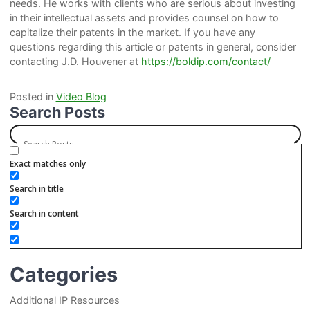
needs. He works with clients who are serious about investing
in their intellectual assets and provides counsel on how to
capitalize their patents in the market. If you have any
questions regarding this article or patents in general, consider
contacting J.D. Houvener at
https://boldip.com/contact/
Posted in
Video Blog
Search Posts
Exact matches only
Search in title
Search in content
Categories
Additional IP Resources