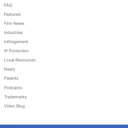
FAQ
Featured
Firm News
Industries
Infringement
IP Protection
Local Resources
News
Patents
Podcasts
Trademarks
Video Blog