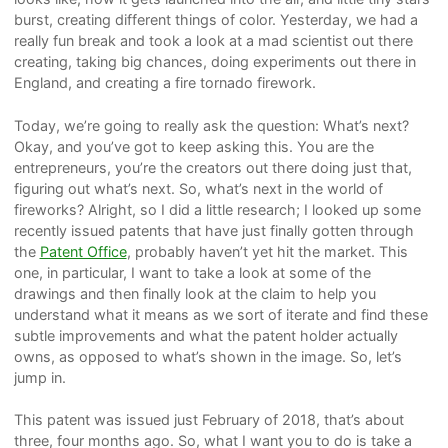
burst, creating different things of color. Yesterday, we had a
really fun break and took a look at a mad scientist out there
creating, taking big chances, doing experiments out there in
England, and creating a fire tornado firework.
Today, we’re going to really ask the question: What’s next?
Okay, and you’ve got to keep asking this. You are the
entrepreneurs, you’re the creators out there doing just that,
figuring out what’s next. So, what’s next in the world of
fireworks? Alright, so I did a little research; I looked up some
recently issued patents that have just finally gotten through
the
Patent Office
, probably haven’t yet hit the market. This
one, in particular, I want to take a look at some of the
drawings and then finally look at the claim to help you
understand what it means as we sort of iterate and find these
subtle improvements and what the patent holder actually
owns, as opposed to what’s shown in the image. So, let’s
jump in.
This patent was issued just February of 2018, that’s about
three, four months ago. So, what I want you to do is take a