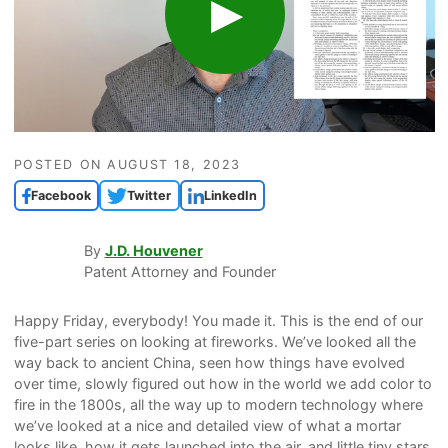
POSTED ON
AUGUST 18, 2023
Facebook
Twitter
LinkedIn
By
J.D. Houvener
Patent Attorney and Founder
Happy Friday, everybody! You made it. This is the end of our
five-part series on looking at fireworks. We’ve looked all the
way back to ancient China, seen how things have evolved
over time, slowly figured out how in the world we add color to
fire in the 1800s, all the way up to modern technology where
we’ve looked at a nice and detailed view of what a mortar
looks like, how it gets launched into the air, and little tiny stars