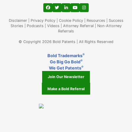
View our profile on Facebook, opens in a
View our feed on Twitter, opens in a
View our firm profile on LinkedIn
View our channel on Youtub
View our profile on Ins
Disclaimer
|
Privacy Policy
|
Cookie Policy
|
Resources
|
Success
Stories
|
Podcasts
|
Videos
|
Attorney Referral
|
Non-Attorney
Referrals
© Copyright 2026 Bold Patents | All Rights Reserved
®
Bold Trademarks
®
Go Big Go Bold
®
We Get Patents
Join Our Newsletter
Make a Bold Referral