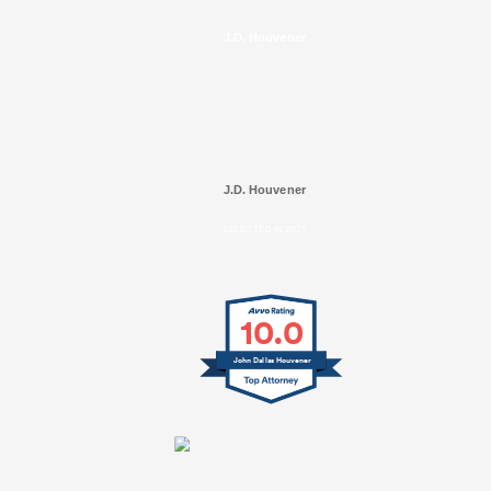
J.D. Houvener
J.D. Houvener
SELECTED IN 2025
10.0
John Dallas Houvener