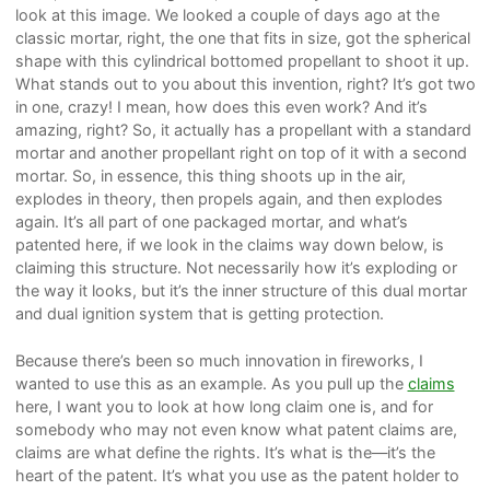
look at this image. We looked a couple of days ago at the
classic mortar, right, the one that fits in size, got the spherical
shape with this cylindrical bottomed propellant to shoot it up.
What stands out to you about this invention, right? It’s got two
in one, crazy! I mean, how does this even work? And it’s
amazing, right? So, it actually has a propellant with a standard
mortar and another propellant right on top of it with a second
mortar. So, in essence, this thing shoots up in the air,
explodes in theory, then propels again, and then explodes
again. It’s all part of one packaged mortar, and what’s
patented here, if we look in the claims way down below, is
claiming this structure. Not necessarily how it’s exploding or
the way it looks, but it’s the inner structure of this dual mortar
and dual ignition system that is getting protection.
Because there’s been so much innovation in fireworks, I
wanted to use this as an example. As you pull up the
claims
here, I want you to look at how long claim one is, and for
somebody who may not even know what patent claims are,
claims are what define the rights. It’s what is the—it’s the
heart of the patent. It’s what you use as the patent holder to