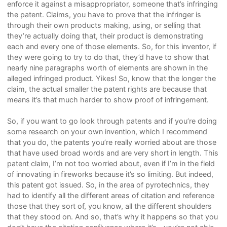
enforce it against a misappropriator, someone that’s infringing
the patent. Claims, you have to prove that the infringer is
through their own products making, using, or selling that
they’re actually doing that, their product is demonstrating
each and every one of those elements. So, for this inventor, if
they were going to try to do that, they’d have to show that
nearly nine paragraphs worth of elements are shown in the
alleged infringed product. Yikes! So, know that the longer the
claim, the actual smaller the patent rights are because that
means it’s that much harder to show proof of infringement.
So, if you want to go look through patents and if you’re doing
some research on your own invention, which I recommend
that you do, the patents you’re really worried about are those
that have used broad words and are very short in length. This
patent claim, I’m not too worried about, even if I’m in the field
of innovating in fireworks because it’s so limiting. But indeed,
this patent got issued. So, in the area of pyrotechnics, they
had to identify all the different areas of citation and reference
those that they sort of, you know, all the different shoulders
that they stood on. And so, that’s why it happens so that you