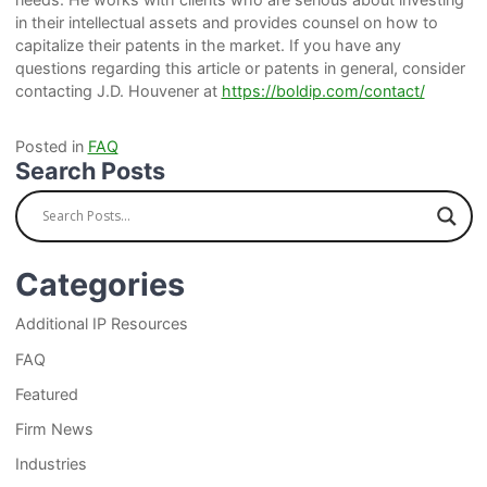
in their intellectual assets and provides counsel on how to
capitalize their patents in the market. If you have any
questions regarding this article or patents in general, consider
contacting J.D. Houvener at
https://boldip.com/contact/
Posted in
FAQ
Search Posts
Categories
Additional IP Resources
FAQ
Featured
Firm News
Industries