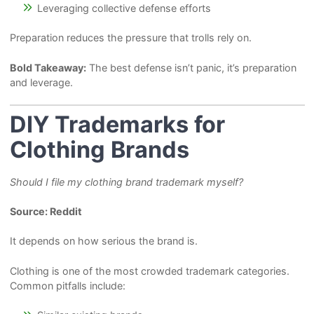
Leveraging collective defense efforts
Preparation reduces the pressure that trolls rely on.
Bold Takeaway:
The best defense isn’t panic, it’s preparation
and leverage.
DIY Trademarks for
Clothing Brands
Should I file my clothing brand trademark myself?
Source: Reddit
It depends on how serious the brand is.
Clothing is one of the most crowded trademark categories.
Common pitfalls include: