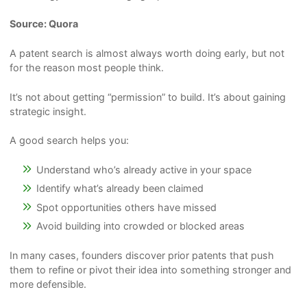
Source: Quora
A patent search is almost always worth doing early, but not
for the reason most people think.
It’s not about getting “permission” to build. It’s about gaining
strategic insight.
A good search helps you:
Understand who’s already active in your space
Identify what’s already been claimed
Spot opportunities others have missed
Avoid building into crowded or blocked areas
In many cases, founders discover prior patents that push
them to refine or pivot their idea into something stronger and
more defensible.