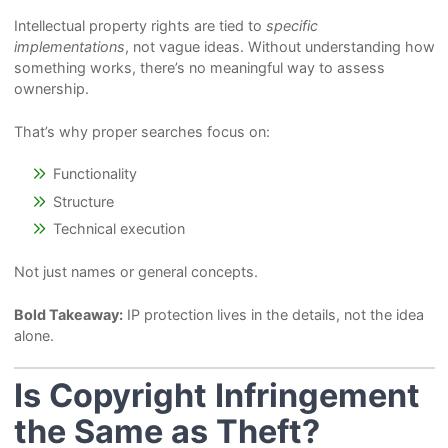
Intellectual property rights are tied to
specific
implementations
, not vague ideas. Without understanding how
something works, there’s no meaningful way to assess
ownership.
That’s why proper searches focus on:
Functionality
Structure
Technical execution
Not just names or general concepts.
Bold Takeaway:
IP protection lives in the details, not the idea
alone.
Is Copyright Infringement
the Same as Theft?