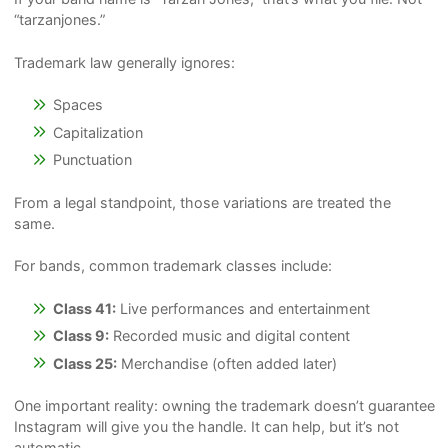
“tarzanjones.”
Trademark law generally ignores:
Spaces
Capitalization
Punctuation
From a legal standpoint, those variations are treated the
same.
For bands, common trademark classes include:
Class 41:
Live performances and entertainment
Class 9:
Recorded music and digital content
Class 25:
Merchandise (often added later)
One important reality: owning the trademark doesn’t guarantee
Instagram will give you the handle. It can help, but it’s not
automatic.