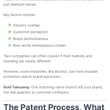
just identical names.
Key factors include:
Industry overlap
Customer perception
Brand distinctiveness
Real-world marketplace context
Two companies can often coexist if their markets and
branding are clearly different.
However, some industries, like alcohol, can have broader
protection due to brand expansion.
Bold Takeaway:
One matching name doesn’t kill your brand,
the real question is customer confusion.
The Patent Process, What