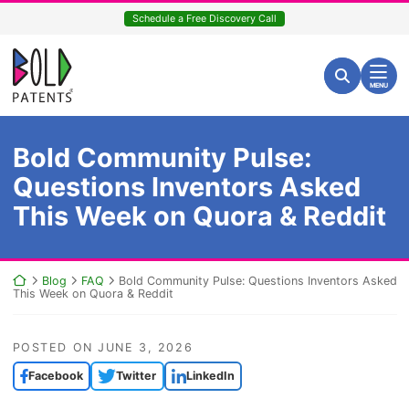
Skip
Schedule a Free Discovery Call
to
content
Return home
Search for:
Search
MENU
Bold Community Pulse:
Questions Inventors Asked
This Week on Quora & Reddit
Return home
Blog
FAQ
Bold Community Pulse: Questions Inventors Asked
This Week on Quora & Reddit
POSTED ON
JUNE 3, 2026
Facebook
Twitter
LinkedIn