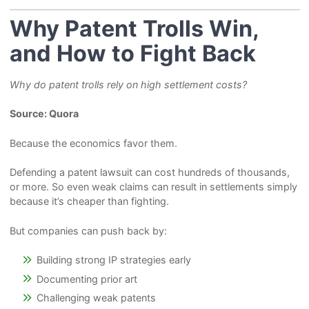
Why Patent Trolls Win,
and How to Fight Back
Why do patent trolls rely on high settlement costs?
Source: Quora
Because the economics favor them.
Defending a patent lawsuit can cost hundreds of thousands,
or more. So even weak claims can result in settlements simply
because it’s cheaper than fighting.
But companies can push back by:
Building strong IP strategies early
Documenting prior art
Challenging weak patents