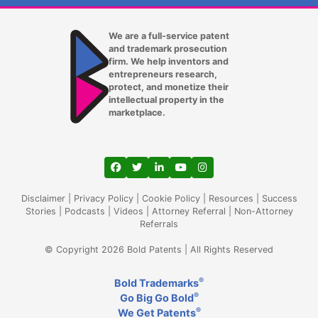
We are a full-service patent
and trademark prosecution
firm. We help inventors and
entrepreneurs research,
protect, and monetize their
intellectual property in the
marketplace.
View our profile on Facebook, opens in a
View our feed on Twitter, opens in a
View our firm profile on LinkedIn
View our channel on Youtub
View our profile on Ins
Disclaimer
|
Privacy Policy
|
Cookie Policy
|
Resources
|
Success
Stories
|
Podcasts
|
Videos
|
Attorney Referral
|
Non-Attorney
Referrals
© Copyright 2026 Bold Patents | All Rights Reserved
®
Bold Trademarks
®
Go Big Go Bold
®
We Get Patents