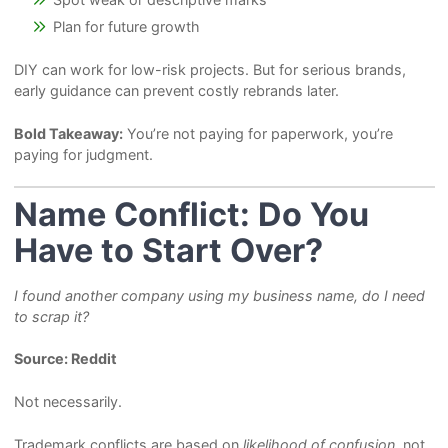
Plan for future growth
DIY can work for low-risk projects. But for serious brands,
early guidance can prevent costly rebrands later.
Bold Takeaway:
You’re not paying for paperwork, you’re
paying for judgment.
Name Conflict: Do You
Have to Start Over?
I found another company using my business name, do I need
to scrap it?
Source: Reddit
Not necessarily.
Trademark conflicts are based on
likelihood of confusion
, not