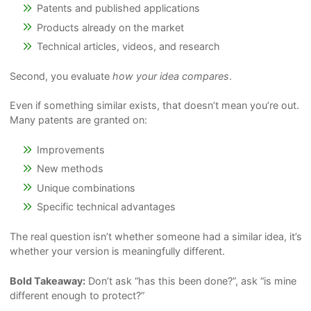
Patents and published applications
Products already on the market
Technical articles, videos, and research
Second, you evaluate
how your idea compares
.
Even if something similar exists, that doesn’t mean you’re out.
Many patents are granted on:
Improvements
New methods
Unique combinations
Specific technical advantages
The real question isn’t whether someone had a similar idea, it’s
whether your version is meaningfully different.
Bold Takeaway:
Don’t ask “has this been done?”, ask “is mine
different enough to protect?”