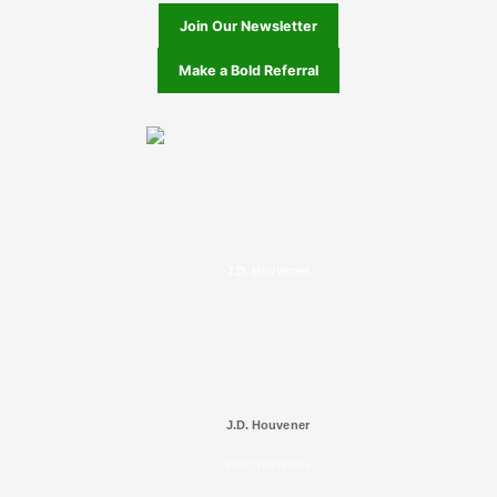
Join Our Newsletter
Make a Bold Referral
J.D. Houvener
J.D. Houvener
SELECTED IN 2025