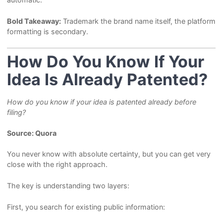
Bold Takeaway:
Trademark the brand name itself, the platform
formatting is secondary.
How Do You Know If Your
Idea Is Already Patented?
How do you know if your idea is patented already before
filing?
Source: Quora
You never know with absolute certainty, but you can get very
close with the right approach.
The key is understanding two layers:
First, you search for existing public information: