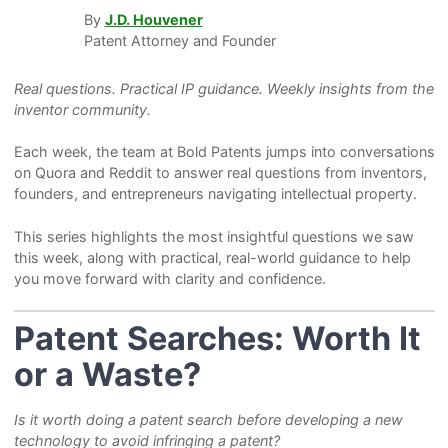
By
J.D. Houvener
Patent Attorney and Founder
Real questions. Practical IP guidance. Weekly insights from the
inventor community.
Each week, the team at Bold Patents jumps into conversations
on Quora and Reddit to answer real questions from inventors,
founders, and entrepreneurs navigating intellectual property.
This series highlights the most insightful questions we saw
this week, along with practical, real-world guidance to help
you move forward with clarity and confidence.
Patent Searches: Worth It
or a Waste?
Is it worth doing a patent search before developing a new
technology to avoid infringing a patent?