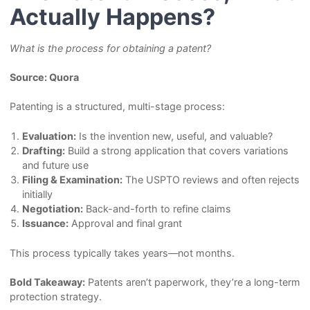
Actually Happens?
What is the process for obtaining a patent?
Source: Quora
Patenting is a structured, multi-stage process:
Evaluation:
Is the invention new, useful, and valuable?
Drafting:
Build a strong application that covers variations
and future use
Filing & Examination:
The USPTO reviews and often rejects
initially
Negotiation:
Back-and-forth to refine claims
Issuance:
Approval and final grant
This process typically takes years—not months.
Bold Takeaway:
Patents aren’t paperwork, they’re a long-term
protection strategy.