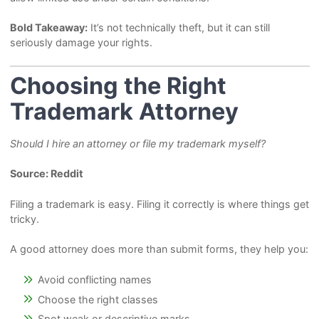
Bold Takeaway:
It’s not technically theft, but it can still
seriously damage your rights.
Choosing the Right
Trademark Attorney
Should I hire an attorney or file my trademark myself?
Source: Reddit
Filing a trademark is easy. Filing it correctly is where things get
tricky.
A good attorney does more than submit forms, they help you:
Avoid conflicting names
Choose the right classes
Spot weak or descriptive marks