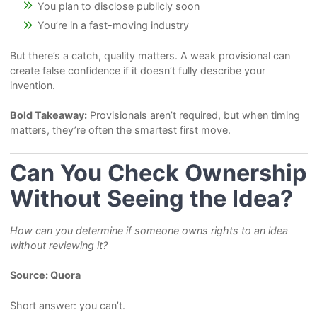
You plan to disclose publicly soon
You’re in a fast-moving industry
But there’s a catch, quality matters. A weak provisional can
create false confidence if it doesn’t fully describe your
invention.
Bold Takeaway:
Provisionals aren’t required, but when timing
matters, they’re often the smartest first move.
Can You Check Ownership
Without Seeing the Idea?
How can you determine if someone owns rights to an idea
without reviewing it?
Source: Quora
Short answer: you can’t.