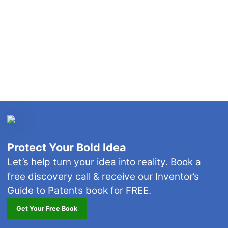
Protect Your Bold Idea
Let’s help turn your idea into reality. Book a
free discovery call & receive our Inventor’s
Guide to Patents book for FREE.
Get Your Free Book