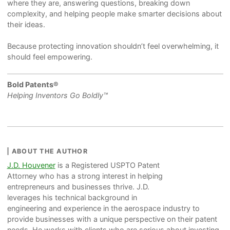
where they are, answering questions, breaking down
complexity, and helping people make smarter decisions about
their ideas.
Because protecting innovation shouldn’t feel overwhelming, it
should feel empowering.
Bold Patents®
Helping Inventors Go Boldly™
ABOUT THE AUTHOR
J.D. Houvener
is a Registered USPTO Patent
Attorney who has a strong interest in helping
entrepreneurs and businesses thrive. J.D.
leverages his technical background in
engineering and experience in the aerospace industry to
provide businesses with a unique perspective on their patent
needs. He works with clients who are serious about investing