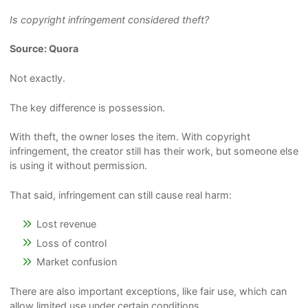
Is copyright infringement considered theft?
Source: Quora
Not exactly.
The key difference is possession.
With theft, the owner loses the item. With copyright
infringement, the creator still has their work, but someone else
is using it without permission.
That said, infringement can still cause real harm:
Lost revenue
Loss of control
Market confusion
There are also important exceptions, like fair use, which can
allow limited use under certain conditions.