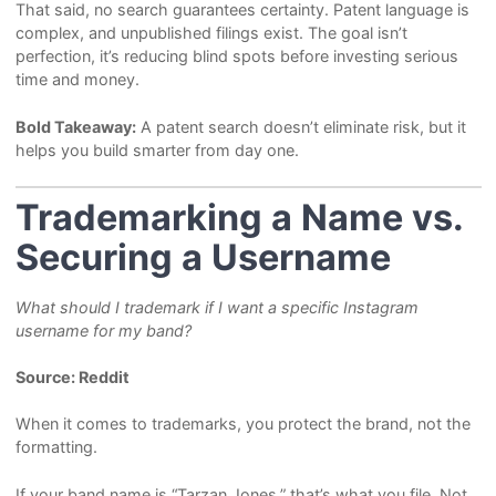
That said, no search guarantees certainty. Patent language is
complex, and unpublished filings exist. The goal isn’t
perfection, it’s reducing blind spots before investing serious
time and money.
Bold Takeaway:
A patent search doesn’t eliminate risk, but it
helps you build smarter from day one.
Trademarking a Name vs.
Securing a Username
What should I trademark if I want a specific Instagram
username for my band?
Source: Reddit
When it comes to trademarks, you protect the brand, not the
formatting.
If your band name is “Tarzan Jones,” that’s what you file. Not