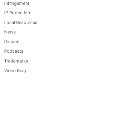
Infringement
IP Protection
Local Resources
News
Patents
Podcasts
Trademarks
Video Blog