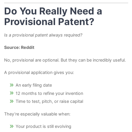
Do You Really Need a
Provisional Patent?
Is a provisional patent always required?
Source: Reddit
No, provisional are optional. But they can be incredibly useful.
A provisional application gives you:
An early filing date
12 months to refine your invention
Time to test, pitch, or raise capital
They’re especially valuable when:
Your product is still evolving