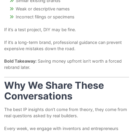
Similar existing brands
Weak or descriptive names
Incorrect filings or specimens
If it’s a test project, DIY may be fine.
If it’s a long-term brand, professional guidance can prevent
expensive mistakes down the road.
Bold Takeaway:
Saving money upfront isn’t worth a forced
rebrand later.
Why We Share These
Conversations
The best IP insights don’t come from theory, they come from
real questions asked by real builders.
Every week, we engage with inventors and entrepreneurs