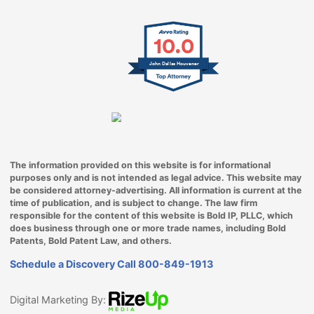
10.0
John Dallas Houvener
The information provided on this website is for informational
purposes only and is not intended as legal advice. This website may
be considered attorney-advertising. All information is current at the
time of publication, and is subject to change. The law firm
responsible for the content of this website is Bold IP, PLLC, which
does business through one or more trade names, including Bold
Patents, Bold Patent Law, and others.
Schedule a Discovery Call
800-849-1913
Digital Marketing By: