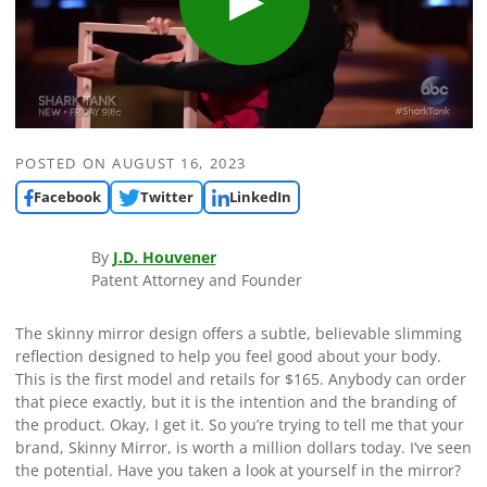
POSTED ON
AUGUST 16, 2023
Facebook
Twitter
LinkedIn
By
J.D. Houvener
Patent Attorney and Founder
The skinny mirror design offers a subtle, believable slimming
reflection designed to help you feel good about your body.
This is the first model and retails for $165. Anybody can order
that piece exactly, but it is the intention and the branding of
the product. Okay, I get it. So you’re trying to tell me that your
brand, Skinny Mirror, is worth a million dollars today. I’ve seen
the potential. Have you taken a look at yourself in the mirror?