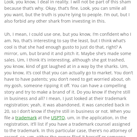
Look, you know, I deal in reality. I will not be part of this sham
because that’s why. Okay, that’s fine. Look, you can smile all
you want, but the truth is you’re lying to people. I’m out, but I
also forbid any other shark from investing in this.
Uh, I mean, I could use one, but you know, I’m confident who I
am. No, that’s interesting to say the least, but I think what’s
cool is that she had enough gusto to just do that, right? A
mirror, um, but brand it and pitch it. Maybe she’s made some
sales. Um, I think it’s interesting, although she got trashed,
you know, kind of got laughed at in a way by the sharks. Um,
you know, it’s cool that you can actually go to market. You don’t
have to have patents; you don’t need to get worried about, oh
my gosh, someone ripping it off. You can have a compelling
story and try to make a brand of it. Do you know if they’re still
in business and all? I mean, I just looked at their trademark
registration; yeah, it was abandoned, it was canceled back in
20, so I don’t know if they’re still in business or not. When you
file a
trademark
at the
USPTO
, um, in the application, in the
registration, it’ll list if you have a trademark counsel assigned
to the trademark. In this particular case, there’s no attorney of
record, so, um, either the owner filed it herself or someone