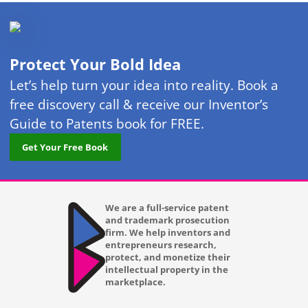
Protect Your Bold Idea
Let’s help turn your idea into reality. Book a
free discovery call & receive our Inventor’s
Guide to Patents book for FREE.
Get Your Free Book
We are a full-service patent
and trademark prosecution
firm. We help inventors and
entrepreneurs research,
protect, and monetize their
intellectual property in the
marketplace.