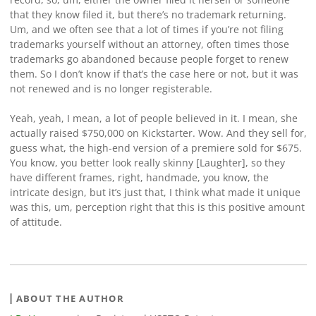
that they know filed it, but there’s no trademark returning.
Um, and we often see that a lot of times if you’re not filing
trademarks yourself without an attorney, often times those
trademarks go abandoned because people forget to renew
them. So I don’t know if that’s the case here or not, but it was
not renewed and is no longer registerable.
Yeah, yeah, I mean, a lot of people believed in it. I mean, she
actually raised $750,000 on Kickstarter. Wow. And they sell for,
guess what, the high-end version of a premiere sold for $675.
You know, you better look really skinny [Laughter], so they
have different frames, right, handmade, you know, the
intricate design, but it’s just that, I think what made it unique
was this, um, perception right that this is this positive amount
of attitude.
ABOUT THE AUTHOR