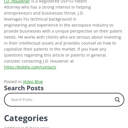
J.D. Houvener
is a Registered USPTO Patent
Attorney who has a strong interest in helping
entrepreneurs and businesses thrive. J.D.
leverages his technical background in
engineering and experience in the aerospace industry to
provide businesses with a unique perspective on their patent
needs. He works with clients who are serious about investing
in their intellectual assets and provides counsel on how to
capitalize their patents in the market. If you have any
questions regarding this article or patents in general,
consider contacting J.D. Houvener at
https://boldip.com/contact/
Posted in
Video Blog
Search Posts
Categories