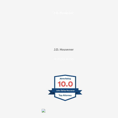
J.D. Houvener
J.D. Houvener
SELECTED IN 2025
10.0
John Dallas Houvener