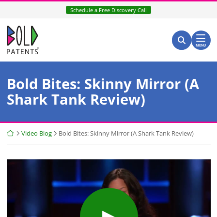
Skip
Schedule a Free Discovery Call
to
content
Return home
Search for:
Search
MENU
Bold Bites: Skinny Mirror (A
Shark Tank Review)
Return home
Video Blog
Bold Bites: Skinny Mirror (A Shark Tank Review)