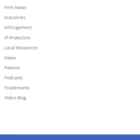
Firm News
Industries
Infringement
IP Protection
Local Resources
News
Patents
Podcasts
Trademarks
Video Blog