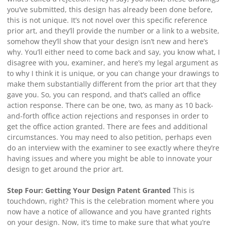
you’ve submitted, this design has already been done before,
this is not unique. It’s not novel over this specific reference
prior art, and they’ll provide the number or a link to a website,
somehow they’ll show that your design isn’t new and here’s
why. You’ll either need to come back and say, you know what, I
disagree with you, examiner, and here’s my legal argument as
to why I think it is unique, or you can change your drawings to
make them substantially different from the prior art that they
gave you. So, you can respond, and that’s called an office
action response. There can be one, two, as many as 10 back-
and-forth office action rejections and responses in order to
get the office action granted. There are fees and additional
circumstances. You may need to also petition, perhaps even
do an interview with the examiner to see exactly where they’re
having issues and where you might be able to innovate your
design to get around the prior art.
Step Four: Getting Your Design Patent Granted
This is
touchdown, right? This is the celebration moment where you
now have a notice of allowance and you have granted rights
on your design. Now, it’s time to make sure that what you’re