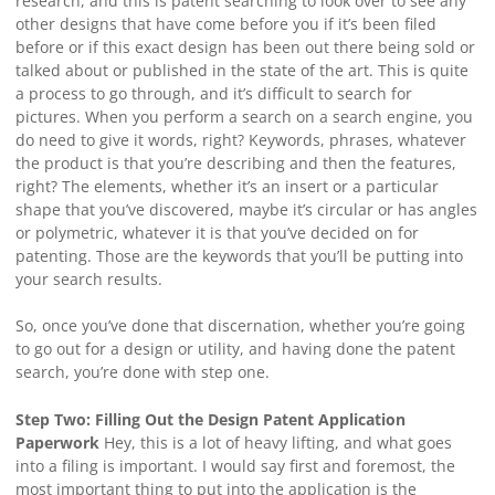
research, and this is patent searching to look over to see any
other designs that have come before you if it’s been filed
before or if this exact design has been out there being sold or
talked about or published in the state of the art. This is quite
a process to go through, and it’s difficult to search for
pictures. When you perform a search on a search engine, you
do need to give it words, right? Keywords, phrases, whatever
the product is that you’re describing and then the features,
right? The elements, whether it’s an insert or a particular
shape that you’ve discovered, maybe it’s circular or has angles
or polymetric, whatever it is that you’ve decided on for
patenting. Those are the keywords that you’ll be putting into
your search results.
So, once you’ve done that discernation, whether you’re going
to go out for a design or utility, and having done the patent
search, you’re done with step one.
Step Two: Filling Out the Design Patent Application
Paperwork
Hey, this is a lot of heavy lifting, and what goes
into a filing is important. I would say first and foremost, the
most important thing to put into the application is the