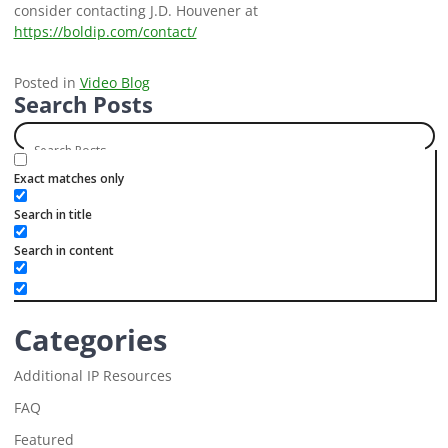
consider contacting J.D. Houvener at
https://boldip.com/contact/
Posted in
Video Blog
Search Posts
Exact matches only
Search in title
Search in content
Categories
Additional IP Resources
FAQ
Featured