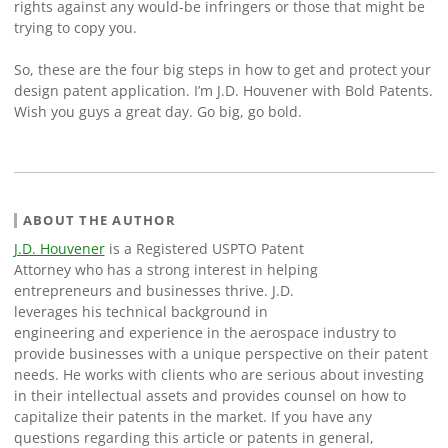
rights against any would-be infringers or those that might be
trying to copy you.
So, these are the four big steps in how to get and protect your
design patent application. I’m J.D. Houvener with Bold Patents.
Wish you guys a great day. Go big, go bold.
ABOUT THE AUTHOR
J.D. Houvener
is a Registered USPTO Patent
Attorney who has a strong interest in helping
entrepreneurs and businesses thrive. J.D.
leverages his technical background in
engineering and experience in the aerospace industry to
provide businesses with a unique perspective on their patent
needs. He works with clients who are serious about investing
in their intellectual assets and provides counsel on how to
capitalize their patents in the market. If you have any
questions regarding this article or patents in general,