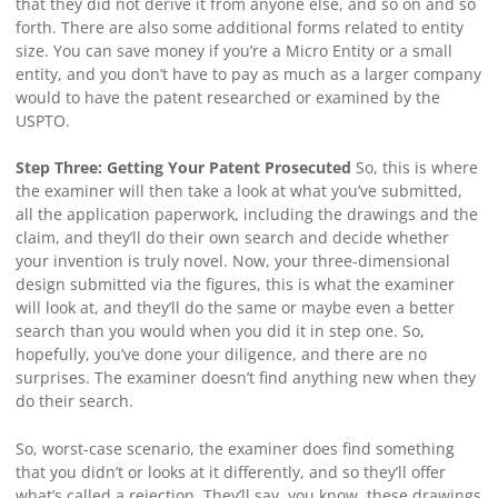
that they did not derive it from anyone else, and so on and so
forth. There are also some additional forms related to entity
size. You can save money if you’re a Micro Entity or a small
entity, and you don’t have to pay as much as a larger company
would to have the patent researched or examined by the
USPTO.
Step Three: Getting Your Patent Prosecuted
So, this is where
the examiner will then take a look at what you’ve submitted,
all the application paperwork, including the drawings and the
claim, and they’ll do their own search and decide whether
your invention is truly novel. Now, your three-dimensional
design submitted via the figures, this is what the examiner
will look at, and they’ll do the same or maybe even a better
search than you would when you did it in step one. So,
hopefully, you’ve done your diligence, and there are no
surprises. The examiner doesn’t find anything new when they
do their search.
So, worst-case scenario, the examiner does find something
that you didn’t or looks at it differently, and so they’ll offer
what’s called a rejection. They’ll say, you know, these drawings