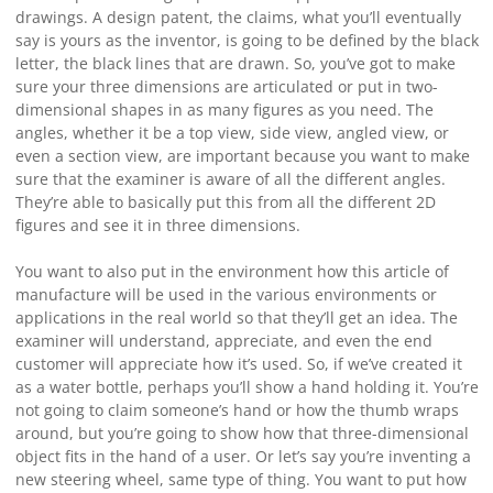
drawings. A design patent, the claims, what you’ll eventually
say is yours as the inventor, is going to be defined by the black
letter, the black lines that are drawn. So, you’ve got to make
sure your three dimensions are articulated or put in two-
dimensional shapes in as many figures as you need. The
angles, whether it be a top view, side view, angled view, or
even a section view, are important because you want to make
sure that the examiner is aware of all the different angles.
They’re able to basically put this from all the different 2D
figures and see it in three dimensions.
You want to also put in the environment how this article of
manufacture will be used in the various environments or
applications in the real world so that they’ll get an idea. The
examiner will understand, appreciate, and even the end
customer will appreciate how it’s used. So, if we’ve created it
as a water bottle, perhaps you’ll show a hand holding it. You’re
not going to claim someone’s hand or how the thumb wraps
around, but you’re going to show how that three-dimensional
object fits in the hand of a user. Or let’s say you’re inventing a
new steering wheel, same type of thing. You want to put how