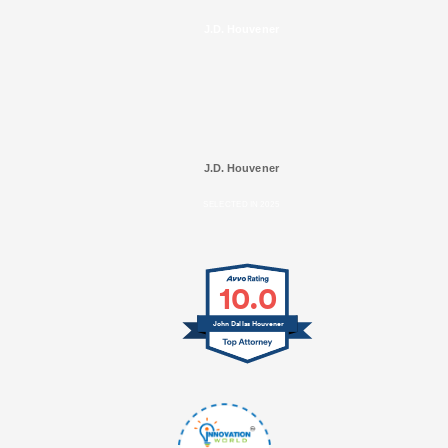
J.D. Houvener
J.D. Houvener
SELECTED IN 2025
10.0
John Dallas Houvener