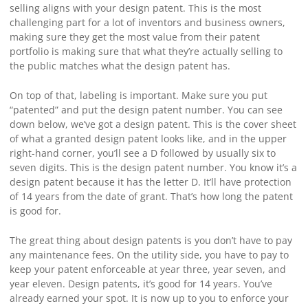
selling aligns with your design patent. This is the most
challenging part for a lot of inventors and business owners,
making sure they get the most value from their patent
portfolio is making sure that what they’re actually selling to
the public matches what the design patent has.
On top of that, labeling is important. Make sure you put
“patented” and put the design patent number. You can see
down below, we’ve got a design patent. This is the cover sheet
of what a granted design patent looks like, and in the upper
right-hand corner, you’ll see a D followed by usually six to
seven digits. This is the design patent number. You know it’s a
design patent because it has the letter D. It’ll have protection
of 14 years from the date of grant. That’s how long the patent
is good for.
The great thing about design patents is you don’t have to pay
any maintenance fees. On the utility side, you have to pay to
keep your patent enforceable at year three, year seven, and
year eleven. Design patents, it’s good for 14 years. You’ve
already earned your spot. It is now up to you to enforce your