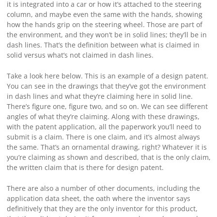
it is integrated into a car or how it’s attached to the steering
column, and maybe even the same with the hands, showing
how the hands grip on the steering wheel. Those are part of
the environment, and they won’t be in solid lines; they’ll be in
dash lines. That’s the definition between what is claimed in
solid versus what’s not claimed in dash lines.
Take a look here below. This is an example of a design patent.
You can see in the drawings that they’ve got the environment
in dash lines and what they’re claiming here in solid line.
There’s figure one, figure two, and so on. We can see different
angles of what they’re claiming. Along with these drawings,
with the patent application, all the paperwork you’ll need to
submit is a claim. There is one claim, and it’s almost always
the same. That’s an ornamental drawing, right? Whatever it is
you’re claiming as shown and described, that is the only claim,
the written claim that is there for design patent.
There are also a number of other documents, including the
application data sheet, the oath where the inventor says
definitively that they are the only inventor for this product,