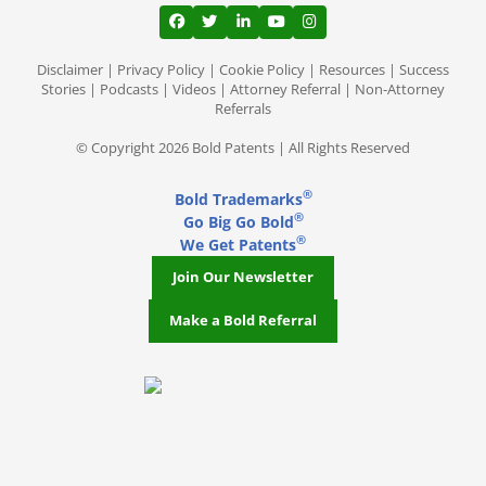
View our profile on Facebook, opens in a
View our feed on Twitter, opens in a
View our firm profile on LinkedI
View our channel on Youtub
View our profile on Ins
Disclaimer
|
Privacy Policy
|
Cookie Policy
|
Resources
|
Success
Stories
|
Podcasts
|
Videos
|
Attorney Referral
|
Non-Attorney
Referrals
© Copyright 2026 Bold Patents | All Rights Reserved
®
Bold Trademarks
®
Go Big Go Bold
®
We Get Patents
Join Our Newsletter
Make a Bold Referral