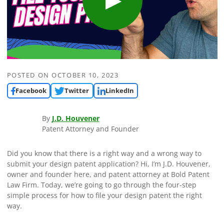
POSTED ON
OCTOBER 10, 2023
Facebook
Twitter
LinkedIn
By
J.D. Houvener
Patent Attorney and Founder
Did you know that there is a right way and a wrong way to
submit your design patent application? Hi, I’m J.D. Houvener,
owner and founder here, and patent attorney at Bold Patent
Law Firm. Today, we’re going to go through the four-step
simple process for how to file your design patent the right
way.