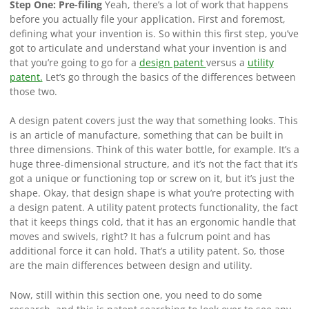
Step One: Pre-filing
Yeah, there’s a lot of work that happens
before you actually file your application. First and foremost,
defining what your invention is. So within this first step, you’ve
got to articulate and understand what your invention is and
that you’re going to go for a
design patent
versus a
utility
patent.
Let’s go through the basics of the differences between
those two.
A design patent covers just the way that something looks. This
is an article of manufacture, something that can be built in
three dimensions. Think of this water bottle, for example. It’s a
huge three-dimensional structure, and it’s not the fact that it’s
got a unique or functioning top or screw on it, but it’s just the
shape. Okay, that design shape is what you’re protecting with
a design patent. A utility patent protects functionality, the fact
that it keeps things cold, that it has an ergonomic handle that
moves and swivels, right? It has a fulcrum point and has
additional force it can hold. That’s a utility patent. So, those
are the main differences between design and utility.
Now, still within this section one, you need to do some