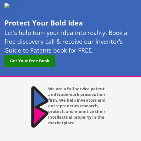
Protect Your Bold Idea
Let’s help turn your idea into reality. Book a
free discovery call & receive our Inventor’s
Guide to Patents book for FREE.
Get Your Free Book
We are a full-service patent
and trademark prosecution
firm. We help inventors and
entrepreneurs research,
protect, and monetize their
intellectual property in the
marketplace.