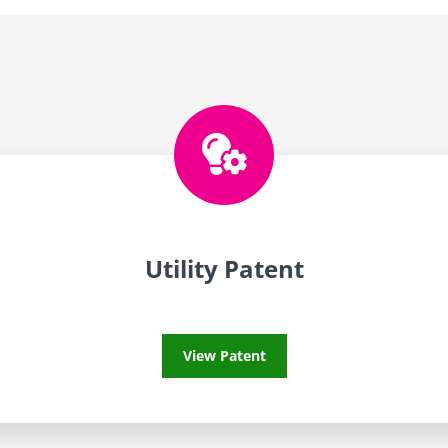
Utility Patent
Utility Patent
View Patent