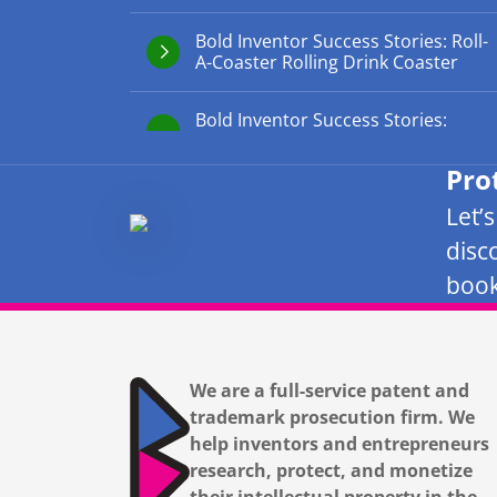
Bold Inventor Success Stories: Roll-
A-Coaster Rolling Drink Coaster
Bold Inventor Success Stories:
Pro
Let’
disc
book
We are a full-service patent and
trademark prosecution firm. We
help inventors and entrepreneurs
research, protect, and monetize