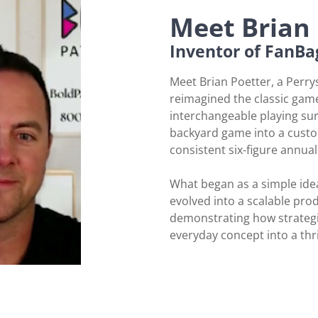
Meet Brian 
Inventor of FanBa
Meet Brian Poetter, a Perr
reimagined the classic game
interchangeable playing sur
backyard game into a custo
consistent six-figure annua
What began as a simple ide
evolved into a scalable prod
demonstrating how strategi
everyday concept into a thr