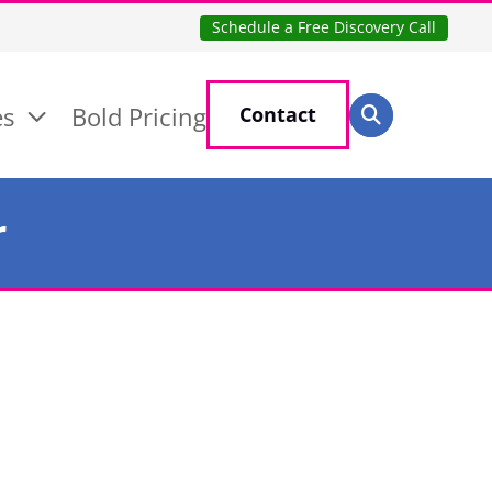
Schedule a Free Discovery Call
Search for:
es
Bold Pricing
Contact
Search
r