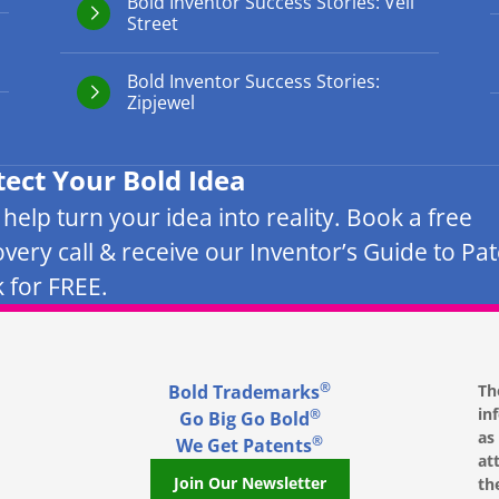
Bold Inventor Success Stories: Veil
Street
Bold Inventor Success Stories:
Zipjewel
tect Your Bold Idea
s help turn your idea into reality. Book a free
overy call & receive our Inventor’s Guide to Pa
 for FREE.
®
Bold Trademarks
Th
in
®
Go Big Go Bold
as
®
We Get Patents
at
Join Our Newsletter
th