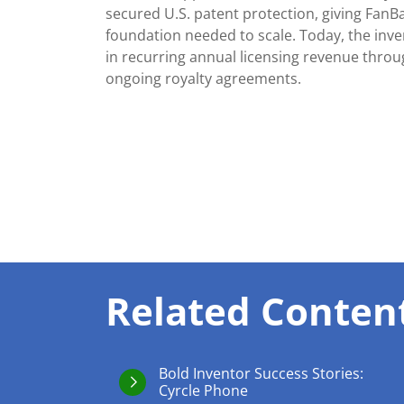
secured U.S. patent protection, giving FanB
foundation needed to scale. Today, the inv
in recurring annual licensing revenue thro
ongoing royalty agreements.
Related Conten
Bold Inventor Success Stories:
Cyrcle Phone