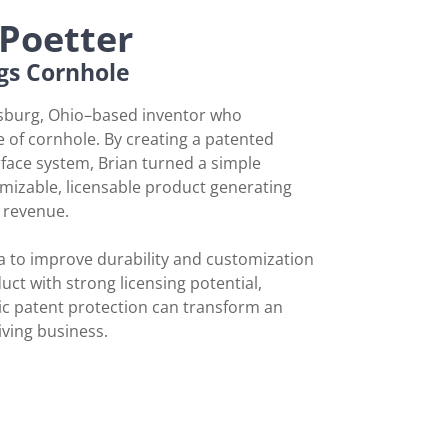
Poetter
gs Cornhole
ysburg, Ohio–based inventor who
 of cornhole. By creating a patented
face system, Brian turned a simple
mizable, licensable product generating
l revenue.
a to improve durability and customization
uct with strong licensing potential,
c patent protection can transform an
iving business.