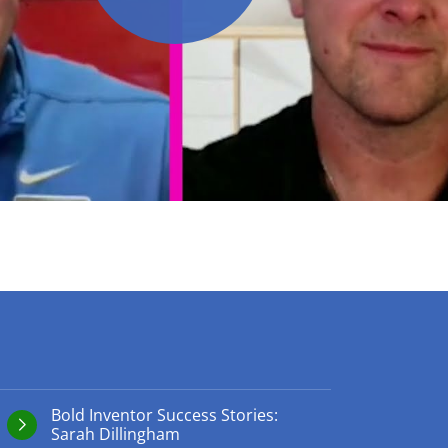
play video
Bold Inventor Success Stories:
Sarah Dillingham