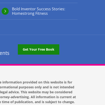
Bold Inventor Success Stories:
Homestrong Fitness
Get Your Free Book
tents
e information provided on this website is for
formational purposes only and is not intended
 legal advice. This website may be considered
torney-advertising. All information is current at
e time of publication, and is subject to change.