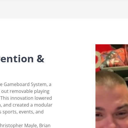
vention &
ole Gameboard System, a
p out removable playing
. This innovation lowered
n, and created a modular
s sports, events, and
hristopher Mayle, Brian