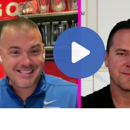
play video