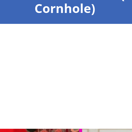
Cornhole)