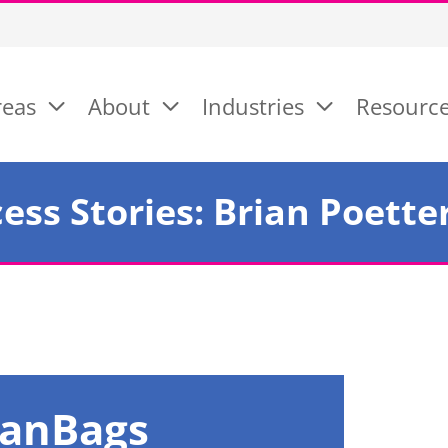
reas
About
Industries
Resourc
ess Stories: Brian Poette
FanBags