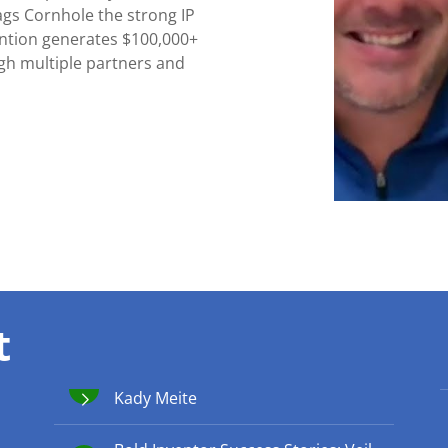
ags Cornhole the strong IP
ention generates $100,000+
ugh multiple partners and
t
Kady Meite