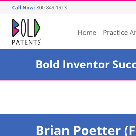
Skip
Call Now:
800-849-1913
to
content
Return home
Home
Practice A
Bold Inventor Succ
Brian Poetter (