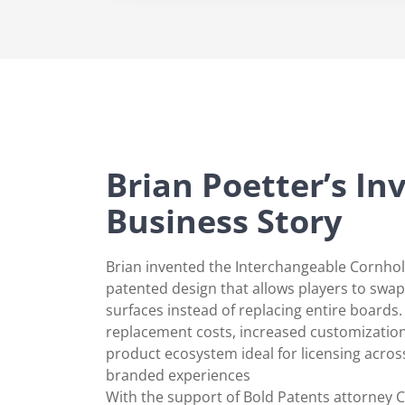
Brian Poetter’s In
Business Story
Brian invented the Interchangeable Cornh
patented design that allows players to swa
surfaces instead of replacing entire boards
replacement costs, increased customizatio
product ecosystem ideal for licensing acros
branded experiences
With the support of Bold Patents attorney C