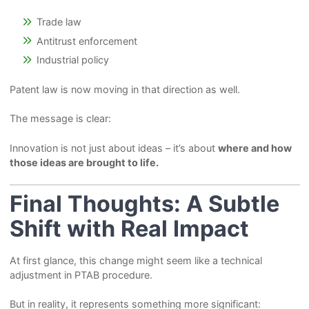
Trade law
Antitrust enforcement
Industrial policy
Patent law is now moving in that direction as well.
The message is clear:
Innovation is not just about ideas – it’s about
where and how
those ideas are brought to life.
Final Thoughts: A Subtle
Shift with Real Impact
At first glance, this change might seem like a technical
adjustment in PTAB procedure.
But in reality, it represents something more significant: