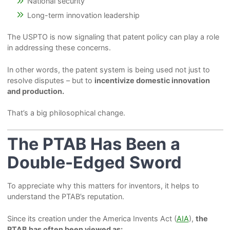
National security
Long-term innovation leadership
The USPTO is now signaling that patent policy can play a role
in addressing these concerns.
In other words, the patent system is being used not just to
resolve disputes – but to
incentivize domestic innovation
and production.
That’s a big philosophical change.
The PTAB Has Been a
Double-Edged Sword
To appreciate why this matters for inventors, it helps to
understand the PTAB’s reputation.
Since its creation under the America Invents Act (
AIA
),
the
PTAB has often been viewed as: