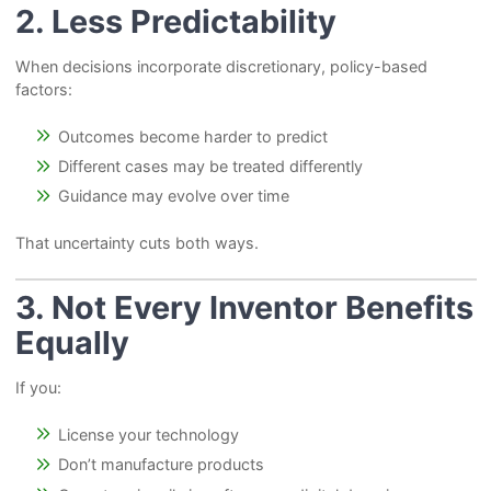
2. Less Predictability
When decisions incorporate discretionary, policy-based
factors:
Outcomes become harder to predict
Different cases may be treated differently
Guidance may evolve over time
That uncertainty cuts both ways.
3. Not Every Inventor Benefits
Equally
If you:
License your technology
Don’t manufacture products