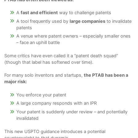
A
fast and efficient
way to challenge patents
A tool frequently used by
large companies
to invalidate
patents
A venue where patent owners – especially smaller ones
– face an uphill battle
Some critics have even called it a “patent death squad”
(though that label has softened over time).
For many solo inventors and startups,
the PTAB has been a
major risk:
You enforce your patent
A large company responds with an IPR
Your patent is suddenly under review – and potentially
invalidated
This new USPTO guidance introduces a potential
counterweight to that dynamic.