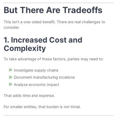
But There Are Tradeoffs
This isn’t a one-sided benefit. There are real challenges to
consider.
1. Increased Cost and
Complexity
To take advantage of these factors, parties may need to:
Investigate supply chains
Document manufacturing locations
Analyze economic impact
That adds time and expense.
For smaller entities, that burden is not trivial.