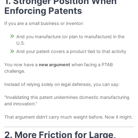
1. Stronger Position When
Enforcing Patents
If you are a small business or inventor:
And you manufacture (or plan to manufacture) in the
U.S.
And your patent covers a product tied to that activity
You now have a
new argument
when facing a PTAB
challenge.
Instead of relying solely on legal defenses, you can say:
“Invalidating this patent undermines domestic manufacturing
and innovation.”
That argument didn’t carry much weight before. Now it might.
2. More Friction for Large,