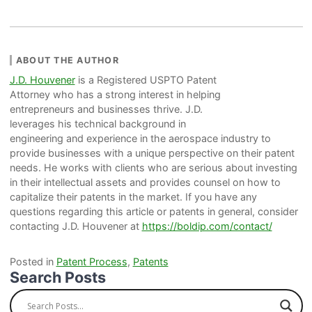
ABOUT THE AUTHOR
J.D. Houvener
is a Registered USPTO Patent
Attorney who has a strong interest in helping
entrepreneurs and businesses thrive. J.D.
leverages his technical background in
engineering and experience in the aerospace industry to
provide businesses with a unique perspective on their patent
needs. He works with clients who are serious about investing
in their intellectual assets and provides counsel on how to
capitalize their patents in the market. If you have any
questions regarding this article or patents in general, consider
contacting J.D. Houvener at
https://boldip.com/contact/
Posted in
Patent Process
,
Patents
Search Posts