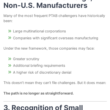
Non-U.S. Manufacturers
Many of the most frequent PTAB challengers have historically
been:
Large multinational corporations
Companies with significant overseas manufacturing
Under the new framework, those companies may face:
Greater scrutiny
Additional briefing requirements
A higher risk of discretionary denial
This doesn’t mean they can’t file challenges. But it does mean:
The path is no longer as straightforward.
3. Recognition of Small