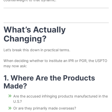
What’s Actually
Changing?
Let’s break this down in practical terms.
When deciding whether to institute an IPR or PGR, the USPTO
may now ask:
1. Where Are the
Products
Made?
Are the accused infringing products manufactured in the
U.S.?
Or are they primarily made overseas?