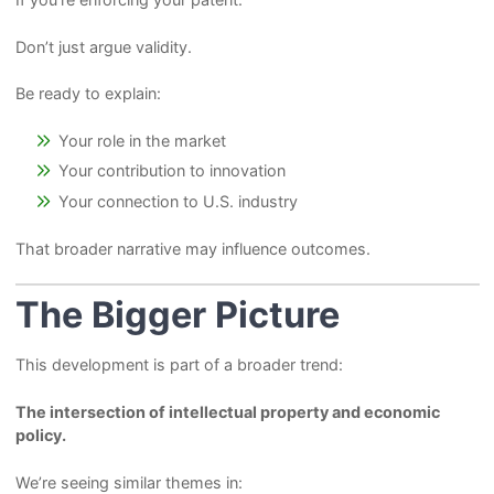
Don’t just argue validity.
Be ready to explain:
Your role in the market
Your contribution to innovation
Your connection to U.S. industry
That broader narrative may influence outcomes.
The Bigger Picture
This development is part of a broader trend:
The intersection of intellectual property and economic
policy.
We’re seeing similar themes in: