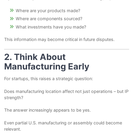
Where are your products made?
Where are components sourced?
What investments have you made?
This information may become critical in future disputes.
2. Think About
Manufacturing Early
For startups, this raises a strategic question:
Does manufacturing location affect not just operations – but IP
strength?
The answer increasingly appears to be yes.
Even partial U.S. manufacturing or assembly could become
relevant.