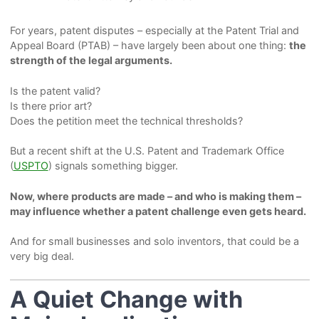
For years, patent disputes – especially at the Patent Trial and
Appeal Board (PTAB) – have largely been about one thing:
the
strength of the legal arguments.
Is the patent valid?
Is there prior art?
Does the petition meet the technical thresholds?
But a recent shift at the U.S. Patent and Trademark Office
(
USPTO
) signals something bigger.
Now, where products are made – and who is making them –
may influence whether a patent challenge even gets heard.
And for small businesses and solo inventors, that could be a
very big deal.
A Quiet Change with