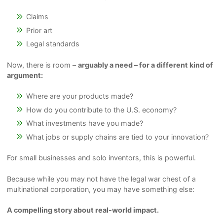
Claims
Prior art
Legal standards
Now, there is room –
arguably a need – for a different kind of
argument:
Where are your products made?
How do you contribute to the U.S. economy?
What investments have you made?
What jobs or supply chains are tied to your innovation?
For small businesses and solo inventors, this is powerful.
Because while you may not have the legal war chest of a
multinational corporation, you may have something else:
A compelling story about real-world impact.