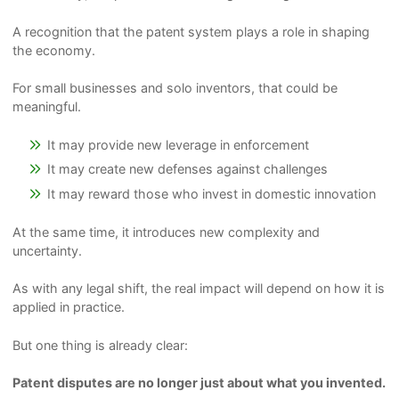
A recognition that the patent system plays a role in shaping
the economy.
For small businesses and solo inventors, that could be
meaningful.
It may provide new leverage in enforcement
It may create new defenses against challenges
It may reward those who invest in domestic innovation
At the same time, it introduces new complexity and
uncertainty.
As with any legal shift, the real impact will depend on how it is
applied in practice.
But one thing is already clear:
Patent disputes are no longer just about what you invented.