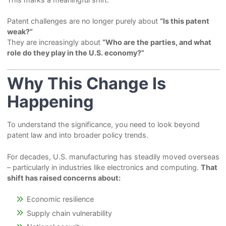
Patent challenges are no longer purely about
“Is this patent
weak?”
They are increasingly about
“Who are the parties, and what
role do they play in the U.S. economy?”
Why This Change Is
Happening
To understand the significance, you need to look beyond
patent law and into broader policy trends.
For decades, U.S. manufacturing has steadily moved overseas
– particularly in industries like electronics and computing.
That
shift has raised concerns about:
Economic resilience
Supply chain vulnerability