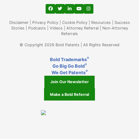
View our profile on Facebook, opens in a
View our feed on Twitter, opens in a
View our firm profile on LinkedIn
View our channel on Youtub
View our profile on Ins
Disclaimer
|
Privacy Policy
|
Cookie Policy
|
Resources
|
Success
Stories
|
Podcasts
|
Videos
|
Attorney Referral
|
Non-Attorney
Referrals
© Copyright 2026 Bold Patents | All Rights Reserved
®
Bold Trademarks
®
Go Big Go Bold
®
We Get Patents
Join Our Newsletter
Make a Bold Referral