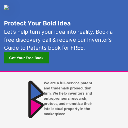
Protect Your Bold Idea
Let’s help turn your idea into reality. Book a
free discovery call & receive our Inventor’s
Guide to Patents book for FREE.
Get Your Free Book
We are a full-service patent
and trademark prosecution
firm. We help inventors and
entrepreneurs research,
protect, and monetize their
intellectual property in the
marketplace.