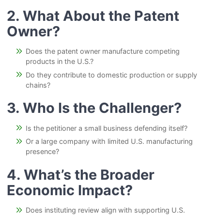
2. What About the Patent
Owner?
Does the patent owner manufacture competing
products in the U.S.?
Do they contribute to domestic production or supply
chains?
3. Who Is the Challenger?
Is the petitioner a small business defending itself?
Or a large company with limited U.S. manufacturing
presence?
4. What’s the Broader
Economic Impact?
Does instituting review align with supporting U.S.