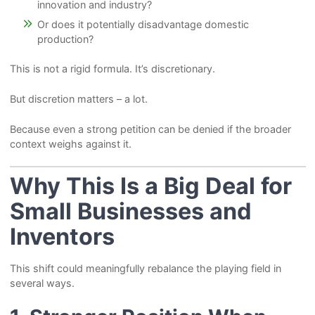
innovation and industry?
Or does it potentially disadvantage domestic
production?
This is not a rigid formula. It’s discretionary.
But discretion matters – a lot.
Because even a strong petition can be denied if the broader
context weighs against it.
Why This Is a Big Deal for
Small Businesses and
Inventors
This shift could meaningfully rebalance the playing field in
several ways.