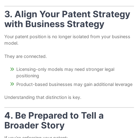
3. Align Your Patent Strategy
with Business Strategy
Your patent position is no longer isolated from your business
model.
They are connected.
Licensing-only models may need stronger legal
positioning
Product-based businesses may gain additional leverage
Understanding that distinction is key.
4. Be Prepared to Tell a
Broader Story
If you’re enforcing your patent: