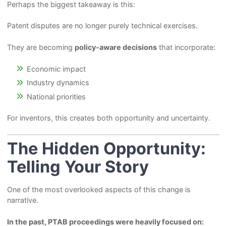
Perhaps the biggest takeaway is this:
Patent disputes are no longer purely technical exercises.
They are becoming
policy-aware decisions
that incorporate:
Economic impact
Industry dynamics
National priorities
For inventors, this creates both opportunity and uncertainty.
The Hidden Opportunity:
Telling Your Story
One of the most overlooked aspects of this change is
narrative.
In the past, PTAB proceedings were heavily focused on: