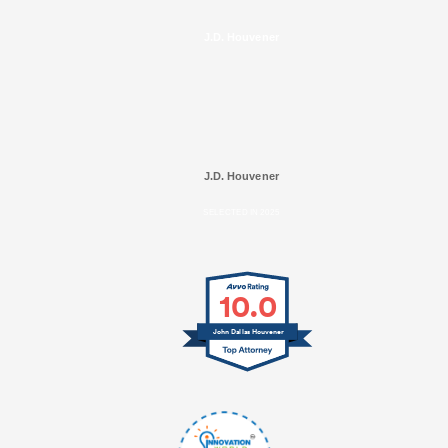
J.D. Houvener
J.D. Houvener
SELECTED IN 2025
10.0
John Dallas Houvener