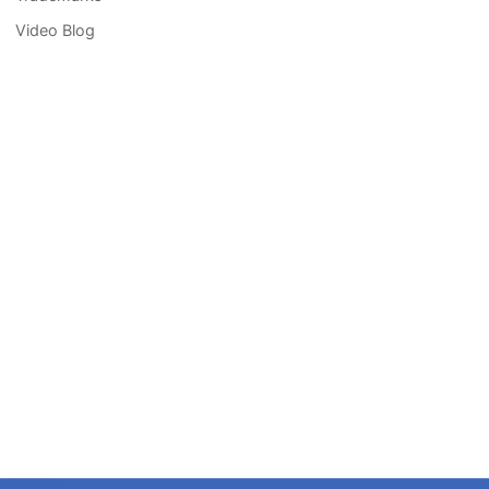
Video Blog