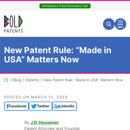
Skip
Schedule a Free Discovery Call
to
content
Return home
Search for:
Search
MENU
New Patent Rule: “Made in
USA” Matters Now
Return home
Blog
Patents
New Patent Rule: “Made in USA” Matters Now
POSTED ON
MARCH 13, 2026
Facebook
Twitter
LinkedIn
By
J.D. Houvener
Patent Attorney and Founder