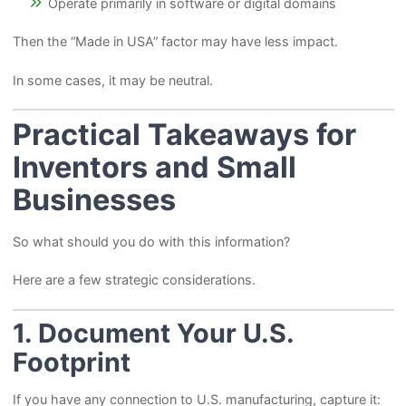
Operate primarily in software or digital domains
Then the “Made in USA” factor may have less impact.
In some cases, it may be neutral.
Practical Takeaways for
Inventors and Small
Businesses
So what should you do with this information?
Here are a few strategic considerations.
1. Document Your U.S.
Footprint
If you have any connection to U.S. manufacturing, capture it: