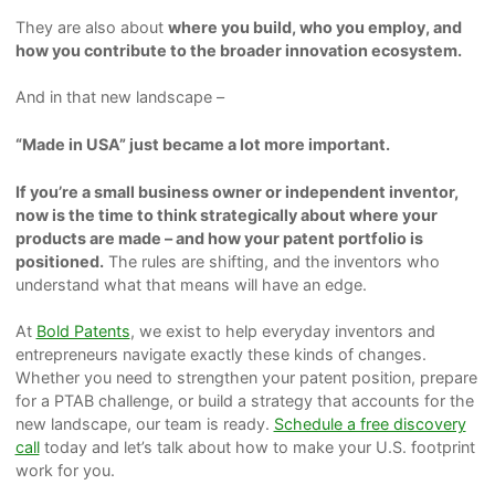
They are also about
where you build, who you employ, and
how you contribute to the broader innovation ecosystem.
And in that new landscape –
“Made in USA” just became a lot more important.
If you’re a small business owner or independent inventor,
now is the time to think strategically about where your
products are made – and how your patent portfolio is
positioned.
The rules are shifting, and the inventors who
understand what that means will have an edge.
At
Bold Patents
, we exist to help everyday inventors and
entrepreneurs navigate exactly these kinds of changes.
Whether you need to strengthen your patent position, prepare
for a PTAB challenge, or build a strategy that accounts for the
new landscape, our team is ready.
Schedule a free discovery
call
today and let’s talk about how to make your U.S. footprint
work for you.