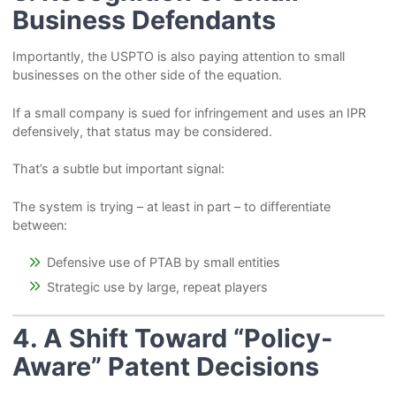
Business Defendants
Importantly, the USPTO is also paying attention to small
businesses on the other side of the equation.
If a small company is sued for infringement and uses an IPR
defensively, that status may be considered.
That’s a subtle but important signal:
The system is trying – at least in part – to differentiate
between:
Defensive use of PTAB by small entities
Strategic use by large, repeat players
4. A Shift Toward “Policy-
Aware” Patent Decisions