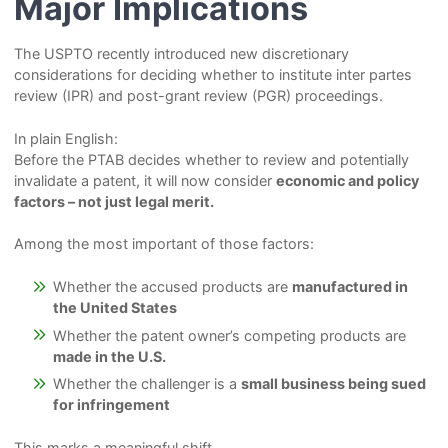
Major Implications
The USPTO recently introduced new discretionary
considerations for deciding whether to institute inter partes
review (IPR) and post-grant review (PGR) proceedings.
In plain English:
Before the PTAB decides whether to review and potentially
invalidate a patent, it will now consider
economic and policy
factors – not just legal merit.
Among the most important of those factors:
Whether the accused products are
manufactured in
the United States
Whether the patent owner’s competing products are
made in the U.S.
Whether the challenger is a
small business being sued
for infringement
This marks a meaningful shift.