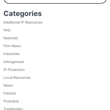
Categories
Additional IP Resources
FAQ
Featured
Firm News
Industries
Infringement
IP Protection
Local Resources
News
Patents
Podcasts
Trademarks