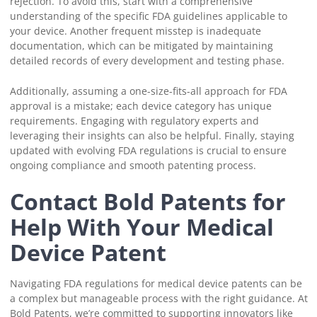
rejection. To avoid this, start with a comprehensive
understanding of the specific FDA guidelines applicable to
your device. Another frequent misstep is inadequate
documentation, which can be mitigated by maintaining
detailed records of every development and testing phase.
Additionally, assuming a one-size-fits-all approach for FDA
approval is a mistake; each device category has unique
requirements. Engaging with regulatory experts and
leveraging their insights can also be helpful. Finally, staying
updated with evolving FDA regulations is crucial to ensure
ongoing compliance and smooth patenting process.
Contact Bold Patents for
Help With Your Medical
Device Patent
Navigating FDA regulations for medical device patents can be
a complex but manageable process with the right guidance. At
Bold Patents, we’re committed to supporting innovators like