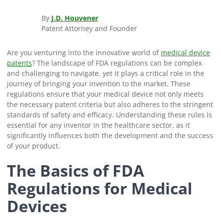
By
J.D. Houvener
Patent Attorney and Founder
Are you venturing into the innovative world of
medical device
patents
? The landscape of FDA regulations can be complex
and challenging to navigate, yet it plays a critical role in the
journey of bringing your invention to the market. These
regulations ensure that your medical device not only meets
the necessary patent criteria but also adheres to the stringent
standards of safety and efficacy. Understanding these rules is
essential for any inventor in the healthcare sector, as it
significantly influences both the development and the success
of your product.
The Basics of FDA
Regulations for Medical
Devices