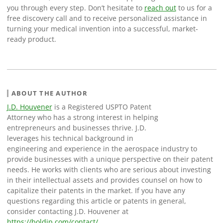
you through every step. Don’t hesitate to
reach out
to us for a
free discovery call and to receive personalized assistance in
turning your medical invention into a successful, market-
ready product.
ABOUT THE AUTHOR
J.D. Houvener
is a Registered USPTO Patent
Attorney who has a strong interest in helping
entrepreneurs and businesses thrive. J.D.
leverages his technical background in
engineering and experience in the aerospace industry to
provide businesses with a unique perspective on their patent
needs. He works with clients who are serious about investing
in their intellectual assets and provides counsel on how to
capitalize their patents in the market. If you have any
questions regarding this article or patents in general,
consider contacting J.D. Houvener at
https://boldip.com/contact/