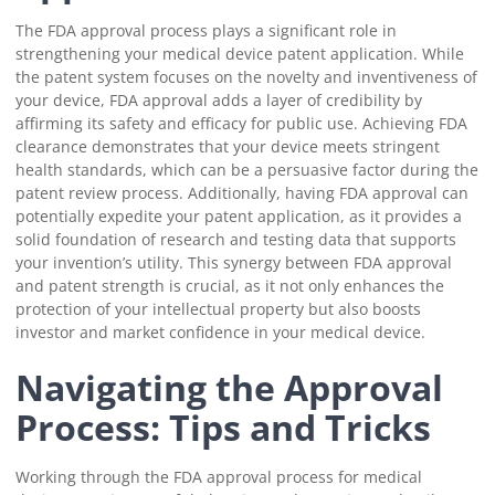
The FDA approval process plays a significant role in
strengthening your medical device patent application. While
the patent system focuses on the novelty and inventiveness of
your device, FDA approval adds a layer of credibility by
affirming its safety and efficacy for public use. Achieving FDA
clearance demonstrates that your device meets stringent
health standards, which can be a persuasive factor during the
patent review process. Additionally, having FDA approval can
potentially expedite your patent application, as it provides a
solid foundation of research and testing data that supports
your invention’s utility. This synergy between FDA approval
and patent strength is crucial, as it not only enhances the
protection of your intellectual property but also boosts
investor and market confidence in your medical device.
Navigating the Approval
Process: Tips and Tricks
Working through the FDA approval process for medical