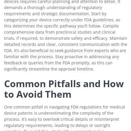
devices requires careful planning and attention to detail. It
demands a thorough understanding of regulatory
requirements and strategic documentation. Start by
categorizing your device correctly under FDA guidelines, as
this determines the specific pathway you’ll follow. Compile
comprehensive data from preclinical studies and clinical
trials, if required, to demonstrate safety and efficacy. Maintain
detailed records and clear, consistent communication with the
FDA. It’s also beneficial to seek guidance from experts who are
familiar with the process. Stay proactive in addressing any
feedback or queries from the FDA promptly, as this can
significantly streamline the approval timeline.
Common Pitfalls and How
to Avoid Them
One common pitfall in navigating FDA regulations for medical
device patents is underestimating the complexity of the
process. It’s easy to overlook critical details or misinterpret
regulatory requirements, leading to delays or outright