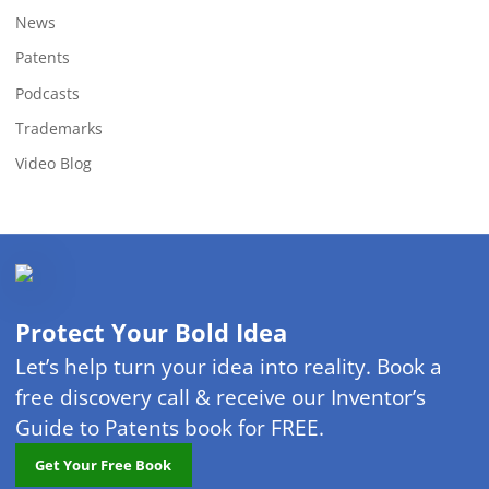
News
Patents
Podcasts
Trademarks
Video Blog
Protect Your Bold Idea
Let’s help turn your idea into reality. Book a
free discovery call & receive our Inventor’s
Guide to Patents book for FREE.
Get Your Free Book