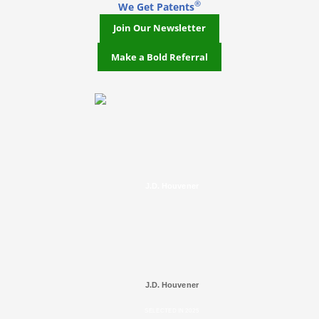
®
We Get Patents
Join Our Newsletter
Make a Bold Referral
J.D. Houvener
J.D. Houvener
SELECTED IN 2025