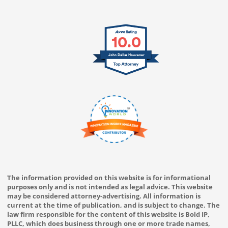
10.0
John Dallas Houvener
The information provided on this website is for informational
purposes only and is not intended as legal advice. This website
may be considered attorney-advertising. All information is
current at the time of publication, and is subject to change. The
law firm responsible for the content of this website is Bold IP,
PLLC, which does business through one or more trade names,