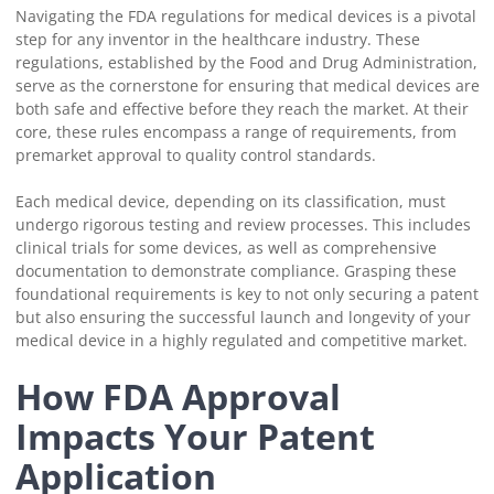
Navigating the FDA regulations for medical devices is a pivotal
step for any inventor in the healthcare industry. These
regulations, established by the Food and Drug Administration,
serve as the cornerstone for ensuring that medical devices are
both safe and effective before they reach the market. At their
core, these rules encompass a range of requirements, from
premarket approval to quality control standards.
Each medical device, depending on its classification, must
undergo rigorous testing and review processes. This includes
clinical trials for some devices, as well as comprehensive
documentation to demonstrate compliance. Grasping these
foundational requirements is key to not only securing a patent
but also ensuring the successful launch and longevity of your
medical device in a highly regulated and competitive market.
How FDA Approval
Impacts Your Patent
Application