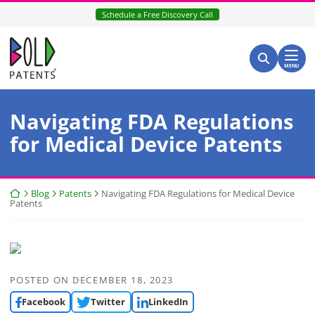
Skip
Schedule a Free Discovery Call
to
content
Return home
Search for:
Search
MENU
Navigating FDA Regulations
for Medical Device Patents
Return home
Blog
Patents
Navigating FDA Regulations for Medical Device
Patents
POSTED ON
DECEMBER 18, 2023
Facebook
Twitter
LinkedIn