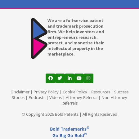
We are a full-service patent
and trademark prosecution
firm. We help inventors and
entrepreneurs research,
protect, and monetize their
intellectual property in the
marketplace.
View our profile on Facebook, opens in a
View our feed on Twitter, opens in a
View our firm profile on LinkedI
View our channel on Youtub
View our profile on Ins
Disclaimer
|
Privacy Policy
|
Cookie Policy
|
Resources
|
Success
Stories
|
Podcasts
|
Videos
|
Attorney Referral
|
Non-Attorney
Referrals
© Copyright 2026 Bold Patents | All Rights Reserved
®
Bold Trademarks
®
Go Big Go Bold