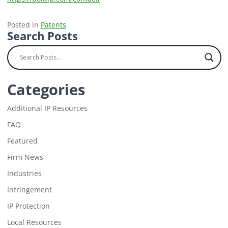
Posted in
Patents
Search Posts
Categories
Additional IP Resources
FAQ
Featured
Firm News
Industries
Infringement
IP Protection
Local Resources