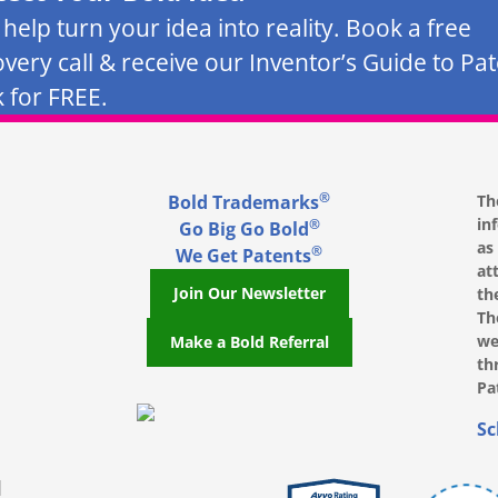
s help turn your idea into reality. Book a free
overy call & receive our Inventor’s Guide to Pa
 for FREE.
®
Bold Trademarks
Th
in
®
Go Big Go Bold
as
®
We Get Patents
at
Join Our Newsletter
th
Th
we
Make a Bold Referral
th
Pa
, opens in a new window
, opens in a new window
e on LinkedIn, opens in a new window
l on Youtube, opens in a new window
ofile on Instagram, opens in a new window
Sc
|