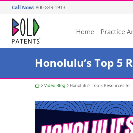
Skip
Call Now:
800-849-1913
to
content
Return home
Home
Practice A
Honolulu’s Top 5 
Return home
Video Blog
Honolulu’s Top 5 Resources for