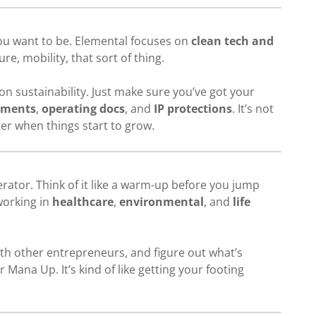
 you want to be. Elemental focuses on
clean tech and
ure, mobility, that sort of thing.
n sustainability. Just make sure you’ve got your
ements
,
operating docs
, and
IP protections
. It’s not
ater when things start to grow.
rator. Think of it like a warm-up before you jump
working in
healthcare
,
environmental
, and
life
with other entrepreneurs, and figure out what’s
 Mana Up. It’s kind of like getting your footing