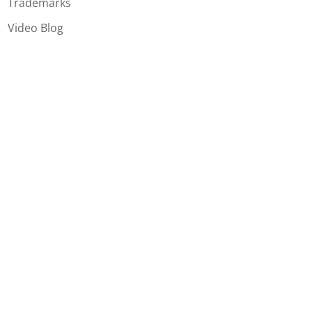
Trademarks
Video Blog