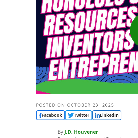
POSTED ON
OCTOBER 23, 2025
Facebook
Twitter
LinkedIn
By
J.D. Houvener