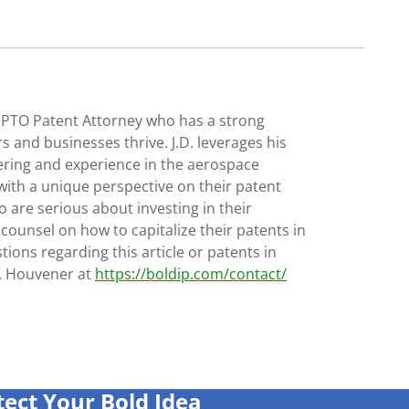
SPTO Patent Attorney who has a strong
s and businesses thrive. J.D. leverages his
ering and experience in the aerospace
with a unique perspective on their patent
 are serious about investing in their
 counsel on how to capitalize their patents in
tions regarding this article or patents in
D. Houvener at
https://boldip.com/contact/
tect Your Bold Idea