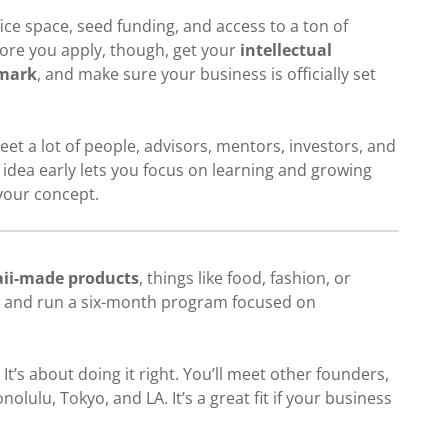
ice space, seed funding, and access to a ton of
ore you apply, though, get your
intellectual
mark
, and make sure your business is officially set
eet a lot of people, advisors, mentors, investors, and
idea early lets you focus on learning and growing
your concept.
ii-made products
, things like food, fashion, or
18 and run a six-month program focused on
. It’s about doing it right. You’ll meet other founders,
lulu, Tokyo, and LA. It’s a great fit if your business