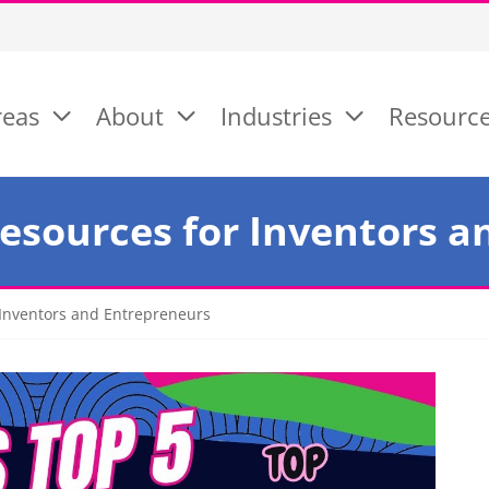
reas
About
Industries
Resourc
Resources for Inventors 
 Inventors and Entrepreneurs