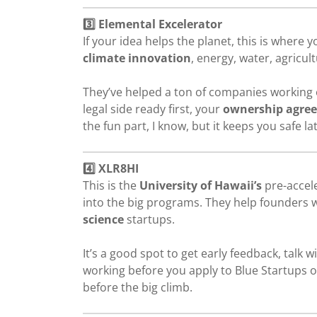
3️⃣ Elemental Excelerator
If your idea helps the planet, this is where
climate innovation
, energy, water, agricult
They’ve helped a ton of companies working o
legal side ready first, your
ownership agre
the fun part, I know, but it keeps you safe l
4️⃣ XLR8HI
This is the
University of Hawaii’s
pre-accele
into the big programs. They help founders 
science
startups.
It’s a good spot to get early feedback, talk 
working before you apply to Blue Startups or
before the big climb.