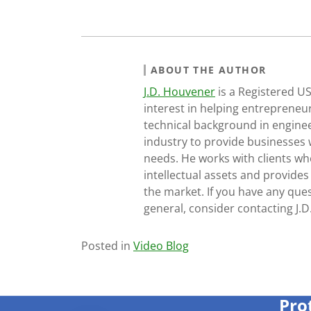
ABOUT THE AUTHOR
J.D. Houvener
is a Registered U
interest in helping entrepreneur
technical background in engine
industry to provide businesses 
needs. He works with clients who
intellectual assets and provides
the market. If you have any ques
general, consider contacting J.
Posted in
Video Blog
Pro