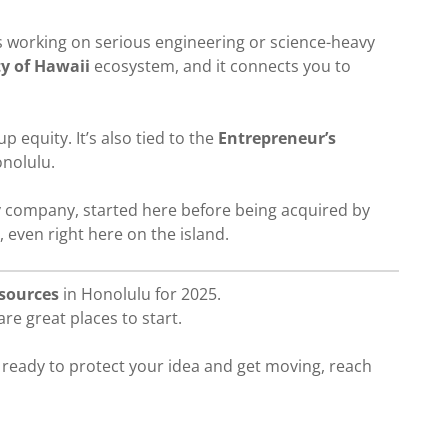
s working on serious engineering or science-heavy
ty of Hawaii
ecosystem, and it connects you to
 equity. It’s also tied to the
Entrepreneur’s
onolulu.
gy company, started here before being acquired by
, even right here on the island.
esources
in Honolulu for 2025.
re great places to start.
e ready to protect your idea and get moving, reach