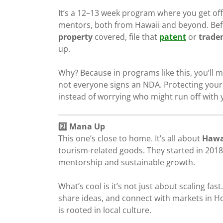
It’s a 12–13 week program where you get off
mentors, both from Hawaii and beyond. Bef
property
covered, file that
patent
or
trade
up.
Why? Because in programs like this, you’ll m
not everyone signs an NDA. Protecting your 
instead of worrying who might run off with 
2️⃣ Mana Up
This one’s close to home. It’s all about
Hawa
tourism-related goods. They started in 20
mentorship and sustainable growth.
What’s cool is it’s not just about scaling fast
share ideas, and connect with markets in Hono
is rooted in local culture.