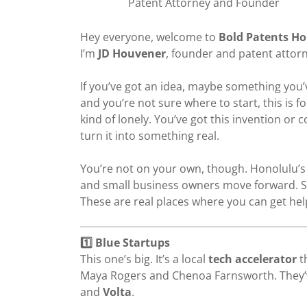
Patent Attorney and Founder
Hey everyone, welcome to
Bold Patents H
I’m
JD Houvener
, founder and patent attor
If you’ve got an idea, maybe something you
and you’re not sure where to start, this is for
kind of lonely. You’ve got this invention or c
turn it into something real.
You’re not on your own, though. Honolulu’s
and small business owners move forward. S
These are real places where you can get help
1️⃣ Blue Startups
This one’s big. It’s a local
tech accelerator
t
Maya Rogers and Chenoa Farnsworth. They’
and
Volta
.