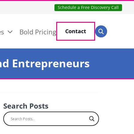
Schedule a Free Discovery Call
Search for:
es
Bold Pricing
Contact
Search
and Entrepreneurs
Search Posts