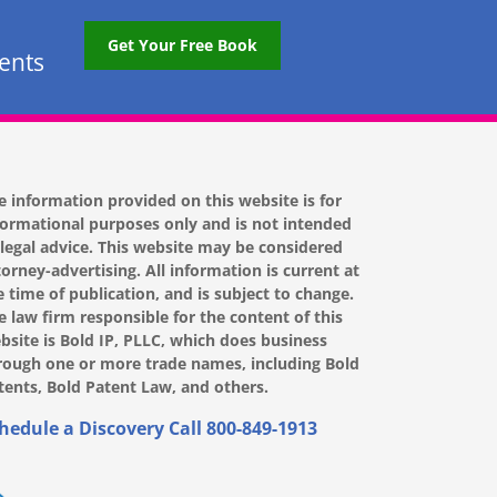
Get Your Free Book
tents
e information provided on this website is for
formational purposes only and is not intended
 legal advice. This website may be considered
torney-advertising. All information is current at
e time of publication, and is subject to change.
e law firm responsible for the content of this
bsite is Bold IP, PLLC, which does business
rough one or more trade names, including Bold
tents, Bold Patent Law, and others.
hedule a Discovery Call
800-849-1913