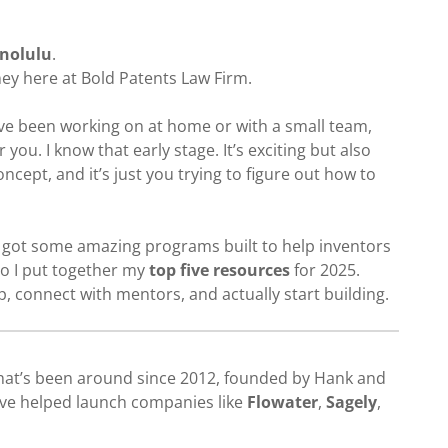
onolulu
.
ney here at Bold Patents Law Firm.
’ve been working on at home or with a small team,
 you. I know that early stage. It’s exciting but also
oncept, and it’s just you trying to figure out how to
 got some amazing programs built to help inventors
o I put together my
top five resources
for 2025.
, connect with mentors, and actually start building.
hat’s been around since 2012, founded by Hank and
ve helped launch companies like
Flowater
,
Sagely
,