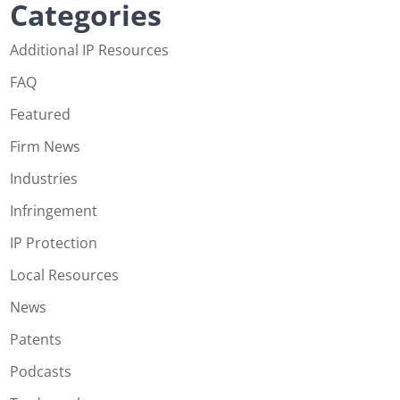
Categories
Additional IP Resources
FAQ
Featured
Firm News
Industries
Infringement
IP Protection
Local Resources
News
Patents
Podcasts