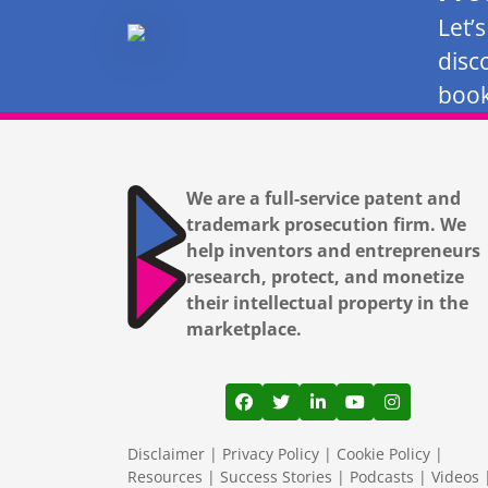
Let’
disc
book
We are a full-service patent and
trademark prosecution firm. We
help inventors and entrepreneurs
research, protect, and monetize
their intellectual property in the
marketplace.
View our profile on Facebook
View our feed on Twitter
View our firm profil
View our channe
View our pr
Disclaimer
|
Privacy Policy
|
Cookie Policy
|
Resources
|
Success Stories
|
Podcasts
|
Videos