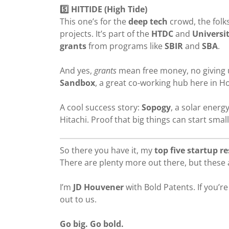
5️⃣ HITTIDE (High Tide)
This one’s for the
deep tech
crowd, the folk
projects. It’s part of the
HTDC
and
Universi
grants
from programs like
SBIR
and
SBA
.
And yes,
grants
mean free money, no giving up
Sandbox
, a great co-working hub here in H
A cool success story:
Sopogy
, a solar ener
Hitachi. Proof that big things can start small
So there you have it, my
top five startup r
There are plenty more out there, but these a
I’m
JD Houvener
with Bold Patents. If you’r
out to us.
Go big. Go bold.