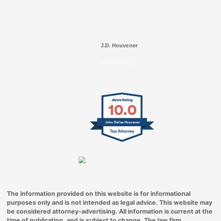
J.D. Houvener
SELECTED IN 2025
10.0
John Dallas Houvener
The information provided on this website is for informational
purposes only and is not intended as legal advice. This website may
be considered attorney-advertising. All information is current at the
time of publication, and is subject to change. The law firm