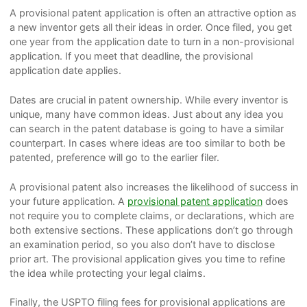
A provisional patent application is often an attractive option as
a new inventor gets all their ideas in order. Once filed, you get
one year from the application date to turn in a
non-provisional
application
. If you meet that deadline, the provisional
application date applies.
Dates are crucial in patent ownership. While every inventor is
unique, many have common ideas. Just about any idea you
can search in the patent database is going to have a similar
counterpart. In cases where ideas are too similar to both be
patented, preference will go to the earlier filer.
A provisional patent also increases the likelihood of success in
your future application. A
provisional patent application
does
not require you to complete claims, or declarations, which are
both extensive sections. These applications don’t go through
an examination period, so you also don’t have to disclose
prior art. The provisional application gives you time to refine
the idea while protecting your legal claims.
Finally, the USPTO filing fees for provisional applications are