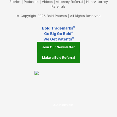
Stories
|
Podcasts
|
Videos
|
Attorney Referral
|
Non-Attorney
Referrals
© Copyright 2026 Bold Patents | All Rights Reserved
®
Bold Trademarks
®
Go Big Go Bold
®
We Get Patents
Join Our Newsletter
Make a Bold Referral
J.D. Houvener