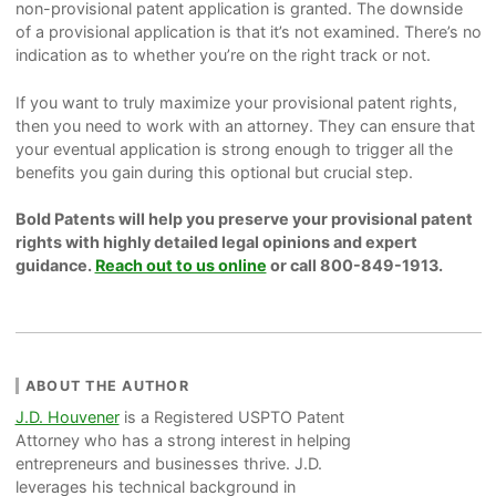
non-provisional patent application is granted. The downside
of a provisional application is that it’s not examined. There’s no
indication as to whether you’re on the right track or not.
If you want to truly maximize your provisional patent rights,
then you need to work with an attorney. They can ensure that
your eventual application is strong enough to trigger all the
benefits you gain during this optional but crucial step.
Bold Patents will help you preserve your provisional patent
rights with highly detailed legal opinions and expert
guidance.
Reach out to us online
or call 800-849-1913.
ABOUT THE AUTHOR
J.D. Houvener
is a Registered USPTO Patent
Attorney who has a strong interest in helping
entrepreneurs and businesses thrive. J.D.
leverages his technical background in