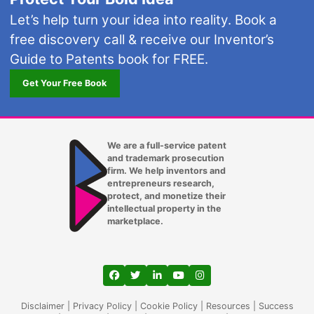
Let’s help turn your idea into reality. Book a
free discovery call & receive our Inventor’s
Guide to Patents book for FREE.
Get Your Free Book
We are a full-service patent
and trademark prosecution
firm. We help inventors and
entrepreneurs research,
protect, and monetize their
intellectual property in the
marketplace.
View our profile on Facebook, opens in a
View our feed on Twitter, opens in a
View our firm profile on LinkedIn
View our channel on Youtub
View our profile on Ins
Disclaimer
|
Privacy Policy
|
Cookie Policy
|
Resources
|
Success