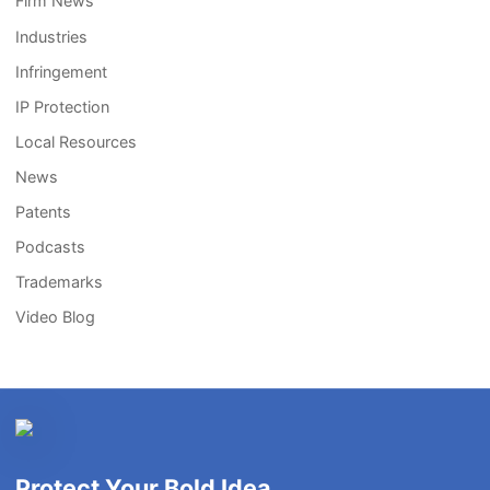
Firm News
Industries
Infringement
IP Protection
Local Resources
News
Patents
Podcasts
Trademarks
Video Blog
Protect Your Bold Idea