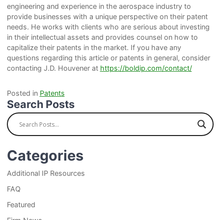
engineering and experience in the aerospace industry to
provide businesses with a unique perspective on their patent
needs. He works with clients who are serious about investing
in their intellectual assets and provides counsel on how to
capitalize their patents in the market. If you have any
questions regarding this article or patents in general, consider
contacting J.D. Houvener at
https://boldip.com/contact/
Posted in
Patents
Search Posts
Categories
Additional IP Resources
FAQ
Featured