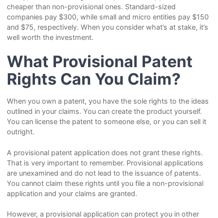
cheaper than non-provisional ones. Standard-sized
companies pay $300, while small and micro entities pay $150
and $75, respectively. When you consider what’s at stake, it’s
well worth the investment.
What Provisional Patent
Rights Can You Claim?
When you own a patent, you have the sole rights to the ideas
outlined in your claims. You can create the product yourself.
You can license the patent to someone else, or you can sell it
outright.
A provisional patent application does not grant these rights.
That is very important to remember. Provisional applications
are unexamined and do not lead to the issuance of patents.
You cannot claim these rights until you file a non-provisional
application and your claims are granted.
However, a provisional application can protect you in other