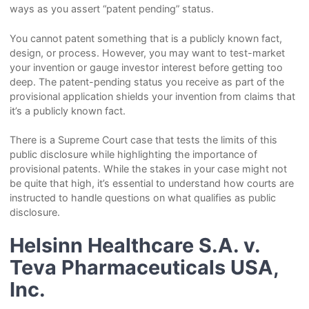
ways as you assert “patent pending” status.
You cannot patent something that is a publicly known fact,
design, or process. However, you may want to test-market
your invention or gauge investor interest before getting too
deep. The patent-pending status you receive as part of the
provisional application shields your invention from claims that
it’s a publicly known fact.
There is a Supreme Court case that tests the limits of this
public disclosure while highlighting the importance of
provisional patents. While the stakes in your case might not
be quite that high, it’s essential to understand how courts are
instructed to handle questions on what qualifies as public
disclosure.
Helsinn Healthcare S.A. v.
Teva Pharmaceuticals USA,
Inc.