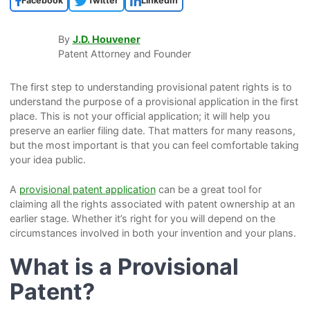
Facebook
Twitter
LinkedIn
By
J.D. Houvener
Patent Attorney and Founder
The first step to understanding provisional patent rights is to
understand the purpose of a provisional application in the first
place. This is not your official application; it will help you
preserve an earlier filing date. That matters for many reasons,
but the most important is that you can feel comfortable taking
your idea public.
A
provisional patent application
can be a great tool for
claiming all the rights associated with patent ownership at an
earlier stage. Whether it’s right for you will depend on the
circumstances involved in both your invention and your plans.
What is a Provisional
Patent?