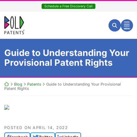
Skip
Schedule a Free Discovery Call
to
content
Return home
Search for:
Search
MENU
Guide to Understanding Your
Provisional Patent Rights
Return home
Blog
Patents
Guide to Understanding Your Provisional
Patent Rights
POSTED ON
APRIL 14, 2022