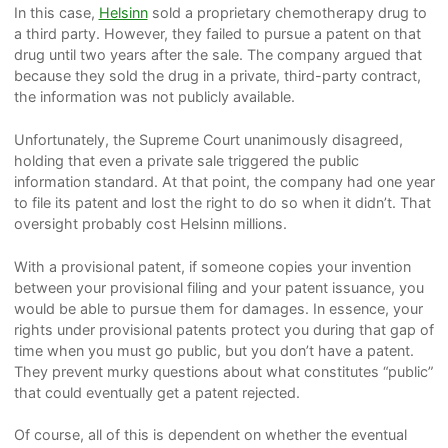
In this case,
Helsinn
sold a proprietary chemotherapy drug to
a third party. However, they failed to pursue a patent on that
drug until two years after the sale. The company argued that
because they sold the drug in a private, third-party contract,
the information was not publicly available.
Unfortunately, the Supreme Court unanimously disagreed,
holding that even a private sale triggered the public
information standard. At that point, the company had one year
to file its patent and lost the right to do so when it didn’t. That
oversight probably cost Helsinn millions.
With a provisional patent, if someone copies your invention
between your provisional filing and your patent issuance, you
would be able to pursue them for damages. In essence, your
rights under provisional patents protect you during that gap of
time when you must go public, but you don’t have a patent.
They prevent murky questions about what constitutes “public”
that could eventually get a patent rejected.
Of course, all of this is dependent on whether the eventual