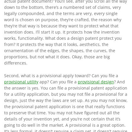
actual patent document? You’ll see, after you scroll all the way
down to the bottom, there’s a numbered set of claims, very
legally compounded, and the terms are very, every single
word is chosen on purpose, they’re crafted, the reason why
they’re that way is because they want to protect what that
invention does. I’ll start it up. It protects how the invention
works, functionality. What does a design patent protect you
from? It protects the way that it looks, aesthetics, the
ornamentation of the edges, the shapes, the curves, the
proportions, but not what it does. Okay, those are big
differences.
Second, what is a provisional apply toward? Can you file a
provisional utility
app? Can you file a
provisional design
? And
the answer is yes. You can file a provisional patent application
for a utility application, but you may not file a provisional for a
design, just the way the laws are set up. As you may not know,
the provisional patent application is one that really functions
to preserve that time. You may not have figured out all the
details of your invention yet, and you’re not certain that it’s
going to do well in the market. A provisional is a great option.
It’s less formal, it doesn’t require a claim set, it doesn’t require