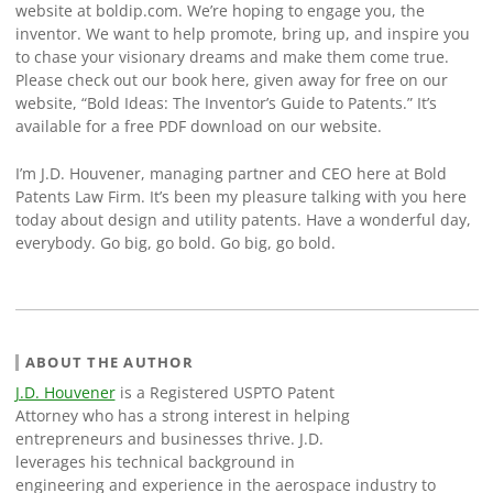
website at boldip.com. We’re hoping to engage you, the
inventor. We want to help promote, bring up, and inspire you
to chase your visionary dreams and make them come true.
Please check out our book here, given away for free on our
website, “Bold Ideas: The Inventor’s Guide to Patents.” It’s
available for a free PDF download on our website.
I’m J.D. Houvener, managing partner and CEO here at Bold
Patents Law Firm. It’s been my pleasure talking with you here
today about design and utility patents. Have a wonderful day,
everybody. Go big, go bold. Go big, go bold.
ABOUT THE AUTHOR
J.D. Houvener
is a Registered USPTO Patent
Attorney who has a strong interest in helping
entrepreneurs and businesses thrive. J.D.
leverages his technical background in
engineering and experience in the aerospace industry to