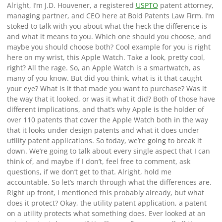
Alright, I’m J.D. Houvener, a registered
USPTO
patent attorney,
managing partner, and CEO here at Bold Patents Law Firm. I’m
stoked to talk with you about what the heck the difference is
and what it means to you. Which one should you choose, and
maybe you should choose both? Cool example for you is right
here on my wrist, this Apple Watch. Take a look, pretty cool,
right? All the rage. So, an Apple Watch is a smartwatch, as
many of you know. But did you think, what is it that caught
your eye? What is it that made you want to purchase? Was it
the way that it looked, or was it what it did? Both of those have
different implications, and that’s why Apple is the holder of
over 110 patents that cover the Apple Watch both in the way
that it looks under design patents and what it does under
utility patent applications. So today, we’re going to break it
down. We’re going to talk about every single aspect that I can
think of, and maybe if I don’t, feel free to comment, ask
questions, if we don’t get to that. Alright, hold me
accountable. So let’s march through what the differences are.
Right up front, I mentioned this probably already, but what
does it protect? Okay, the utility patent application, a patent
on a utility protects what something does. Ever looked at an