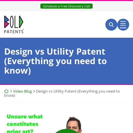
Skip
Schedule a Free Discovery Call
to
content
Return home
Search for:
Search
MENU
Design vs Utility Patent
(Everything you need to
know)
Return home
Video Blog
Design vs Utility Patent (Everything you need to
know)