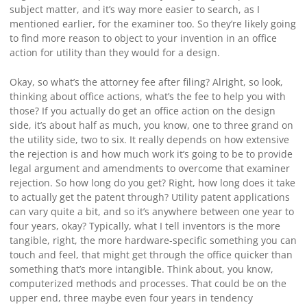
subject matter, and it’s way more easier to search, as I
mentioned earlier, for the examiner too. So they’re likely going
to find more reason to object to your invention in an office
action for utility than they would for a design.
Okay, so what’s the attorney fee after filing? Alright, so look,
thinking about office actions, what’s the fee to help you with
those? If you actually do get an office action on the design
side, it’s about half as much, you know, one to three grand on
the utility side, two to six. It really depends on how extensive
the rejection is and how much work it’s going to be to provide
legal argument and amendments to overcome that examiner
rejection. So how long do you get? Right, how long does it take
to actually get the patent through? Utility patent applications
can vary quite a bit, and so it’s anywhere between one year to
four years, okay? Typically, what I tell inventors is the more
tangible, right, the more hardware-specific something you can
touch and feel, that might get through the office quicker than
something that’s more intangible. Think about, you know,
computerized methods and processes. That could be on the
upper end, three maybe even four years in tendency