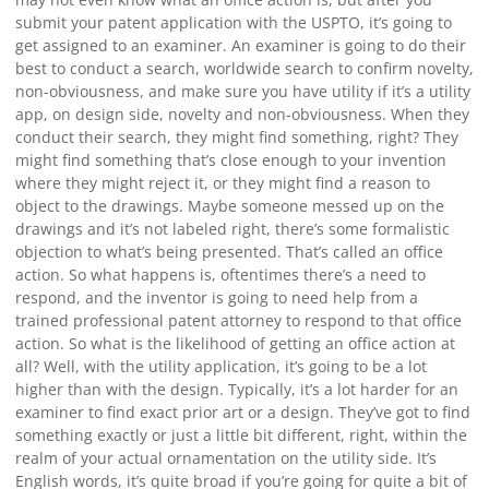
submit your patent application with the USPTO, it’s going to
get assigned to an examiner. An examiner is going to do their
best to conduct a search, worldwide search to confirm novelty,
non-obviousness, and make sure you have utility if it’s a utility
app, on design side, novelty and non-obviousness. When they
conduct their search, they might find something, right? They
might find something that’s close enough to your invention
where they might reject it, or they might find a reason to
object to the drawings. Maybe someone messed up on the
drawings and it’s not labeled right, there’s some formalistic
objection to what’s being presented. That’s called an office
action. So what happens is, oftentimes there’s a need to
respond, and the inventor is going to need help from a
trained professional patent attorney to respond to that office
action. So what is the likelihood of getting an office action at
all? Well, with the utility application, it’s going to be a lot
higher than with the design. Typically, it’s a lot harder for an
examiner to find exact prior art or a design. They’ve got to find
something exactly or just a little bit different, right, within the
realm of your actual ornamentation on the utility side. It’s
English words, it’s quite broad if you’re going for quite a bit of