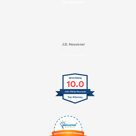
J.D. Houvener
J.D. Houvener
SELECTED IN 2025
10.0
John Dallas Houvener