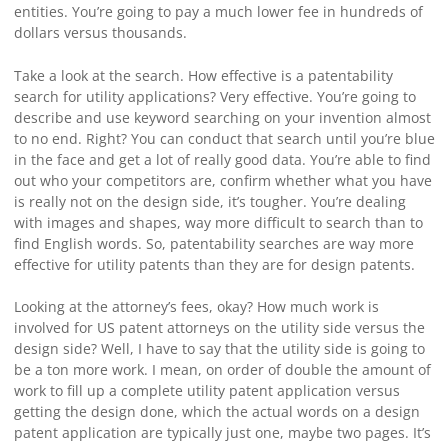
entities. You’re going to pay a much lower fee in hundreds of
dollars versus thousands.
Take a look at the search. How effective is a patentability
search for utility applications? Very effective. You’re going to
describe and use keyword searching on your invention almost
to no end. Right? You can conduct that search until you’re blue
in the face and get a lot of really good data. You’re able to find
out who your competitors are, confirm whether what you have
is really not on the design side, it’s tougher. You’re dealing
with images and shapes, way more difficult to search than to
find English words. So, patentability searches are way more
effective for utility patents than they are for design patents.
Looking at the attorney’s fees, okay? How much work is
involved for US patent attorneys on the utility side versus the
design side? Well, I have to say that the utility side is going to
be a ton more work. I mean, on order of double the amount of
work to fill up a complete utility patent application versus
getting the design done, which the actual words on a design
patent application are typically just one, maybe two pages. It’s