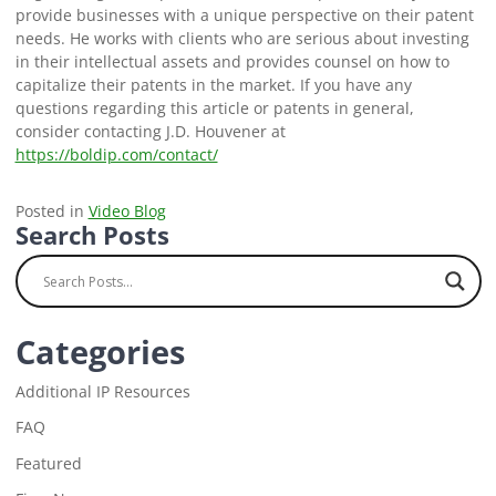
provide businesses with a unique perspective on their patent
needs. He works with clients who are serious about investing
in their intellectual assets and provides counsel on how to
capitalize their patents in the market. If you have any
questions regarding this article or patents in general,
consider contacting J.D. Houvener at
https://boldip.com/contact/
Posted in
Video Blog
Search Posts
Categories
Additional IP Resources
FAQ
Featured