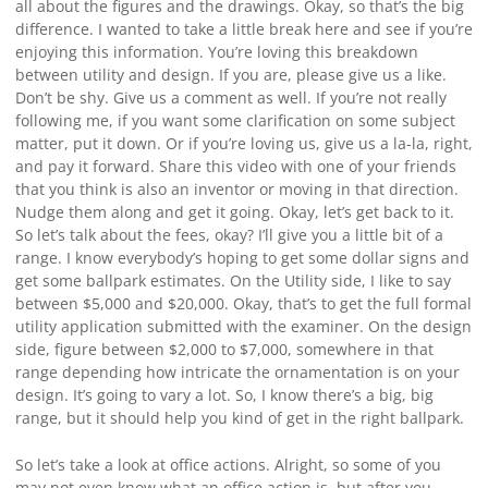
all about the figures and the drawings. Okay, so that’s the big
difference. I wanted to take a little break here and see if you’re
enjoying this information. You’re loving this breakdown
between utility and design. If you are, please give us a like.
Don’t be shy. Give us a comment as well. If you’re not really
following me, if you want some clarification on some subject
matter, put it down. Or if you’re loving us, give us a la-la, right,
and pay it forward. Share this video with one of your friends
that you think is also an inventor or moving in that direction.
Nudge them along and get it going. Okay, let’s get back to it.
So let’s talk about the fees, okay? I’ll give you a little bit of a
range. I know everybody’s hoping to get some dollar signs and
get some ballpark estimates. On the Utility side, I like to say
between $5,000 and $20,000. Okay, that’s to get the full formal
utility application submitted with the examiner. On the design
side, figure between $2,000 to $7,000, somewhere in that
range depending how intricate the ornamentation is on your
design. It’s going to vary a lot. So, I know there’s a big, big
range, but it should help you kind of get in the right ballpark.
So let’s take a look at office actions. Alright, so some of you
may not even know what an office action is, but after you