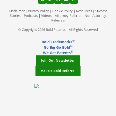
View our profile on Facebook, opens in a
View our feed on Twitter, opens in a
View our firm profile on LinkedI
View our channel on Youtub
View our profile on Ins
Disclaimer
|
Privacy Policy
|
Cookie Policy
|
Resources
|
Success
Stories
|
Podcasts
|
Videos
|
Attorney Referral
|
Non-Attorney
Referrals
© Copyright 2026 Bold Patents | All Rights Reserved
®
Bold Trademarks
®
Go Big Go Bold
®
We Get Patents
Join Our Newsletter
Make a Bold Referral