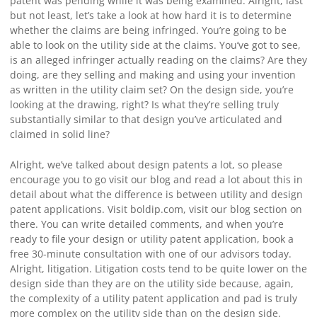
patent was pending while it was being examined. Alright, last
but not least, let’s take a look at how hard it is to determine
whether the claims are being infringed. You’re going to be
able to look on the utility side at the claims. You’ve got to see,
is an alleged infringer actually reading on the claims? Are they
doing, are they selling and making and using your invention
as written in the utility claim set? On the design side, you’re
looking at the drawing, right? Is what they’re selling truly
substantially similar to that design you’ve articulated and
claimed in solid line?
Alright, we’ve talked about design patents a lot, so please
encourage you to go visit our blog and read a lot about this in
detail about what the difference is between utility and design
patent applications. Visit boldip.com, visit our blog section on
there. You can write detailed comments, and when you’re
ready to file your design or utility patent application, book a
free 30-minute consultation with one of our advisors today.
Alright, litigation. Litigation costs tend to be quite lower on the
design side than they are on the utility side because, again,
the complexity of a utility patent application and pad is truly
more complex on the utility side than on the design side.