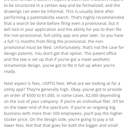
to be structured in a certain way and be formalized, and the
drawings can even be informal. This is usually done after
performing a patentability search. That’s highly recommended
that a search be done before filing even a provisional, but it
will lock in your application and the ability for you to then file
the non-provisional, full utility app one year later. So you have
a full 12 months from filing the provisional, the non-
provisional must be filed. Unfortunately, that’s not the case for
design patents. You don’t get that option. The patent office
and the law is set up that if you’ve got a novel aesthetic
ornamental design, you’ve got to file it full up when you’re
ready.
Next aspect is fees, USPTO fees. What are we looking at for a
utility app? They’re generally high. Okay, you’ve got to provide
an order of $500 to $1,000, in some cases, $2,000 depending
on the size of your company. If you’re an individual filer, it’ll be
on the lower end of the spectrum. If you’re an ongoing big
business with more than 500 employees, you’ll pay the higher
sticker price. On the design side, you’re going to pay a lot
lower fees. Not that that goes for both the bigger and small