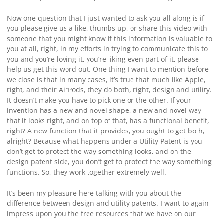
Now one question that I just wanted to ask you all along is if
you please give us a like, thumbs up, or share this video with
someone that you might know if this information is valuable to
you at all, right, in my efforts in trying to communicate this to
you and you’re loving it, you’re liking even part of it, please
help us get this word out. One thing I want to mention before
we close is that in many cases, it’s true that much like Apple,
right, and their AirPods, they do both, right, design and utility.
It doesn’t make you have to pick one or the other. If your
invention has a new and novel shape, a new and novel way
that it looks right, and on top of that, has a functional benefit,
right? A new function that it provides, you ought to get both,
alright? Because what happens under a Utility Patent is you
don’t get to protect the way something looks, and on the
design patent side, you don’t get to protect the way something
functions. So, they work together extremely well.
It’s been my pleasure here talking with you about the
difference between design and utility patents. I want to again
impress upon you the free resources that we have on our