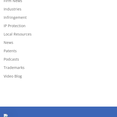
Firm News
Industries
Infringement
IP Protection
Local Resources
News
Patents
Podcasts
Trademarks
Video Blog