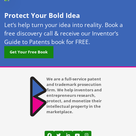
Protect Your Bold Idea
Let’s help turn your idea into reality. Book a
free discovery call & receive our Inventor’s
Guide to Patents book for FREE.
Get Your Free Book
We are a full-service patent
and trademark prosecution
firm. We help inventors and
entrepreneurs research,
protect, and monetize their
intellectual property in the
marketplace.