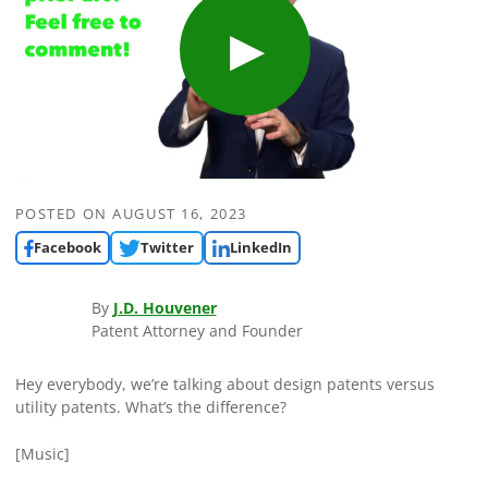
POSTED ON
AUGUST 16, 2023
Facebook
Twitter
LinkedIn
By
J.D. Houvener
Patent Attorney and Founder
Hey everybody, we’re talking about design patents versus
utility patents. What’s the difference?
[Music]