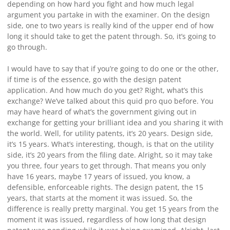
depending on how hard you fight and how much legal
argument you partake in with the examiner. On the design
side, one to two years is really kind of the upper end of how
long it should take to get the patent through. So, it’s going to
go through.
I would have to say that if you’re going to do one or the other,
if time is of the essence, go with the design patent
application. And how much do you get? Right, what’s this
exchange? We’ve talked about this quid pro quo before. You
may have heard of what’s the government giving out in
exchange for getting your brilliant idea and you sharing it with
the world. Well, for utility patents, it’s 20 years. Design side,
it’s 15 years. What’s interesting, though, is that on the utility
side, it’s 20 years from the filing date. Alright, so it may take
you three, four years to get through. That means you only
have 16 years, maybe 17 years of issued, you know, a
defensible, enforceable rights. The design patent, the 15
years, that starts at the moment it was issued. So, the
difference is really pretty marginal. You get 15 years from the
moment it was issued, regardless of how long that design