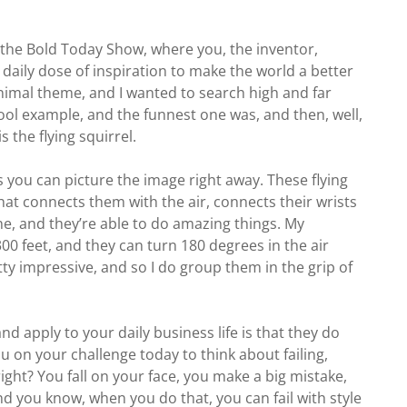
f the Bold Today Show, where you, the inventor,
aily dose of inspiration to make the world a better
g animal theme, and I wanted to search high and far
cool example, and the funnest one was, and then, well,
 is the flying squirrel.
 you can picture the image right away. These flying
that connects them with the air, connects their wrists
ane, and they’re able to do amazing things. My
 300 feet, and they can turn 180 degrees in the air
etty impressive, and so I do group them in the grip of
nd apply to your daily business life is that they do
ou on your challenge today to think about failing,
ight? You fall on your face, you make a big mistake,
d you know, when you do that, you can fail with style