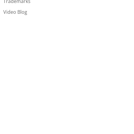
Trademarks
Video Blog