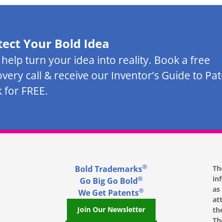
tect Your Bold Idea
s help turn your idea into reality. Book a free
overy call & receive our Inventor’s Guide to Pa
 for FREE.
®
Bold Trademarks
Th
in
®
Go Big Go Bold
as
®
We Get Patents
at
Join Our Newsletter
th
Th