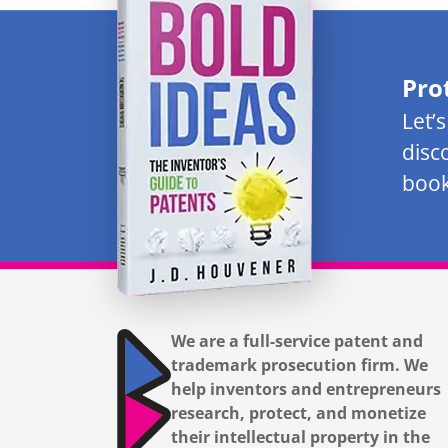
Pro
Let’
disc
book
We are a full-service patent and
trademark prosecution firm. We
help inventors and entrepreneurs
research, protect, and monetize
their intellectual property in the