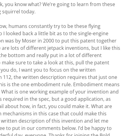
ook, you know what? We’re going to learn from these
 squirrel today.
ow, humans constantly try to be these flying
 looked back a little bit as to the single-engine
tion was by Moser in 2000 to put this patent together
are lots of different jetpack inventions, but I like this
e bottom and really put in a lot of different
 make sure to take a look at this, pull the patent
ou do, I want you to focus on the written
n 112, the written description requires that just one
 this is the one embodiment rule. Embodiment means
t? What is one working example of your invention and
’s required in the spec, but a good application, as
ail about how, in fact, you could make it. What are
on mechanisms in this case that could make this
 written description of this invention and let me
free to put in our comments below. I’d be happy to
erful day, everyone. Thanks for joining the Bold