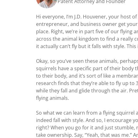
Patent Attorney and Founder
Hi everyone, I’m J.D. Houvener, your host o
entrepreneur, and business owner get your d
place. Right, we’re in part five of our flyin
across the animal kingdom to find a really 
it actually can’t fly but it falls with style. This
Okay, so you’ve seen these animals, perhaps
squirrels have a specific part of their body 
to their body, and it’s sort of like a membr
research finds that they’re able to fly up to
while they fall and glide through the air. Pr
flying animals.
So what we can learn from a flying squirrel a
indeed fall with style. And so, I encourage y
right? When you go for it and just stumble, r
take ownership. Say, “Yeah, that was me.” An