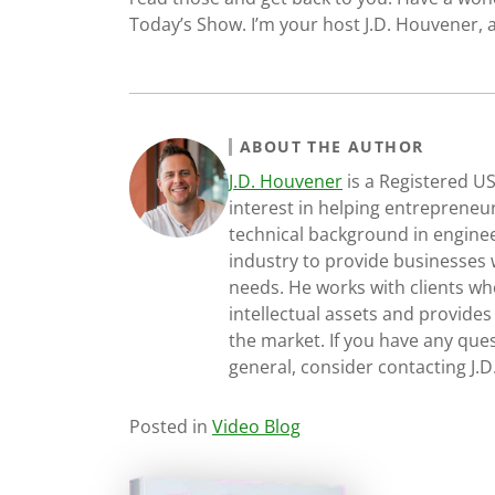
Today’s Show. I’m your host J.D. Houvener, a
ABOUT THE AUTHOR
J.D. Houvener
is a Registered U
interest in helping entrepreneur
technical background in engine
industry to provide businesses 
needs. He works with clients who
intellectual assets and provides
the market. If you have any ques
general, consider contacting J.
Posted in
Video Blog