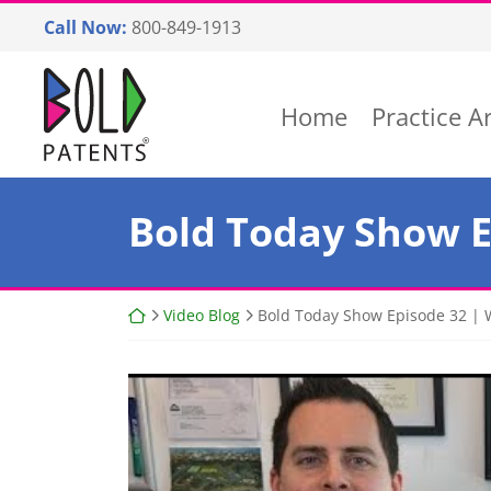
Skip
Call Now:
800-849-1913
to
content
Return home
Home
Practice A
Bold Today Show Ep
Return home
Video Blog
Bold Today Show Episode 32 | W