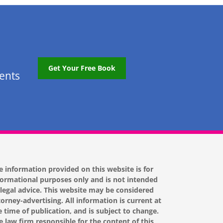
Get Your Free Book
tents
e information provided on this website is for
formational purposes only and is not intended
 legal advice. This website may be considered
torney-advertising. All information is current at
e time of publication, and is subject to change.
e law firm responsible for the content of this