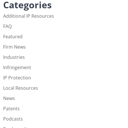
Categories
Additional IP Resources
FAQ
Featured
Firm News
Industries
Infringement
IP Protection
Local Resources
News
Patents
Podcasts