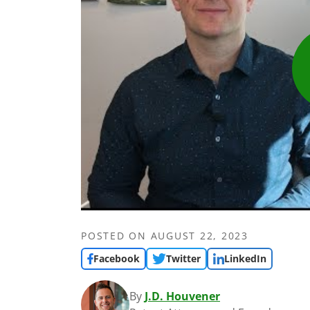
POSTED ON
AUGUST 22, 2023
Facebook
Twitter
LinkedIn
By
J.D. Houvener