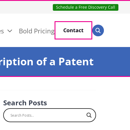
Schedule a Free Discovery Call
Search for:
es
Bold Pricing
Contact
Search
iption of a Patent
Search Posts