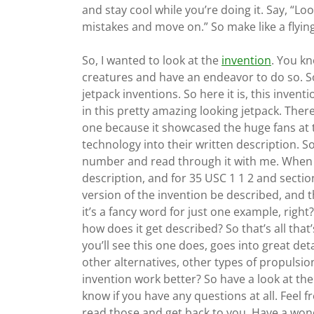
and stay cool while you’re doing it. Say, “L
mistakes and move on.” So make like a flying
So, I wanted to look at the
invention
. You kn
creatures and have an endeavor to do so. So I
jetpack inventions. So here it is, this inven
in this pretty amazing looking jetpack. There 
one because it showcased the huge fans at th
technology into their written description. So
number and read through it with me. When y
description, and for 35 USC 1 1 2 and sectio
version of the invention be described, and
it’s a fancy word for just one example, righ
how does it get described? So that’s all that
you’ll see this one does, goes into great det
other alternatives, other types of propulsi
invention work better? So have a look at the
know if you have any questions at all. Feel 
read those and get back to you. Have a wond