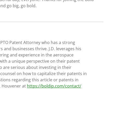
nd go big, go bold.
SPTO Patent Attorney who has a strong
s and businesses thrive. J.D. leverages his
ering and experience in the aerospace
with a unique perspective on their patent
 are serious about investing in their
 counsel on how to capitalize their patents in
tions regarding this article or patents in
D. Houvener at
https://boldip.com/contact/