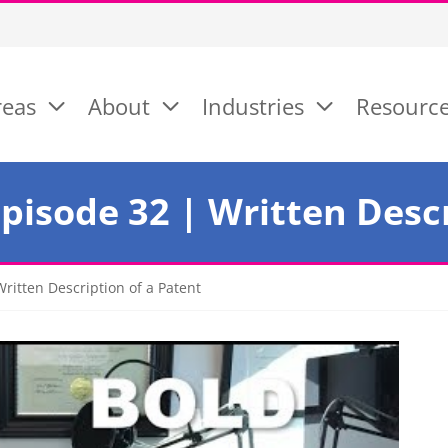
reas
About
Industries
Resourc
isode 32 | Written Descr
ritten Description of a Patent