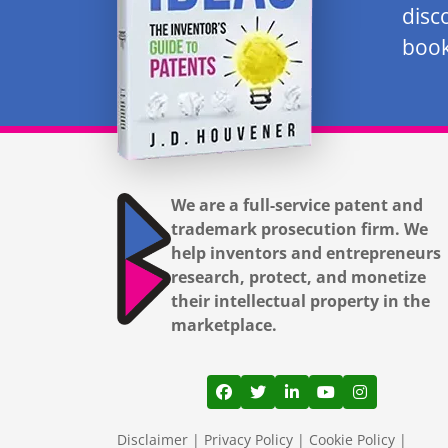
disc
book
We are a full-service patent and
trademark prosecution firm. We
help inventors and entrepreneurs
research, protect, and monetize
their intellectual property in the
marketplace.
View our profile on Facebook
View our feed on Twitter
View our firm profil
View our channe
View our pr
Disclaimer
|
Privacy Policy
|
Cookie Policy
|