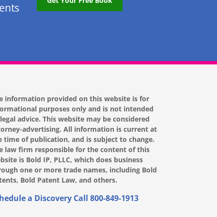
Get Your Free Book
tents
e information provided on this website is for
formational purposes only and is not intended
 legal advice. This website may be considered
torney-advertising. All information is current at
e time of publication, and is subject to change.
e law firm responsible for the content of this
bsite is Bold IP, PLLC, which does business
rough one or more trade names, including Bold
tents, Bold Patent Law, and others.
hedule a Discovery Call
800-849-1913