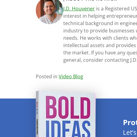
J.D. Houvener
is a Registered U
interest in helping entrepreneur
technical background in engine
industry to provide businesses 
needs. He works with clients who
intellectual assets and provides
the market. If you have any ques
general, consider contacting J.
Posted in
Video Blog
Pro
Let’