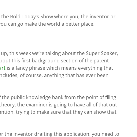
of the Bold Today’s Show where you, the inventor or
 you can go make the world a better place.
s up, this week we’re talking about the Super Soaker,
about this first background section of the patent
art
is a fancy phrase which means everything that
t includes, of course, anything that has ever been
 the public knowledge bank from the point of filing
 theory, the examiner is going to have all of that out
ntion, trying to make sure that they can show that
or the inventor drafting this application, you need to