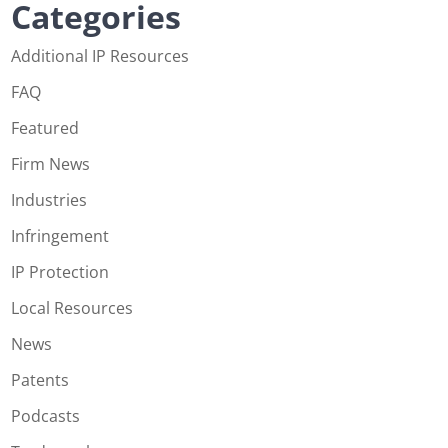
Categories
Additional IP Resources
FAQ
Featured
Firm News
Industries
Infringement
IP Protection
Local Resources
News
Patents
Podcasts