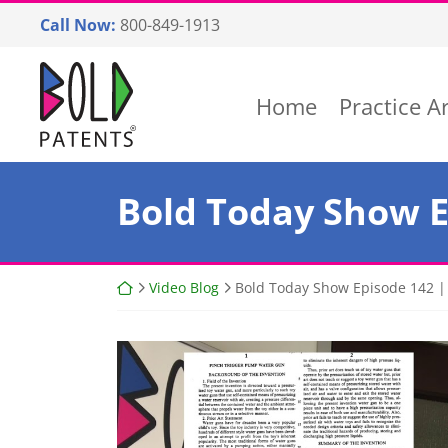
Skip
Call Now:
800-849-1913
to
content
Return home
Home
Practice A
Bold Today Show Ep
Return home
Video Blog
Bold Today Show Episode 142 | F