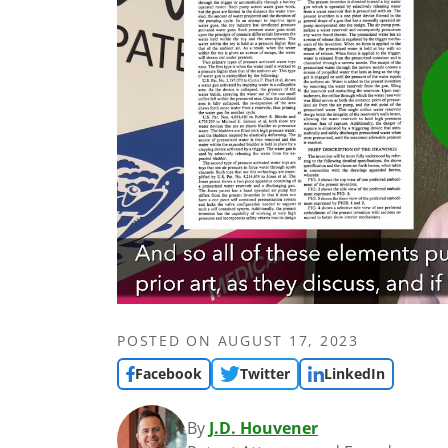
POSTED ON
AUGUST 17, 2023
Facebook
Twitter
LinkedIn
By
J.D. Houvener