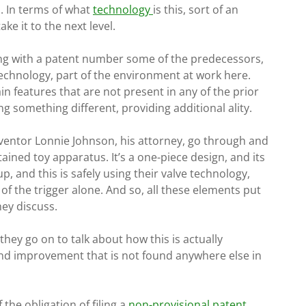
. In terms of what
technology
is this, sort of an
ke it to the next level.
ying with a patent number some of the predecessors,
 technology, part of the environment at work here.
in features that are not present in any of the prior
g something different, providing additional ality.
inventor Lonnie Johnson, his attorney, go through and
ntained toy apparatus. It’s a one-piece design, and its
up, and this is safely using their valve technology,
of the trigger alone. And so, all these elements put
hey discuss.
they go on to talk about how this is actually
nd improvement that is not found anywhere else in
f the obligation of filing a
non-provisional patent