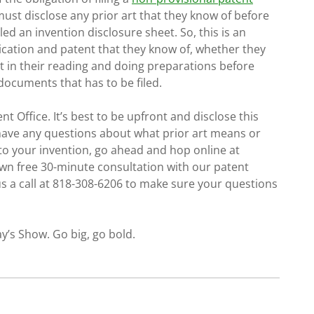
must disclose any prior art that they know of before
alled an invention disclosure sheet. So, this is an
blication and patent that they know of, whether they
t in their reading and doing preparations before
 documents that has to be filed.
nt Office. It’s best to be upfront and disclose this
u have any questions about what prior art means or
to your invention, go ahead and hop online at
wn free 30-minute consultation with our patent
 us a call at 818-308-6206 to make sure your questions
y’s Show. Go big, go bold.