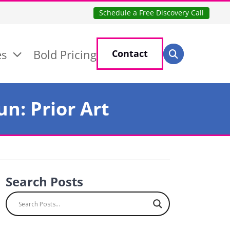
Schedule a Free Discovery Call
Search for:
es
Bold Pricing
Contact
Search
n: Prior Art
Search Posts