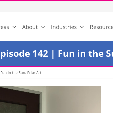
reas
About
Industries
Resourc
isode 142 | Fun in the Su
un in the Sun: Prior Art