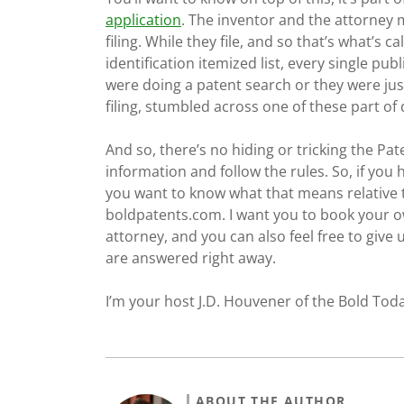
application
. The inventor and the attorney 
filing. While they file, and so that’s what’s c
identification itemized list, every single pu
were doing a patent search or they were jus
filing, stumbled across one of these part of
And so, there’s no hiding or tricking the Pate
information and follow the rules. So, if yo
you want to know what that means relative 
boldpatents.com. I want you to book your o
attorney, and you can also feel free to give
are answered right away.
I’m your host J.D. Houvener of the Bold Toda
ABOUT THE AUTHOR