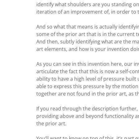
identify what shoulders are you standing on
iteration of an improvement of, in order to ta
And so what that means is actually identif
some of the prior art that is in the current
And then, subtly identifying what are the ma
art elements, and how is your invention doin
As you can see in this invention here, our 
articulate the fact that this is now a self-co
ability to have a high level of pressure built 
able to express this pressure by the motion 
together are not found in the prior art, as t
If you read through the description further, 
providing above and beyond functionality a
the prior art.
You’ll want to know on top of this, it’s part o