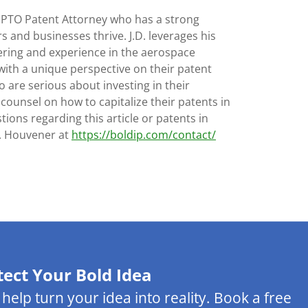
SPTO Patent Attorney who has a strong
s and businesses thrive. J.D. leverages his
ering and experience in the aerospace
with a unique perspective on their patent
 are serious about investing in their
 counsel on how to capitalize their patents in
tions regarding this article or patents in
D. Houvener at
https://boldip.com/contact/
tect Your Bold Idea
s help turn your idea into reality. Book a free