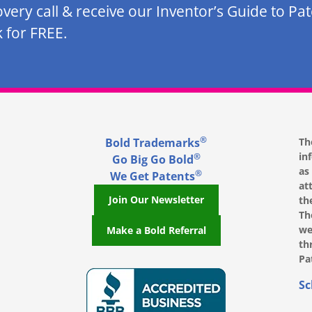
overy call & receive our Inventor’s Guide to Pa
 for FREE.
®
Bold Trademarks
Th
in
®
Go Big Go Bold
as
®
We Get Patents
at
Join Our Newsletter
th
Th
we
Make a Bold Referral
th
Pa
, opens in a new window
, opens in a new window
e on LinkedIn, opens in a new window
l on Youtube, opens in a new window
ofile on Instagram, opens in a new window
Sc