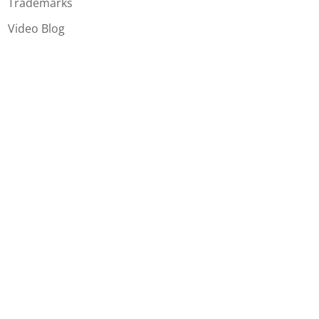
Trademarks
Video Blog