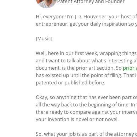
Patent Attorney and Founder
Hi, everyone! I’m J.D. Houvener, your host 
entrepreneur, get your daily inspiration so
[Music]
Well, here in our first week, wrapping thing
and I want to talk about what’s interesting 
document, is the prior art section. So
prior 
has existed up until the point of filing. Tha
patented or published before.
Okay, so anything that has ever been part of
all the way back to the beginning of time. In
there ready to compare against your interve
your invention is novel or not novel.
So, what your job is as part of the attorney 