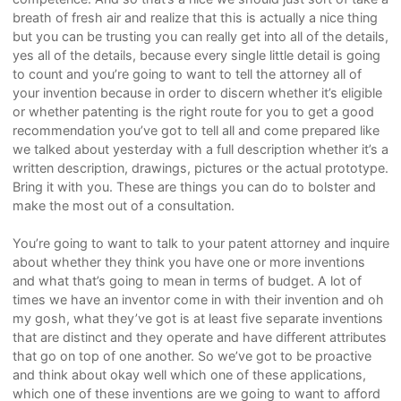
breath of fresh air and realize that this is actually a nice thing
but you can be trusting you can really get into all of the details,
yes all of the details, because every single little detail is going
to count and you’re going to want to tell the attorney all of
your invention because in order to discern whether it’s eligible
or whether patenting is the right route for you to get a good
recommendation you’ve got to tell all and come prepared like
we talked about yesterday with a full description whether it’s a
written description, drawings, pictures or the actual prototype.
Bring it with you. These are things you can do to bolster and
make the most out of a consultation.
You’re going to want to talk to your patent attorney and inquire
about whether they think you have one or more inventions
and what that’s going to mean in terms of budget. A lot of
times we have an inventor come in with their invention and oh
my gosh, what they’ve got is at least five separate inventions
that are distinct and they operate and have different attributes
that go on top of one another. So we’ve got to be proactive
and think about okay well which one of these applications,
which one of these inventions are we going to want to afford