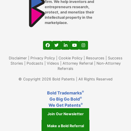
firm. We help inventors and
entrepreneurs research,
protect, and monetize their
intellectual property in the
marketplace.
View our profile on Facebook, opens in a
View our feed on Twitter, opens in a
View our firm profile on LinkedIn
View our channel on Youtub
View our profile on Ins
Disclaimer
|
Privacy Policy
|
Cookie Policy
|
Resources
|
Success
Stories
|
Podcasts
|
Videos
|
Attorney Referral
|
Non-Attorney
Referrals
© Copyright 2026 Bold Patents | All Rights Reserved
®
Bold Trademarks
®
Go Big Go Bold
®
We Get Patents
Join Our Newsletter
Make a Bold Referral