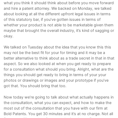
what you think it should think about before you move forward
and hire a patent attorney. We backed on Monday, we talked
about looking at all the different upfront legal issues in terms
of this statutory bar, if you’ve gotten issues in terms of
whether your product is not able to be marketable given them
maybe that brought the overall industry, it’s kind of sagging or
okay.
We talked on Tuesday about the idea that you know this this
may not be the best fit for your for timing and it may be a
better alternative to think about as a trade secret in that in that
aspect. So we also looked at when you get ready to prepare
for a consultation what should you bring. Alright, what are the
things you should get ready to bring in terms of your your
photos or drawings or images and your prototype if you’ve
got that. You should bring that too.
Now today we’re going to talk about what actually happens in
the consultation, what you can expect, and how to make the
most out of the consultation that you have with our firm at
Bold Patents. You get 30 minutes and it’s at no charge. Not all