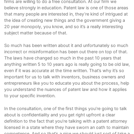
firms are willing to do a free consultation. At our firm we
believe strongly in education. Patent law is one of those areas
that many people are interested in, they’re kind of intrigued at
the idea of creating new things and the government giving a
20 year monopoly, you know, and so it’s a really interesting
subject matter because of that.
So much has been written about it and unfortunately so much
incorrect or misinformation has been out there on top of that.
The laws have changed so much in the past 10 years that
anything written 5 to 10 years ago is really going to be old law,
even if it was accurate at the time written. That’s why it’s so
important for us to talk with inventors, business owners and
entrepreneurs like you to educate you about the process, help
you understand the nuances of patent law and how it applies
to your specific invention.
In the consultation, one of the first things you’re going to talk
about is confidentiality and you get right upfront a clear
definition to the fact that you’re talking with a patent attorney
licensed in a state where they have sworn an oath to maintain
competence. And so that’s a nice we should just sort of take a