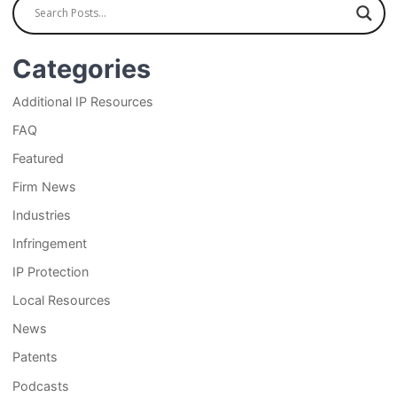
Categories
Additional IP Resources
FAQ
Featured
Firm News
Industries
Infringement
IP Protection
Local Resources
News
Patents
Podcasts