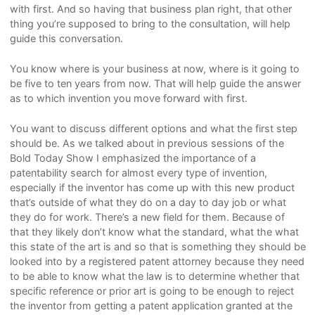
with first. And so having that business plan right, that other
thing you’re supposed to bring to the consultation, will help
guide this conversation.
You know where is your business at now, where is it going to
be five to ten years from now. That will help guide the answer
as to which invention you move forward with first.
You want to discuss different options and what the first step
should be. As we talked about in previous sessions of the
Bold Today Show I emphasized the importance of a
patentability search for almost every type of invention,
especially if the inventor has come up with this new product
that’s outside of what they do on a day to day job or what
they do for work. There’s a new field for them. Because of
that they likely don’t know what the standard, what the what
this state of the art is and so that is something they should be
looked into by a registered patent attorney because they need
to be able to know what the law is to determine whether that
specific reference or prior art is going to be enough to reject
the inventor from getting a patent application granted at the