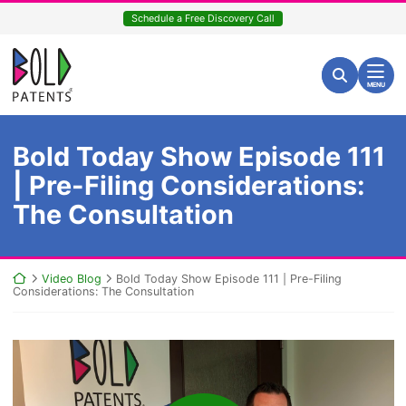
Skip
Schedule a Free Discovery Call
to
content
Return home
Search for:
Search
MENU
Bold Today Show Episode 111
| Pre-Filing Considerations:
The Consultation
Return home
Video Blog
Bold Today Show Episode 111 | Pre-Filing
Considerations: The Consultation