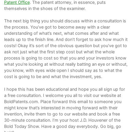
Patent Office
. The patent attorney, in essence, puts
themselves in the shoes of the examiner.
The next big thing you should discuss within a consultation is
the process. You’ve got to become away with a clear
understanding of what’s next, what comes after and what
leads up to the finish line. And don’t forget to ask how much it
costs! Okay it’s sort of the obvious question but you’ve got to
ask not just what the first step cost but what the whole
process is going to cost so that you and your investors know
what you’re looking at without really batting an eye or without,
you know, with eyes wide open I should say as to what the
cost is going to be and what the investment, yes.
I hope this has been educational and hope you all sign up for
a free consultation. I welcome you all to visit our website at
BoldPatents.com. Place forward this email to someone you
might know that’s interested in moving forward with their
invention, invite them to go to our website and book a free
30-minute consultation. I’m your host J.D. Houvener of the
Bold Today Show. Have a good day everybody. Go big, go