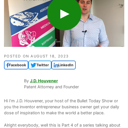
POSTED ON
AUGUST 18, 2023
Facebook
Twitter
LinkedIn
By
J.D. Houvener
Patent Attorney and Founder
Hi I’m J.D. Houvener, your host of the Bullet Today Show or
you the inventor entrepreneur business owner get your daily
dose of inspiration to make the world a better place.
Alright everybody, well this is Part 4 of a series talking about