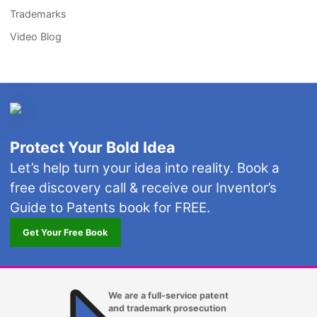
Trademarks
Video Blog
Protect Your Bold Idea
Let’s help turn your idea into reality. Book a
free discovery call & receive our Inventor’s
Guide to Patents book for FREE.
Get Your Free Book
We are a full-service patent
and trademark prosecution