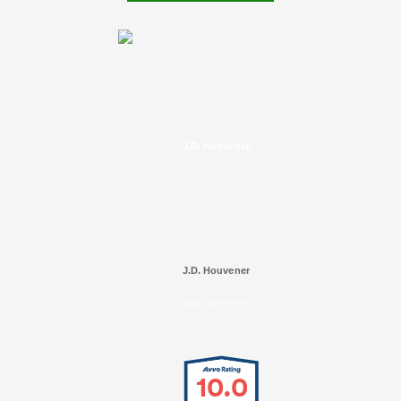
J.D. Houvener
J.D. Houvener
SELECTED IN 2025
10.0