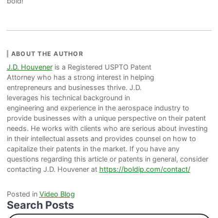
bold!
ABOUT THE AUTHOR
J.D. Houvener
is a Registered USPTO Patent
Attorney who has a strong interest in helping
entrepreneurs and businesses thrive. J.D.
leverages his technical background in
engineering and experience in the aerospace industry to
provide businesses with a unique perspective on their patent
needs. He works with clients who are serious about investing
in their intellectual assets and provides counsel on how to
capitalize their patents in the market. If you have any
questions regarding this article or patents in general, consider
contacting J.D. Houvener at
https://boldip.com/contact/
Posted in
Video Blog
Search Posts