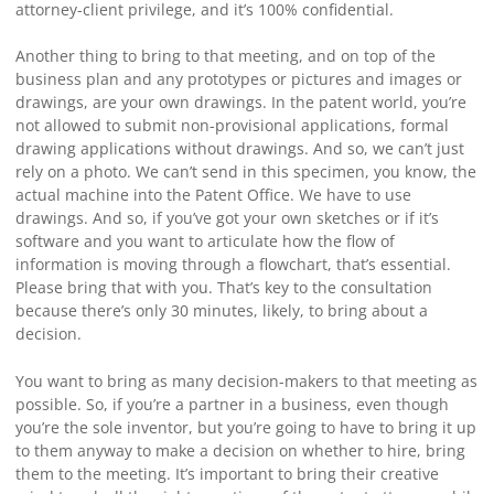
attorney-client privilege, and it’s 100% confidential.
Another thing to bring to that meeting, and on top of the
business plan and any prototypes or pictures and images or
drawings, are your own drawings. In the patent world, you’re
not allowed to submit non-provisional applications, formal
drawing applications without drawings. And so, we can’t just
rely on a photo. We can’t send in this specimen, you know, the
actual machine into the Patent Office. We have to use
drawings. And so, if you’ve got your own sketches or if it’s
software and you want to articulate how the flow of
information is moving through a flowchart, that’s essential.
Please bring that with you. That’s key to the consultation
because there’s only 30 minutes, likely, to bring about a
decision.
You want to bring as many decision-makers to that meeting as
possible. So, if you’re a partner in a business, even though
you’re the sole inventor, but you’re going to have to bring it up
to them anyway to make a decision on whether to hire, bring
them to the meeting. It’s important to bring their creative