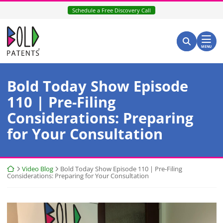
Skip
Schedule a Free Discovery Call
to
content
Return home
Search for:
Search
MENU
Bold Today Show Episode
110 | Pre-Filing
Considerations: Preparing
for Your Consultation
Return home
Video Blog
Bold Today Show Episode 110 | Pre-Filing
Considerations: Preparing for Your Consultation