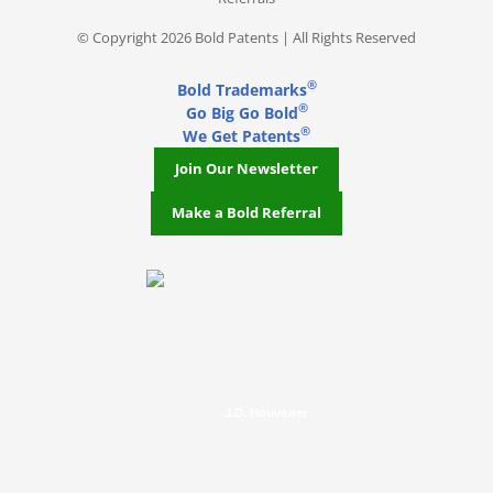
© Copyright 2026 Bold Patents | All Rights Reserved
®
Bold Trademarks
®
Go Big Go Bold
®
We Get Patents
Join Our Newsletter
Make a Bold Referral
J.D. Houvener