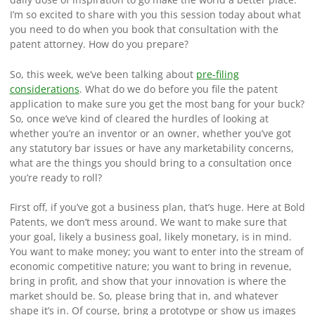
I’m so excited to share with you this session today about what
you need to do when you book that consultation with the
patent attorney. How do you prepare?
So, this week, we’ve been talking about
pre-filing
considerations
. What do we do before you file the patent
application to make sure you get the most bang for your buck?
So, once we’ve kind of cleared the hurdles of looking at
whether you’re an inventor or an owner, whether you’ve got
any statutory bar issues or have any marketability concerns,
what are the things you should bring to a consultation once
you’re ready to roll?
First off, if you’ve got a business plan, that’s huge. Here at Bold
Patents, we don’t mess around. We want to make sure that
your goal, likely a business goal, likely monetary, is in mind.
You want to make money; you want to enter into the stream of
economic competitive nature; you want to bring in revenue,
bring in profit, and show that your innovation is where the
market should be. So, please bring that in, and whatever
shape it’s in. Of course, bring a prototype or show us images