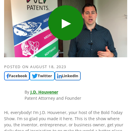
POSTED ON
AUGUST 18, 2023
Facebook
Twitter
LinkedIn
By
J.D. Houvener
Patent Attorney and Founder
Hi, everybody! I’m J.D. Houvener, your host of the Bold Today
Show. I’m so glad you made it here. This is the show where
you, the inventor, entrepreneur, or business owner, get your
daily dose of inspiration to go make the world a better place.