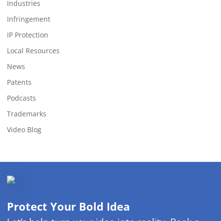
Industries
Infringement
IP Protection
Local Resources
News
Patents
Podcasts
Trademarks
Video Blog
Protect Your Bold Idea