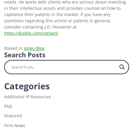
needs. He works with clients who are serious about investing
in their intellectual assets and provides counsel on how to
capitalize their patents in the market. If you have any
questions regarding this article or patents in general,
consider contacting J.D. Houvener at
https://boldip.com/contact/
Posted in
Video Blog
Search Posts
Categories
Additional IP Resources
FAQ
Featured
Firm News