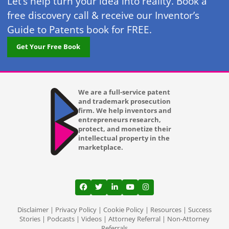
Let’s help turn your idea into reality. Book a
free discovery call & receive our Inventor’s
Guide to Patents book for FREE.
Get Your Free Book
We are a full-service patent
and trademark prosecution
firm. We help inventors and
entrepreneurs research,
protect, and monetize their
intellectual property in the
marketplace.
View our profile on Facebook, opens in a
View our feed on Twitter, opens in a
View our firm profile on LinkedI
View our channel on Youtub
View our profile on Ins
Disclaimer
|
Privacy Policy
|
Cookie Policy
|
Resources
|
Success
Stories
|
Podcasts
|
Videos
|
Attorney Referral
|
Non-Attorney
Referrals