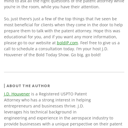
mind to ask all the right questions of the patent attorney while
you’re in the room, while you have their attention.
So, just there’s just a few of the top things that I’ve seen be
most beneficial for clients when they come in the door to help
prepare them to talk with the patent attorney. Hope this was
educational for you, and if you want any more information,
please go to our website at
boldIP.com
. Feel free to give us a
call to schedule a consultation today. I’m your host J.D.
Houvener of the Bold Today Show. Go big, go bold!
ABOUT THE AUTHOR
J.D. Houvener
is a Registered USPTO Patent
Attorney who has a strong interest in helping
entrepreneurs and businesses thrive. J.D.
leverages his technical background in
engineering and experience in the aerospace industry to
provide businesses with a unique perspective on their patent