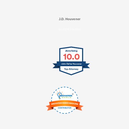
J.D. Houvener
SELECTED IN 2025
10.0
John Dallas Houvener