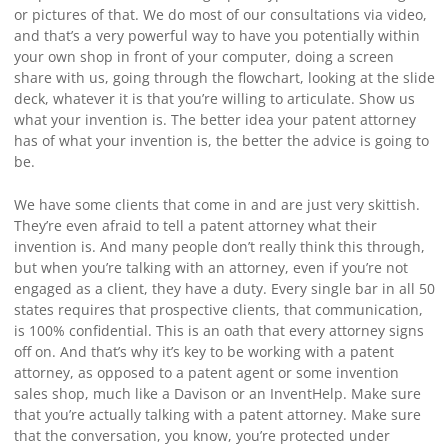
or pictures of that. We do most of our consultations via video,
and that’s a very powerful way to have you potentially within
your own shop in front of your computer, doing a screen
share with us, going through the flowchart, looking at the slide
deck, whatever it is that you’re willing to articulate. Show us
what your invention is. The better idea your patent attorney
has of what your invention is, the better the advice is going to
be.
We have some clients that come in and are just very skittish.
They’re even afraid to tell a patent attorney what their
invention is. And many people don’t really think this through,
but when you’re talking with an attorney, even if you’re not
engaged as a client, they have a duty. Every single bar in all 50
states requires that prospective clients, that communication,
is 100% confidential. This is an oath that every attorney signs
off on. And that’s why it’s key to be working with a patent
attorney, as opposed to a patent agent or some invention
sales shop, much like a Davison or an InventHelp. Make sure
that you’re actually talking with a patent attorney. Make sure
that the conversation, you know, you’re protected under