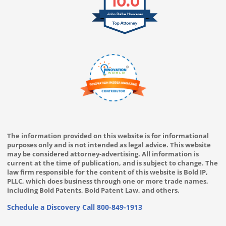
10.0
John Dallas Houvener
The information provided on this website is for informational
purposes only and is not intended as legal advice. This website
may be considered attorney-advertising. All information is
current at the time of publication, and is subject to change. The
law firm responsible for the content of this website is Bold IP,
PLLC, which does business through one or more trade names,
including Bold Patents, Bold Patent Law, and others.
Schedule a Discovery Call
800-849-1913