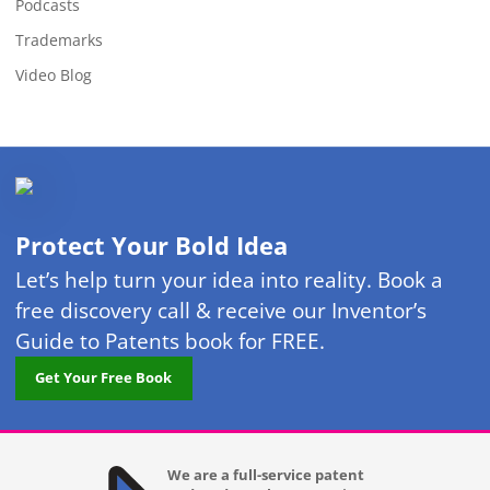
Podcasts
Trademarks
Video Blog
Protect Your Bold Idea
Let’s help turn your idea into reality. Book a
free discovery call & receive our Inventor’s
Guide to Patents book for FREE.
Get Your Free Book
We are a full-service patent