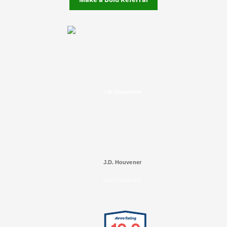
J.D. Houvener
J.D. Houvener
SELECTED IN 2025