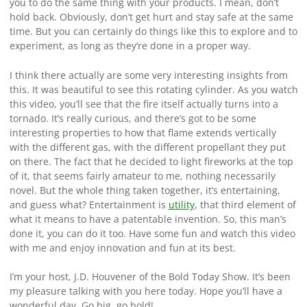
you to do the same thing with your products. I mean, don’t
hold back. Obviously, don’t get hurt and stay safe at the same
time. But you can certainly do things like this to explore and to
experiment, as long as they’re done in a proper way.
I think there actually are some very interesting insights from
this. It was beautiful to see this rotating cylinder. As you watch
this video, you’ll see that the fire itself actually turns into a
tornado. It’s really curious, and there’s got to be some
interesting properties to how that flame extends vertically
with the different gas, with the different propellant they put
on there. The fact that he decided to light fireworks at the top
of it, that seems fairly amateur to me, nothing necessarily
novel. But the whole thing taken together, it’s entertaining,
and guess what? Entertainment is
utility
, that third element of
what it means to have a patentable invention. So, this man’s
done it, you can do it too. Have some fun and watch this video
with me and enjoy innovation and fun at its best.
I’m your host, J.D. Houvener of the Bold Today Show. It’s been
my pleasure talking with you here today. Hope you’ll have a
wonderful day. Go big, go bold!