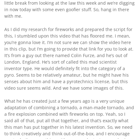
little break from looking at the law this week and we’re digging
in now today with some even goofier stuff. So, hang in there
with me.
As I did my research for fireworks and prepared the script for
this, I stumbled upon this video that has floored me. I mean,
you’re gonna love it. I’m not sure we can show the video here
in this clip, but I’m going to provide that link for you to look at.
It’s from a guy out there named Colin Furze, and he’s out of
London, England. He’s sort of called this mad scientist
inventor type. He would definitely fit into the category of a
pyro. Seems to be relatively amateur, but he might have his
senses about him and have a pyrotechnics license, but this
video sure seems wild. And we have some images of this.
What he has created just a few years ago is a very unique
adaptation of combining a tornado, a man-made tornado, and
a fire explosion combined with fireworks on top. Yeah, so I
said all of that, put all that together, and that’s exactly what
this man has put together in his latest invention. So, we need
to think creatively and think out-of-the-box, and I encourage