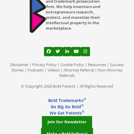
and trademark prosecution
firm. We help inventors and
entrepreneurs research,
protect, and monetize their
intellectual property in the
marketplace.
View our profile on Facebook, opens in a
View our feed on Twitter, opens in a
View our firm profile on LinkedI
View our channel on Youtub
View our profile on Ins
Disclaimer
|
Privacy Policy
|
Cookie Policy
|
Resources
|
Success
Stories
|
Podcasts
|
Videos
|
Attorney Referral
|
Non-Attorney
Referrals
© Copyright 2026 Bold Patents | All Rights Reserved
®
Bold Trademarks
®
Go Big Go Bold
®
We Get Patents
Join Our Newsletter
Make a Bold Referral