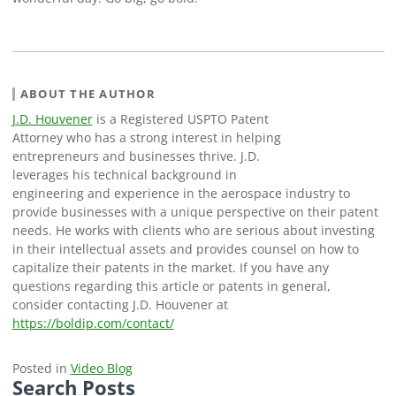
ABOUT THE AUTHOR
J.D. Houvener
is a Registered USPTO Patent
Attorney who has a strong interest in helping
entrepreneurs and businesses thrive. J.D.
leverages his technical background in
engineering and experience in the aerospace industry to
provide businesses with a unique perspective on their patent
needs. He works with clients who are serious about investing
in their intellectual assets and provides counsel on how to
capitalize their patents in the market. If you have any
questions regarding this article or patents in general,
consider contacting J.D. Houvener at
https://boldip.com/contact/
Posted in
Video Blog
Search Posts