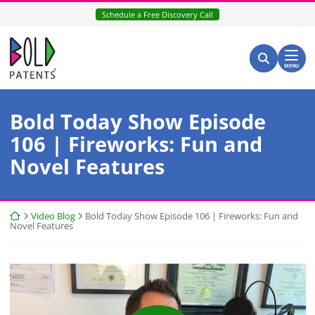
Skip
Schedule a Free Discovery Call
to
content
Return home
Search for:
Search
MENU
Bold Today Show Episode
106 | Fireworks: Fun and
Novel Features
Return home
Video Blog
Bold Today Show Episode 106 | Fireworks: Fun and
Novel Features