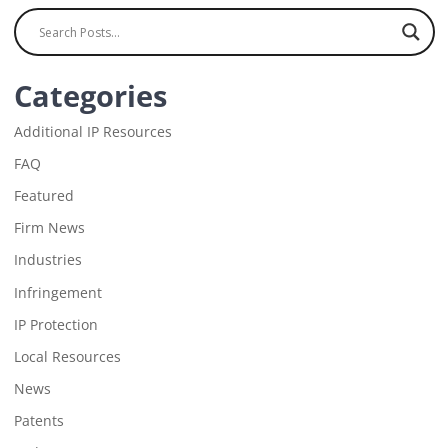
Categories
Additional IP Resources
FAQ
Featured
Firm News
Industries
Infringement
IP Protection
Local Resources
News
Patents