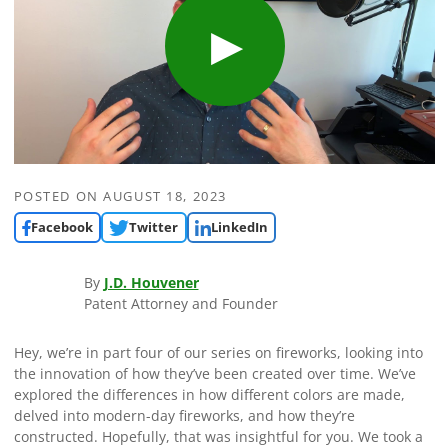
POSTED ON
AUGUST 18, 2023
Facebook
Twitter
LinkedIn
By
J.D. Houvener
Patent Attorney and Founder
Hey, we’re in part four of our series on fireworks, looking into
the innovation of how they’ve been created over time. We’ve
explored the differences in how different colors are made,
delved into modern-day fireworks, and how they’re
constructed. Hopefully, that was insightful for you. We took a