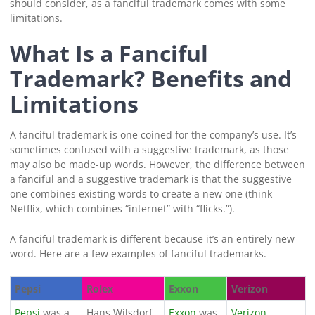
should consider, as a fanciful trademark comes with some
limitations.
What Is a Fanciful
Trademark? Benefits and
Limitations
A fanciful trademark is one coined for the company’s use. It’s
sometimes confused with a suggestive trademark, as those
may also be made-up words. However, the difference between
a fanciful and a suggestive trademark is that the suggestive
one combines existing words to create a new one (think
Netflix, which combines “internet” with “flicks.”).
A fanciful trademark is different because it’s an entirely new
word. Here are a few examples of fanciful trademarks.
Pepsi
Rolex
Exxon
Verizon
Pepsi
was a
Hans Wilsdorf
Exxon
was
Verizon