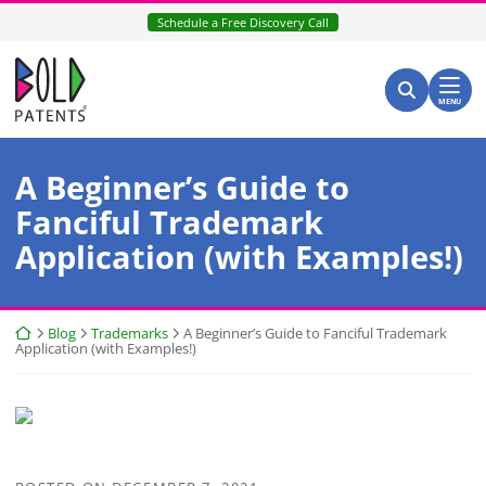
Skip
Schedule a Free Discovery Call
to
content
Return home
Search for:
Search
MENU
A Beginner’s Guide to
Fanciful Trademark
Application (with Examples!)
Return home
Blog
Trademarks
A Beginner’s Guide to Fanciful Trademark
Application (with Examples!)