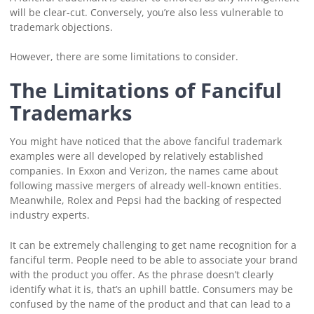
will be clear-cut. Conversely, you’re also less vulnerable to
trademark objections.
However, there are some limitations to consider.
The Limitations of Fanciful
Trademarks
You might have noticed that the above fanciful trademark
examples were all developed by relatively established
companies. In Exxon and Verizon, the names came about
following massive mergers of already well-known entities.
Meanwhile, Rolex and Pepsi had the backing of respected
industry experts.
It can be extremely challenging to get name recognition for a
fanciful term. People need to be able to associate your brand
with the product you offer. As the phrase doesn’t clearly
identify what it is, that’s an uphill battle. Consumers may be
confused by the name of the product and that can lead to a