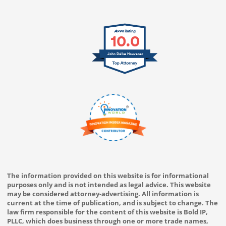
10.0
John Dallas Houvener
The information provided on this website is for informational
purposes only and is not intended as legal advice. This website
may be considered attorney-advertising. All information is
current at the time of publication, and is subject to change. The
law firm responsible for the content of this website is Bold IP,
PLLC, which does business through one or more trade names,