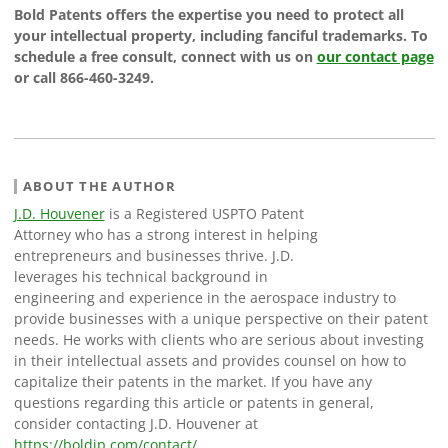
Bold Patents offers the expertise you need to protect all
your intellectual property, including fanciful trademarks. To
schedule a free consult, connect with us on
our contact page
or call 866-460-3249.
ABOUT THE AUTHOR
J.D. Houvener
is a Registered USPTO Patent
Attorney who has a strong interest in helping
entrepreneurs and businesses thrive. J.D.
leverages his technical background in
engineering and experience in the aerospace industry to
provide businesses with a unique perspective on their patent
needs. He works with clients who are serious about investing
in their intellectual assets and provides counsel on how to
capitalize their patents in the market. If you have any
questions regarding this article or patents in general,
consider contacting J.D. Houvener at
https://boldip.com/contact/