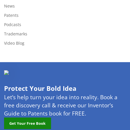
News
Patents
Podcasts
Trademarks
Video Blog
Protect Your Bold Idea
Let’s help turn your idea into reality. Book a
free discovery call & receive our Inventor’s
Guide to Patents book for FREE.
Get Your Free Book