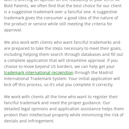
Bold Patents, we often find that the best choice for our client
is a suggestive trademark over a fanciful one. A suggestive
trademark gives the consumer a good idea of the nature of
the product or service while still meeting the criteria for
approval.
We also work with clients who want fanciful trademarks and
are prepared to take the steps necessary to meet their goals,
including helping them search through databases and fill out
a complete application that will streamline approval. If you
choose to move beyond US borders, we can help get your
trademark international recognition
through the Madrid
International Trademark System. Your initial application will
kick off this process, so it’s vital you complete it correctly.
We work with clients all the time who want to register their
fanciful trademark and need the proper guidance. Our
detailed legal opinions and application assistance helps them
protect their intellectual property while minimizing the risk of
denials and infringement.