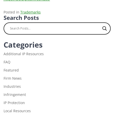
Posted in
Trademarks
Search Posts
Categories
Additional IP Resources
FAQ
Featured
Firm News
Industries
Infringement
IP Protection
Local Resources