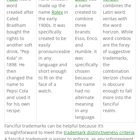
word
made up the
a name
combines the
created after
name
Rolex
in
created to
Latin word
Caled
the early
combine
veritas with
Bradham
1900s. It was
three
the word
bought the
specifically
brands:
horizon. While
rights to
created to be
Esso, Enco,
word combos
another soft
easily
and
are the foray
drink, “Pep
pronounceable
Humble. It
of suggestive
Kola” in
in any
was
trademarks,
1898. He
language and
specifically
the
then
short enough
chosen
combination
changed the
to fit on the
because
Verizon chose
name to
face of a
the name
is obscure
Pepsi Cola
watch.
had no
enough to fall
and used it
alternate
more into the
for his own
meaning
fanciful
recipe.
in any
realm.
language.
Fanciful trademarks can be helpful because it’s
straightforward to meet the
trademark distinctiveness criteria
.
A fanciful trademark is easier to enforce, as any infringement