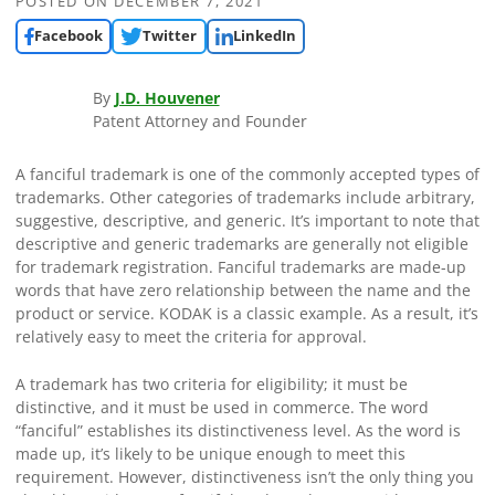
POSTED ON
DECEMBER 7, 2021
Facebook
Twitter
LinkedIn
By
J.D. Houvener
Patent Attorney and Founder
A fanciful trademark is one of the commonly accepted types of
trademarks. Other categories of trademarks include arbitrary,
suggestive, descriptive, and generic. It’s important to note that
descriptive and generic trademarks are generally not eligible
for trademark registration. Fanciful trademarks are made-up
words that have zero relationship between the name and the
product or service. KODAK is a classic example. As a result, it’s
relatively easy to meet the criteria for approval.
A trademark has two criteria for eligibility; it must be
distinctive, and it must be used in commerce. The word
“fanciful” establishes its distinctiveness level. As the word is
made up, it’s likely to be unique enough to meet this
requirement. However, distinctiveness isn’t the only thing you