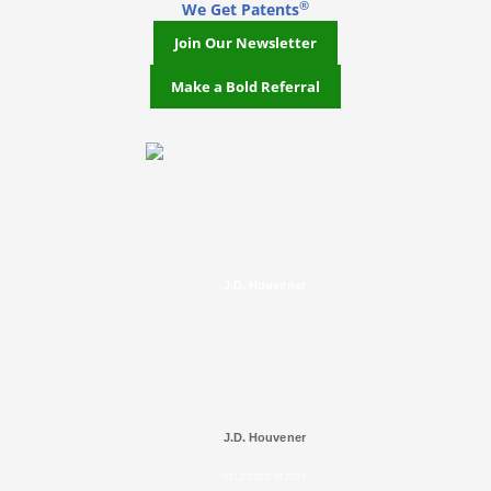
®
We Get Patents
Join Our Newsletter
Make a Bold Referral
J.D. Houvener
J.D. Houvener
SELECTED IN 2025