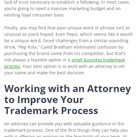
lack of trust necessary to establish a following. In most cases,
you’re going to need a massive marketing budget and an
existing loyal consumer base.
Finally, you may find that your unique word or phrase isn’t as
unusual as you’d hoped. Even Pepsi, which seems like it would
be a unique word, faced challenges from a similar-sounding
drink, “Pep Kola.” Caled Bradham eliminated confusion by
purchasing the brand name from his competitor, but that’s
not always a feasible option in a
small business trademark
process
. Your best option is to work with an attorney to vet
your name and make the best decision.
Working with an Attorney
to Improve Your
Trademark Process
An attorney can provide you with valuable guidance in the
trademark process. One of the first things they can help you
with is offering an opinion on the feasibility of your term. At