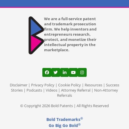
We are a full-service patent
and trademark prosecution
firm. We help inventors and
entrepreneurs research,
protect, and monetize their
intellectual property in the
marketplace.
View our profile on Facebook, opens in a
View our feed on Twitter, opens in a
View our firm profile on LinkedI
View our channel on Youtub
View our profile on Ins
Disclaimer
|
Privacy Policy
|
Cookie Policy
|
Resources
|
Success
Stories
|
Podcasts
|
Videos
|
Attorney Referral
|
Non-Attorney
Referrals
© Copyright 2026 Bold Patents | All Rights Reserved
®
Bold Trademarks
®
Go Big Go Bold