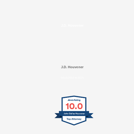
J.D. Houvener
J.D. Houvener
SELECTED IN 2025
10.0
John Dallas Houvener