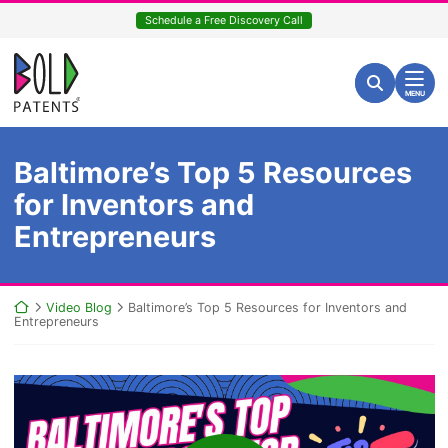
Skip
Schedule a Free Discovery Call
to
content
Return home
Search for:
Search
MENU
Baltimore’s Top 5 Resources
for Inventors and
Entrepreneurs
Return home
Video Blog
Baltimore’s Top 5 Resources for Inventors and
Entrepreneurs