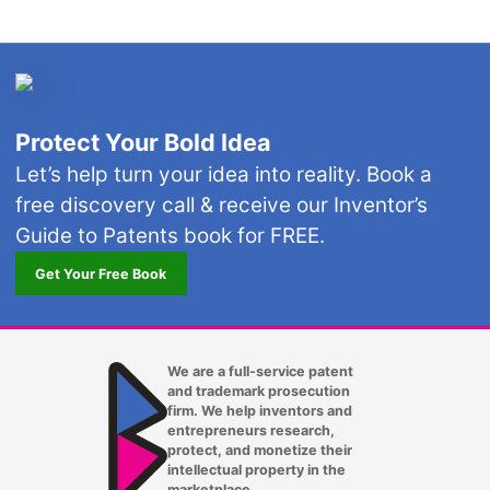
Protect Your Bold Idea
Let’s help turn your idea into reality. Book a
free discovery call & receive our Inventor’s
Guide to Patents book for FREE.
Get Your Free Book
We are a full-service patent
and trademark prosecution
firm. We help inventors and
entrepreneurs research,
protect, and monetize their
intellectual property in the
marketplace.