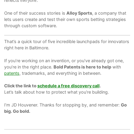
everyone
reflects
.
One of their success stories is
Alloy Sports
, a company that
lets users create and test their own sports betting strategies
through custom software.
That’s a quick tour of five incredible launchpads for innovators
right here in Baltimore.
If you’re working on an invention, or you’ve already got one,
you’re in the right place.
Bold Patents is here to help
with
patents
, trademarks, and everything in between.
Click the link to
schedule a free discovery call
.
Let’s talk about how to protect what you’re building.
I’m JD Houvener. Thanks for stopping by, and remember:
Go
big. Go bold.