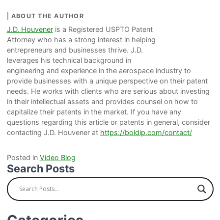
ABOUT THE AUTHOR
J.D. Houvener
is a Registered USPTO Patent
Attorney who has a strong interest in helping
entrepreneurs and businesses thrive. J.D.
leverages his technical background in
engineering and experience in the aerospace industry to
provide businesses with a unique perspective on their patent
needs. He works with clients who are serious about investing
in their intellectual assets and provides counsel on how to
capitalize their patents in the market. If you have any
questions regarding this article or patents in general, consider
contacting J.D. Houvener at
https://boldip.com/contact/
Posted in
Video Blog
Search Posts