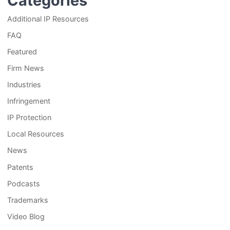
Categories
Additional IP Resources
FAQ
Featured
Firm News
Industries
Infringement
IP Protection
Local Resources
News
Patents
Podcasts
Trademarks
Video Blog