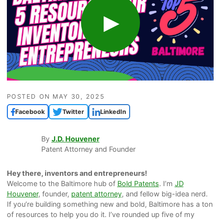
POSTED ON
MAY 30, 2025
Facebook
Twitter
LinkedIn
By
J.D. Houvener
Patent Attorney and Founder
Hey there, inventors and entrepreneurs!
Welcome to the Baltimore hub of
Bold Patents
. I’m
JD
Houvener
, founder,
patent attorney
, and fellow big-idea nerd.
If you’re building something new and bold, Baltimore has a ton
of resources to help you do it. I’ve rounded up five of my