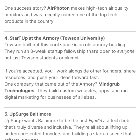
One success story?
AirPhoton
makes high-tech air quality
monitors and was recently named one of the top tech
products in the country.
4. StarTUp at the Armory (Towson University)
Towson built out this cool space in an old armory building.
everyone
They run an 8-week startup fellowship that’s open to
,
not just Towson students or alumni.
If you’re accepted, you’ll work alongside other founders, share
resources, and push your ideas forward fast.
One company that came out of the Armory?
Mindgrub
Technologies
. They build custom websites, apps, and run
digital marketing for businesses of all sizes.
5. UpSurge Baltimore
EquiCity
UpSurge wants Baltimore to be the first
, a tech hub
that’s truly diverse and inclusive. They’re all about lifting up
underrepresented founders and building a startup scene that