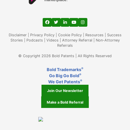
View our profile on Facebook, opens in a
View our feed on Twitter, opens in a
View our firm profile on LinkedIn
View our channel on Youtub
View our profile on Ins
Disclaimer
|
Privacy Policy
|
Cookie Policy
|
Resources
|
Success
Stories
|
Podcasts
|
Videos
|
Attorney Referral
|
Non-Attorney
Referrals
© Copyright 2026 Bold Patents | All Rights Reserved
®
Bold Trademarks
®
Go Big Go Bold
®
We Get Patents
Join Our Newsletter
Make a Bold Referral