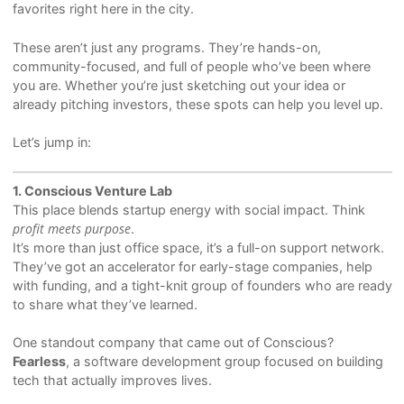
favorites right here in the city.
These aren’t just any programs. They’re hands-on,
community-focused, and full of people who’ve been where
you are. Whether you’re just sketching out your idea or
already pitching investors, these spots can help you level up.
Let’s jump in:
1. Conscious Venture Lab
This place blends startup energy with social impact. Think
profit meets purpose
.
It’s more than just office space, it’s a full-on support network.
They’ve got an accelerator for early-stage companies, help
with funding, and a tight-knit group of founders who are ready
to share what they’ve learned.
One standout company that came out of Conscious?
Fearless
, a software development group focused on building
tech that actually improves lives.