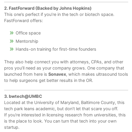
2. FastForward (Backed by Johns Hopkins)
This one’s perfect if you’re in the tech or biotech space.
FastForward offers:
Office space
Mentorship
Hands-on training for first-time founders
They also help connect you with attorneys, CPAs, and other
pros you’ll need as your company grows. One company that
launched from here is
Sonavex
, which makes ultrasound tools
to help surgeons get better results in the OR.
3. bwtech@UMBC
Located at the University of Maryland, Baltimore County, this
tech park leans academic, but don’t let that scare you off.
If you’re interested in licensing research from universities, this
is the place to look. You can turn that tech into your own
startup.