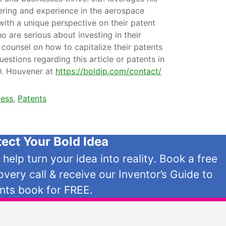
ering and experience in the aerospace
with a unique perspective on their patent
o are serious about investing in their
 counsel on how to capitalize their patents
uestions regarding this article or patents in
.D. Houvener at
https://boldip.com/contact/
cess
,
Patents
tect Your Bold Idea
s help turn your idea into reality. Book a free
overy call & receive our Inventor’s Guide to
nts book for FREE.