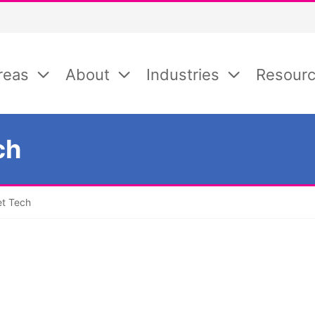
reas
About
Industries
Resour
ch
et Tech