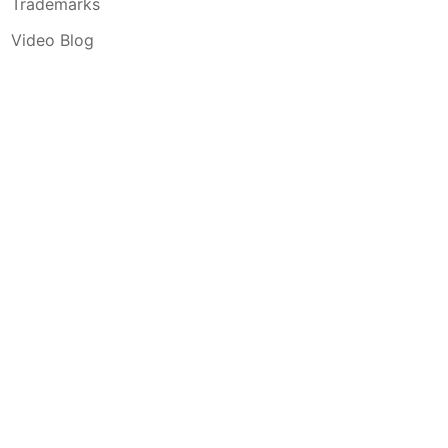
Trademarks
Video Blog