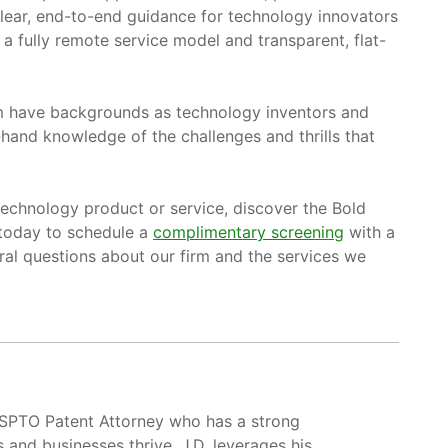
clear, end-to-end guidance for technology innovators
a fully remote service model and transparent, flat-
am have backgrounds as technology inventors and
hand knowledge of the challenges and thrills that
 technology product or service, discover the Bold
 today to schedule a
complimentary screening
with a
al questions about our firm and the services we
USPTO Patent Attorney who has a strong
s and businesses thrive. J.D. leverages his