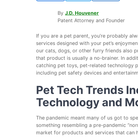
By
J.D. Houvener
Patent Attorney and Founder
If you are a pet parent, you’re probably al
services designed with your pet’s enjoyment
our cats, dogs, or other furry friends also
that product is usually a no-brainer. In add
catching pet toys, pet-related technology 
including pet safety devices and entertainm
Pet Tech Trends I
Technology and M
The pandemic meant many of us got to spend
something resembling a pre-pandemic “norm
market for products and services that can 