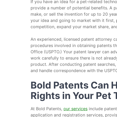
If you have an idea for a pet-related techn
provide a number of potential benefits. A pa
make, or sell the invention for up to 20 yea
your idea and going to market with it first,
competition, expand your market share, and 
An experienced, licensed patent attorney 
procedures involved in obtaining patents t
Office (USPTO.) Your patent lawyer can advi
work carefully to ensure there is not already
product. After conducting patent searches,
and handle correspondence with the USPTO
Bold Patents Can H
Rights in Your Pet
At Bold Patents,
our services
include patent
application and registration services, provi