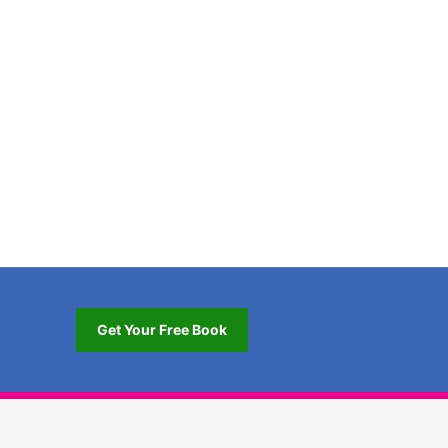
Get Your Free Book