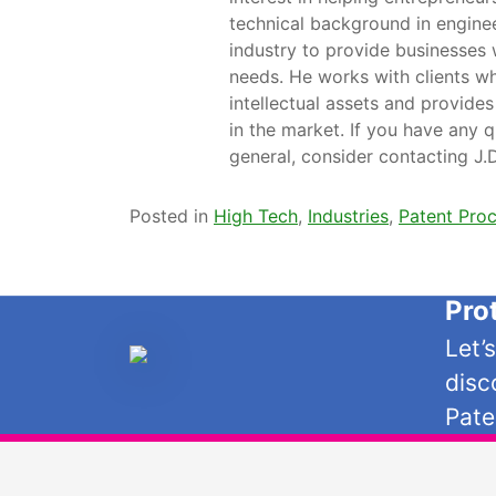
technical background in engine
industry to provide businesses 
needs. He works with clients wh
intellectual assets and provides
in the market. If you have any q
general, consider contacting J
Posted in
High Tech
,
Industries
,
Patent Pro
Pro
Let’
disc
Pate