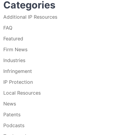
Categories
Additional IP Resources
FAQ
Featured
Firm News
Industries
Infringement
IP Protection
Local Resources
News
Patents
Podcasts