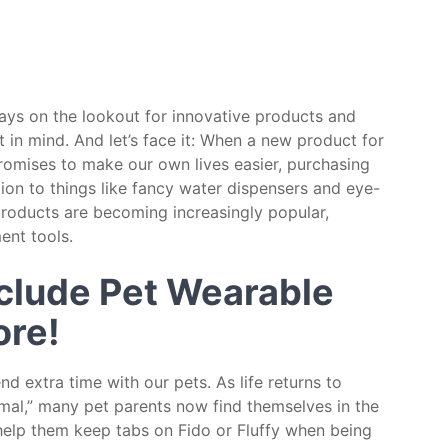
ways on the lookout for innovative products and
 in mind. And let’s face it: When a new product for
 promises to make our own lives easier, purchasing
ition to things like fancy water dispensers and eye-
products are becoming increasingly popular,
ent tools.
nclude Pet Wearable
ore!
 extra time with our pets. As life returns to
al,” many pet parents now find themselves in the
help them keep tabs on Fido or Fluffy when being