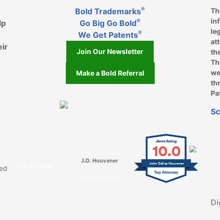
®
Bold Trademarks
Th
in
®
lp
Go Big Go Bold
le
®
We Get Patents
at
eir
Join Our Newsletter
th
Th
we
Make a Bold Referral
th
Pa
k, opens in a new window
, opens in a new window
e on LinkedIn, opens in a new window
l on Youtube, opens in a new window
ofile on Instagram, opens in a new window
Sc
10.0
J.D. Houvener
John Dallas Houvener
J.D. Houvener
ved
SELECTED IN 2025
Di