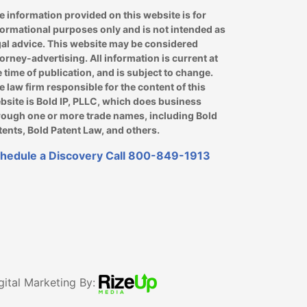
e information provided on this website is for
formational purposes only and is not intended as
gal advice. This website may be considered
torney-advertising. All information is current at
e time of publication, and is subject to change.
e law firm responsible for the content of this
bsite is Bold IP, PLLC, which does business
rough one or more trade names, including Bold
tents, Bold Patent Law, and others.
hedule a Discovery Call
800-849-1913
gital Marketing By: