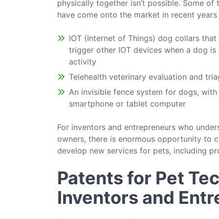
physically together isn’t possible. Some of 
have come onto the market in recent years 
IOT (Internet of Things) dog collars that 
trigger other IOT devices when a dog is 
activity
Telehealth veterinary evaluation and tri
An invisible fence system for dogs, wit
smartphone or tablet computer
For inventors and entrepreneurs who under
owners, there is enormous opportunity to c
develop new services for pets, including pr
Patents for Pet Te
Inventors and Ent