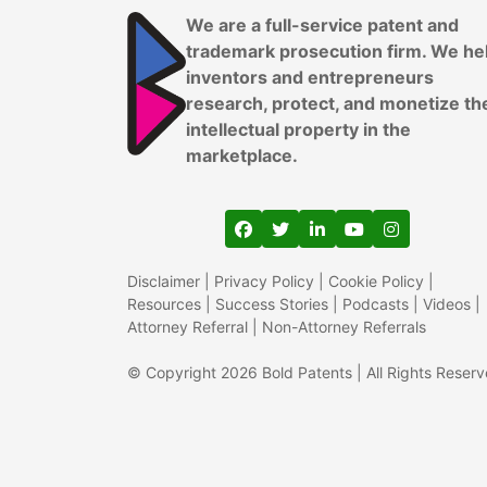
We are a full-service patent and
trademark prosecution firm. We he
inventors and entrepreneurs
research, protect, and monetize th
intellectual property in the
marketplace.
View our profile on Faceboo
View our feed on Twitter
View our firm profil
View our channe
View our pr
Disclaimer
|
Privacy Policy
|
Cookie Policy
|
Resources
|
Success Stories
|
Podcasts
|
Videos
|
Attorney Referral
|
Non-Attorney Referrals
© Copyright 2026 Bold Patents | All Rights Reser