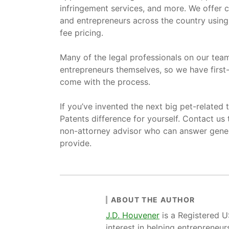
infringement services, and more. We offer 
and entrepreneurs across the country using 
fee pricing.
Many of the legal professionals on our te
entrepreneurs themselves, so we have first-
come with the process.
If you’ve invented the next big pet-related
Patents difference for yourself. Contact us
non-attorney advisor who can answer gener
provide.
ABOUT THE AUTHOR
J.D. Houvener
is a Registered 
interest in helping entrepreneur