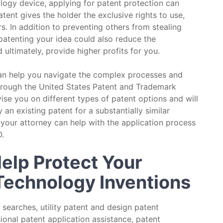
ology device, applying for patent protection can
tent gives the holder the exclusive rights to use,
rs. In addition to preventing others from stealing
 patenting your idea could also reduce the
ultimately, provide higher profits for you.
can help you navigate the complex processes and
hrough the United States Patent and Trademark
se you on different types of patent options and will
 an existing patent for a substantially similar
 your attorney can help with the application process
.
elp Protect Your
 Technology Inventions
 searches, utility patent and design patent
sional patent application assistance, patent