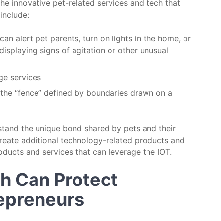
the innovative pet-related services and tech that
include:
can alert pet parents, turn on lights in the home, or
displaying signs of agitation or other unusual
age services
h the “fence” defined by boundaries drawn on a
stand the unique bond shared by pets and their
reate additional technology-related products and
oducts and services that can leverage the IOT.
ch Can Protect
repreneurs