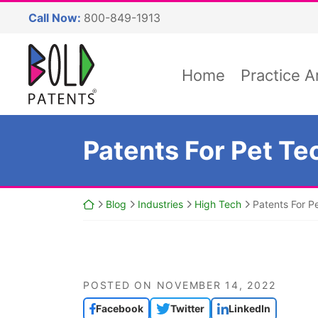
Skip
Call Now:
800-849-1913
to
content
Return home
Home
Practice A
Patents For Pet Te
Return home
Blog
Industries
High Tech
Patents For P
POSTED ON
NOVEMBER 14, 2022
Facebook
Twitter
LinkedIn