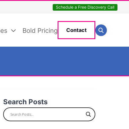
Schedule a Free Discovery Call
Search for:
ces
Bold Pricing
Contact
Search
Search Posts