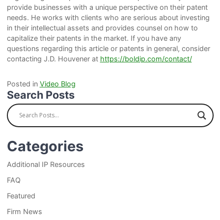
provide businesses with a unique perspective on their patent
needs. He works with clients who are serious about investing
in their intellectual assets and provides counsel on how to
capitalize their patents in the market. If you have any
questions regarding this article or patents in general, consider
contacting J.D. Houvener at
https://boldip.com/contact/
Posted in
Video Blog
Search Posts
Categories
Additional IP Resources
FAQ
Featured
Firm News