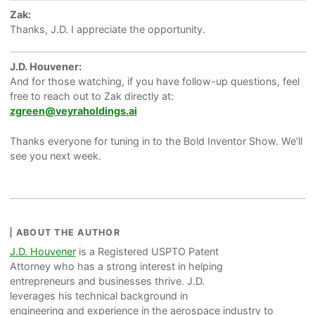
Zak:
Thanks, J.D. I appreciate the opportunity.
J.D. Houvener:
And for those watching, if you have follow-up questions, feel
free to reach out to Zak directly at:
zgreen@veyraholdings.ai
Thanks everyone for tuning in to the Bold Inventor Show. We’ll
see you next week.
ABOUT THE AUTHOR
J.D. Houvener
is a Registered USPTO Patent
Attorney who has a strong interest in helping
entrepreneurs and businesses thrive. J.D.
leverages his technical background in
engineering and experience in the aerospace industry to