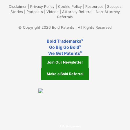
Disclaimer
|
Privacy Policy
|
Cookie Policy
|
Resources
|
Success
Stories
|
Podcasts
|
Videos
|
Attorney Referral
|
Non-Attorney
Referrals
© Copyright 2026 Bold Patents | All Rights Reserved
®
Bold Trademarks
®
Go Big Go Bold
®
We Get Patents
Join Our Newsletter
Make a Bold Referral
J.D. Houvener