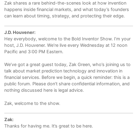
Zak shares a rare behind-the-scenes look at how invention
happens inside financial markets, and what today’s founders
can learn about timing, strategy, and protecting their edge.
J.D. Houvener:
Hey everybody, welcome to the Bold Inventor Show. I’m your
host, J.D. Houvener. We’re live every Wednesday at 12 noon
Pacific and 3:00 PM Eastern.
We’ve got a great guest today, Zak Green, who’s joining us to
talk about market prediction technology and innovation in
financial services. Before we begin, a quick reminder: this is a
public forum. Please don’t share confidential information, and
nothing discussed here is legal advice.
Zak, welcome to the show.
Zak:
Thanks for having me. It’s great to be here.