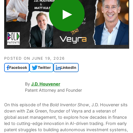
POSTED ON
JUNE 19, 2026
Facebook
Twitter
LinkedIn
By
J.D. Houvener
Patent Attorney and Founder
On this episode of the
Bold Inventor Show
, J.D. Houvener sits
down with Zak Green, founder of Veyra and a veteran of
global asset management, to explore how decades in finance
led to cutting-edge innovation in AI-driven trading. From early
patent struggles to building autonomous investment systems,