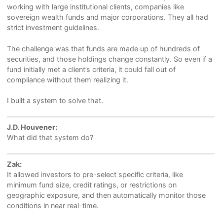
working with large institutional clients, companies like
sovereign wealth funds and major corporations. They all had
strict investment guidelines.
The challenge was that funds are made up of hundreds of
securities, and those holdings change constantly. So even if a
fund initially met a client’s criteria, it could fall out of
compliance without them realizing it.
I built a system to solve that.
J.D. Houvener:
What did that system do?
Zak:
It allowed investors to pre-select specific criteria, like
minimum fund size, credit ratings, or restrictions on
geographic exposure, and then automatically monitor those
conditions in near real-time.