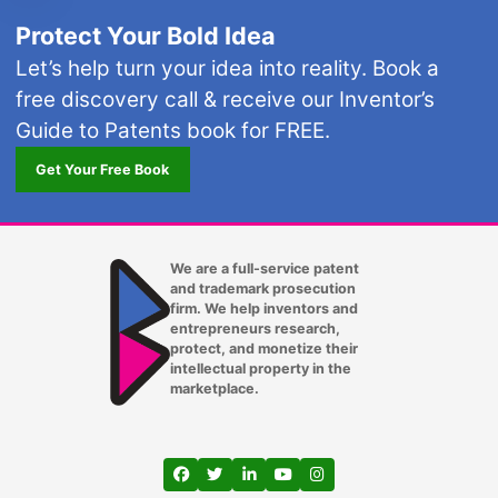
Protect Your Bold Idea
Let’s help turn your idea into reality. Book a
free discovery call & receive our Inventor’s
Guide to Patents book for FREE.
Get Your Free Book
We are a full-service patent
and trademark prosecution
firm. We help inventors and
entrepreneurs research,
protect, and monetize their
intellectual property in the
marketplace.
View our profile on Facebook, opens in a
View our feed on Twitter, opens in a
View our firm profile on LinkedIn
View our channel on Youtub
View our profile on Ins