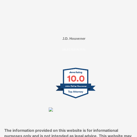
J.D. Houvener
SELECTED IN 2025
10.0
John Dallas Houvener
The information provided on this website is for informational
purposes only and is not intended as legal advice. This website may