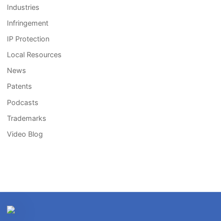
Industries
Infringement
IP Protection
Local Resources
News
Patents
Podcasts
Trademarks
Video Blog