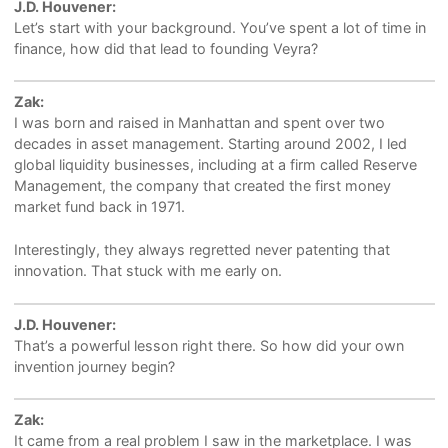
J.D. Houvener:
Let’s start with your background. You’ve spent a lot of time in
finance, how did that lead to founding Veyra?
Zak:
I was born and raised in Manhattan and spent over two
decades in asset management. Starting around 2002, I led
global liquidity businesses, including at a firm called Reserve
Management, the company that created the first money
market fund back in 1971.
Interestingly, they always regretted never patenting that
innovation. That stuck with me early on.
J.D. Houvener:
That’s a powerful lesson right there. So how did your own
invention journey begin?
Zak:
It came from a real problem I saw in the marketplace. I was