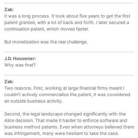
Zak:
It was a long process. It took about five years to get the first
patent granted, with a lot of back and forth. I later secured a
continuation patent, which moved faster.
But monetization was the real challenge.
J.D. Houvener:
Why was that?
Zak:
Two reasons. First, working at large financial firms meant I
couldn’t actively commercialize the patent, it was considered
an outside business activity.
Second, the legal landscape changed significantly with the
Alice
decision. That made it harder to enforce software and
business method patents. Even when attorneys believed there
was infringement, many were hesitant to take the case.