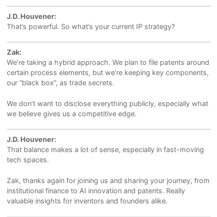
J.D. Houvener:
That’s powerful. So what’s your current IP strategy?
Zak:
We’re taking a hybrid approach. We plan to file patents around
certain process elements, but we’re keeping key components,
our “black box”, as trade secrets.
We don’t want to disclose everything publicly, especially what
we believe gives us a competitive edge.
J.D. Houvener:
That balance makes a lot of sense, especially in fast-moving
tech spaces.
Zak, thanks again for joining us and sharing your journey, from
institutional finance to AI innovation and patents. Really
valuable insights for inventors and founders alike.