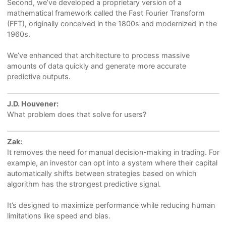
Second, we’ve developed a proprietary version of a
mathematical framework called the Fast Fourier Transform
(FFT), originally conceived in the 1800s and modernized in the
1960s.
We’ve enhanced that architecture to process massive
amounts of data quickly and generate more accurate
predictive outputs.
J.D. Houvener:
What problem does that solve for users?
Zak:
It removes the need for manual decision-making in trading. For
example, an investor can opt into a system where their capital
automatically shifts between strategies based on which
algorithm has the strongest predictive signal.
It’s designed to maximize performance while reducing human
limitations like speed and bias.