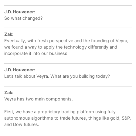
J.D. Houvener:
So what changed?
Zak:
Eventually, with fresh perspective and the founding of Veyra,
we found a way to apply the technology differently and
incorporate it into our business.
J.D. Houvener:
Let’s talk about Veyra. What are you building today?
Zak:
Veyra has two main components.
First, we have a proprietary trading platform using fully
autonomous algorithms to trade futures, things like gold, S&P,
and Dow futures.