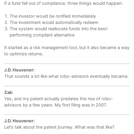
If a fund fell out of compliance, three things would happen:
The investor would be notified immediately
The investment would automatically redeem
The system would reallocate funds into the best-
performing compliant alternative
It started as a risk management tool, but it also became a way
to optimize returns.
J.D. Houvener:
That sounds a lot like what robo-advisors eventually became.
Zak:
Yes, and my patent actually predates the rise of robo-
advisors by a few years. My first filing was in 2007.
J.D. Houvener:
Let’s talk about the patent journey. What was that like?