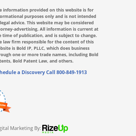
e information provided on this website is for
formational purposes only and is not intended
 legal advice. This website may be considered
torney-advertising. All information is current at
e time of publication, and is subject to change.
e law firm responsible for the content of this
bsite is Bold IP, PLLC, which does business
rough one or more trade names, including Bold
tents, Bold Patent Law, and others.
hedule a Discovery Call
800-849-1913
gital Marketing By: