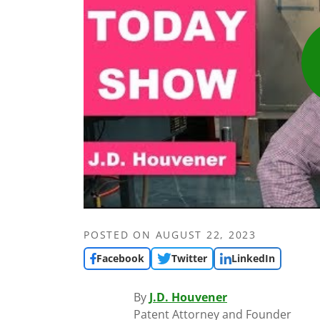
POSTED ON
AUGUST 22, 2023
Facebook
Twitter
LinkedIn
By
J.D. Houvener
Patent Attorney and Founder