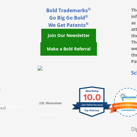
®
Bold Trademarks
Th
in
®
Go Big Go Bold
as
®
We Get Patents
at
Join Our Newsletter
th
Th
we
Make a Bold Referral
th
Pa
, opens in a new window
, opens in a new window
e on LinkedIn, opens in a new window
l on Youtube, opens in a new window
ofile on Instagram, opens in a new window
Sc
|
10.0
J.D. Houvener
John Dallas Houvener
ved
J.D. Houvener
SELECTED IN 2025
Di