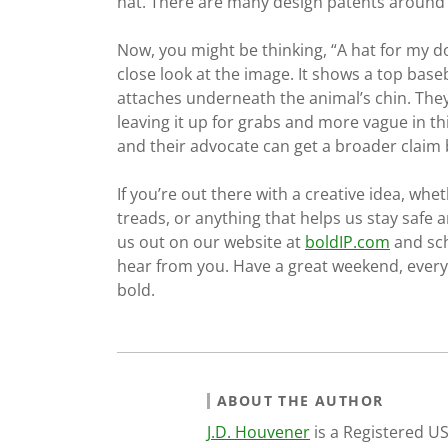
hat. There are many design patents around h
Now, you might be thinking, “A hat for my do
close look at the image. It shows a top baseba
attaches underneath the animal’s chin. The
leaving it up for grabs and more vague in thi
and their advocate can get a broader claim b
If you’re out there with a creative idea, whet
treads, or anything that helps us stay safe a
us out on our website at
boldIP.com
and sch
hear from you. Have a great weekend, everyb
bold.
ABOUT THE AUTHOR
J.D. Houvener
is a Registered U