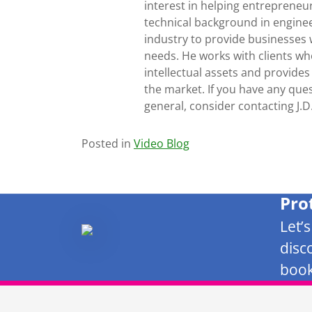
interest in helping entrepreneur
technical background in engine
industry to provide businesses 
needs. He works with clients who
intellectual assets and provides
the market. If you have any ques
general, consider contacting J.
Posted in
Video Blog
Pro
Let’
disc
book