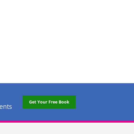
Get Your Free Book
tents