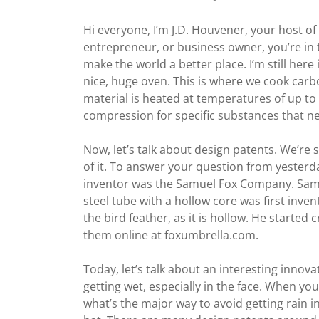
Hi everyone, I’m J.D. Houvener, your host o
entrepreneur, or business owner, you’re in t
make the world a better place. I’m still her
nice, huge oven. This is where we cook carb
material is heated at temperatures of up to
compression for specific substances that nee
Now, let’s talk about design patents. We’re st
of it. To answer your question from yesterday,
inventor was the Samuel Fox Company. Samu
steel tube with a hollow core was first inven
the bird feather, as it is hollow. He started
them online at foxumbrella.com.
Today, let’s talk about an interesting innova
getting wet, especially in the face. When y
what’s the major way to avoid getting rain in 