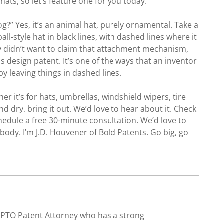
ats, so let’s feature one for you today.
g?” Yes, it’s an animal hat, purely ornamental. Take a
ll-style hat in black lines, with dashed lines where it
y didn’t want to claim that attachment mechanism,
s design patent. It’s one of the ways that an inventor
y leaving things in dashed lines.
her it’s for hats, umbrellas, windshield wipers, tire
nd dry, bring it out. We’d love to hear about it. Check
edule a free 30-minute consultation. We’d love to
ody. I’m J.D. Houvener of Bold Patents. Go big, go
SPTO Patent Attorney who has a strong