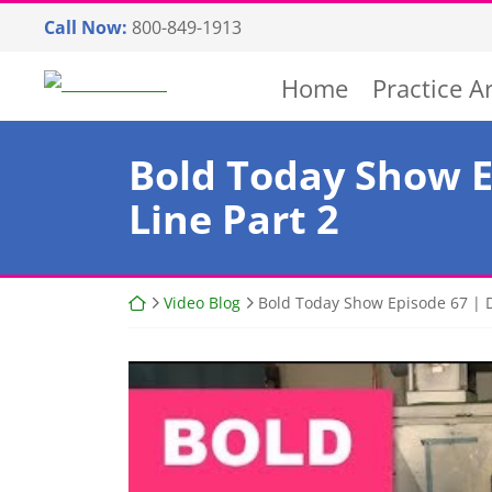
Skip
Call Now:
800-849-1913
to
content
Return home
Home
Practice A
Bold Today Show E
Line Part 2
Return home
Video Blog
Bold Today Show Episode 67 | D