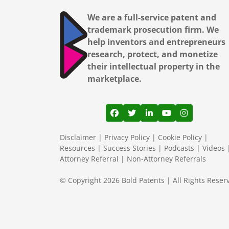
We are a full-service patent and
trademark prosecution firm. We
help inventors and entrepreneurs
research, protect, and monetize
their intellectual property in the
marketplace.
View our profile on Facebook
View our feed on Twitter
View our firm profil
View our channe
View our pr
Disclaimer
|
Privacy Policy
|
Cookie Policy
|
Resources
|
Success Stories
|
Podcasts
|
Videos
Attorney Referral
|
Non-Attorney Referrals
© Copyright 2026 Bold Patents | All Rights Reser