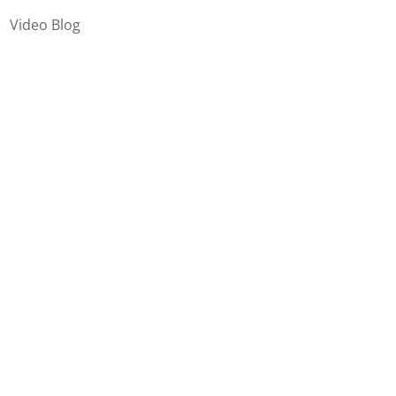
Video Blog