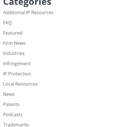
Categories
Additional IP Resources
FAQ
Featured
Firm News
Industries
Infringement
IP Protection
Local Resources
News
Patents
Podcasts
Trademarks