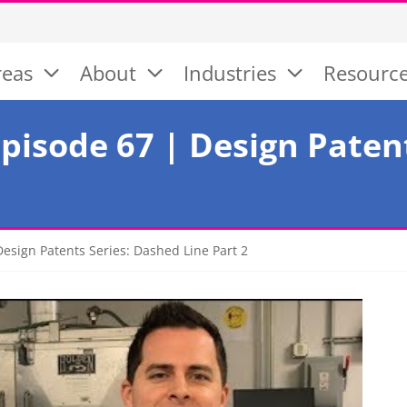
reas
About
Industries
Resourc
pisode 67 | Design Paten
esign Patents Series: Dashed Line Part 2