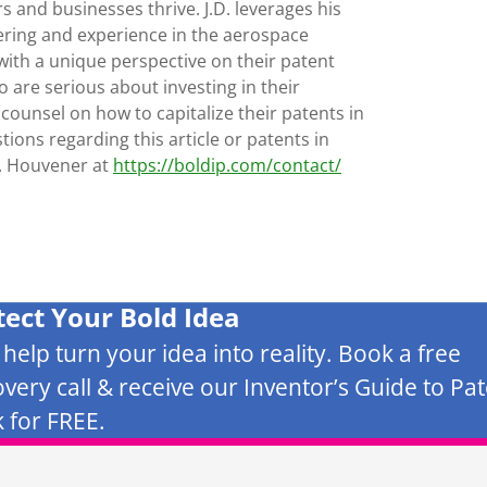
s and businesses thrive. J.D. leverages his
ering and experience in the aerospace
with a unique perspective on their patent
 are serious about investing in their
 counsel on how to capitalize their patents in
tions regarding this article or patents in
D. Houvener at
https://boldip.com/contact/
tect Your Bold Idea
s help turn your idea into reality. Book a free
overy call & receive our Inventor’s Guide to Pa
 for FREE.