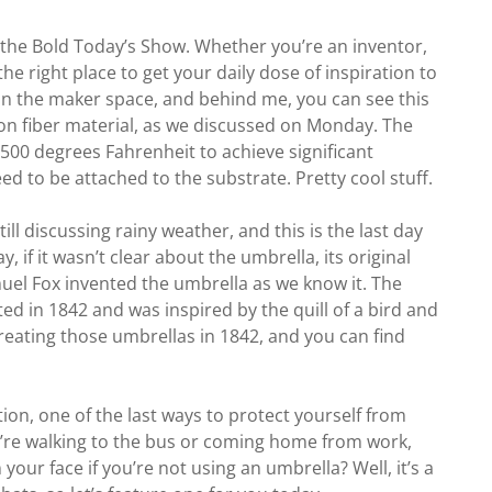
f the Bold Today’s Show. Whether you’re an inventor,
he right place to get your daily dose of inspiration to
e in the maker space, and behind me, you can see this
on fiber material, as we discussed on Monday. The
 500 degrees Fahrenheit to achieve significant
d to be attached to the substrate. Pretty cool stuff.
ill discussing rainy weather, and this is the last day
 if it wasn’t clear about the umbrella, its original
el Fox invented the umbrella as we know it. The
ted in 1842 and was inspired by the quill of a bird and
 creating those umbrellas in 1842, and you can find
tion, one of the last ways to protect yourself from
ou’re walking to the bus or coming home from work,
your face if you’re not using an umbrella? Well, it’s a