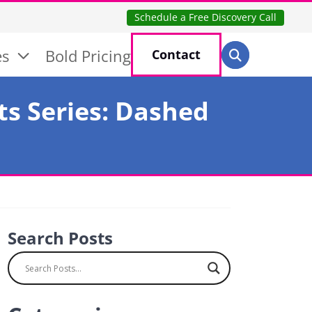
Schedule a Free Discovery Call
Search for:
es
Bold Pricing
Contact
Search
ts Series: Dashed
Search Posts