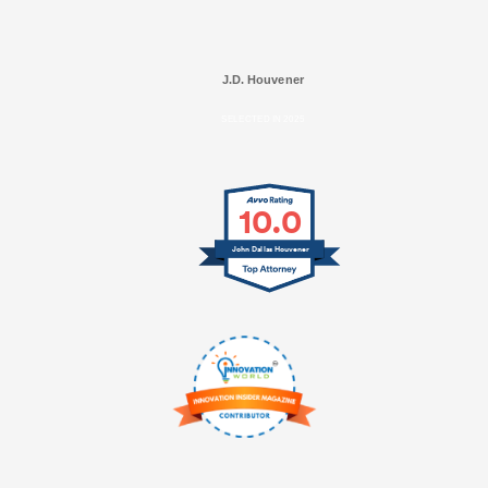
J.D. Houvener
SELECTED IN 2025
10.0
John Dallas Houvener