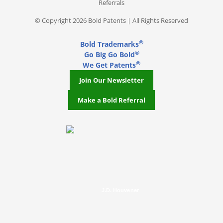
Referrals
© Copyright 2026 Bold Patents | All Rights Reserved
®
Bold Trademarks
®
Go Big Go Bold
®
We Get Patents
Join Our Newsletter
Make a Bold Referral
J.D. Houvener