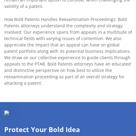
validity of a patent.
How Bold Patents Handles Reexamination Proceedings: Bold
Patents attorneys understand the complexity and strategy
involved. Our experience spans from appeals in a multitude of
technical fields with varying issues of contention. We also
appreciate the impact that an appeal can have on global
patent portfolio along with its potential business implications.
We draw on our collective experience to guide clients through
appeals to the PTAB. Bold Patents attorneys have an educated
and distinctive perspective on how best to utilize the
reexamination proceeding as part of an overall strategy for
attacking a patent.
Protect Your Bold Idea