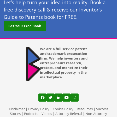
Let’s help turn your idea into reality. Book a
free discovery call & receive our Inventor’s
Guide to Patents book for FREE.
Get Your Free Book
We are a full-service patent
and trademark prosecution
firm. We help inventors and
entrepreneurs research,
protect, and monetize their
intellectual property in the
marketplace.
View our profile on Facebook, opens in a
View our feed on Twitter, opens in a
View our firm profile on LinkedI
View our channel on Youtub
View our profile on Ins
Disclaimer
|
Privacy Policy
|
Cookie Policy
|
Resources
|
Success
Stories
|
Podcasts
|
Videos
|
Attorney Referral
|
Non-Attorney