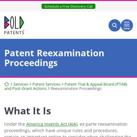
Skip
Schedule a Free Discovery Call
to
content
Return home
Search for:
Search
MENU
Patent Reexamination
Proceedings
Return home
Services
Patent Services
Patent Trial & Appeal Board (PTAB)
and Post-Grant Actions
Reexamination Proceedings
What It Is
Under the
America Invents Act (AIA)
, ex parte reexamination
proceedings, which have unique rules and procedures,
remain an important option to consider when challenging the