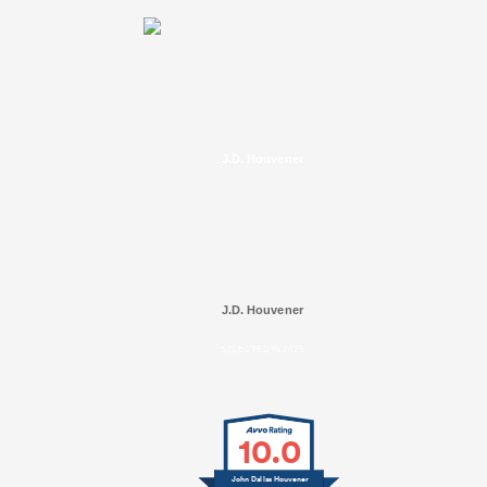
J.D. Houvener
J.D. Houvener
SELECTED IN 2025
10.0
John Dallas Houvener