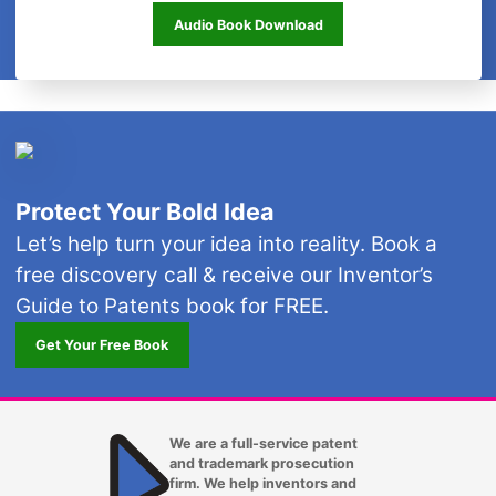
Free Audio Book
Audio Book Download
Protect Your Bold Idea
Let’s help turn your idea into reality. Book a
free discovery call & receive our Inventor’s
Guide to Patents book for FREE.
Get Your Free Book
We are a full-service patent
and trademark prosecution
firm. We help inventors and