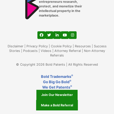
entrepreneurs research,
protect, and monetize their
intellectual property in the
marketplace.
View our profile on Facebook, opens in a
View our feed on Twitter, opens in a
View our firm profile on LinkedIn
View our channel on Youtub
View our profile on Ins
Disclaimer
|
Privacy Policy
|
Cookie Policy
|
Resources
|
Success
Stories
|
Podcasts
|
Videos
|
Attorney Referral
|
Non-Attorney
Referrals
© Copyright 2026 Bold Patents | All Rights Reserved
®
Bold Trademarks
®
Go Big Go Bold
®
We Get Patents
Join Our Newsletter
Make a Bold Referral