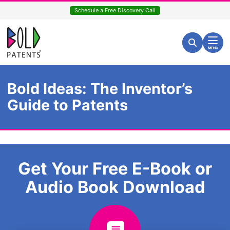
Skip
Schedule a Free Discovery Call
to
content
Return home
Search for:
Search
MENU
Bold Ideas: The Inventor’s
Guide to Patents
Get Your Free E-Book or
Audio Book Download