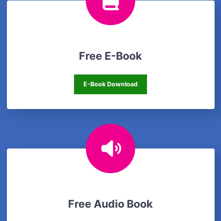
Free E-Book
Free E-Book
E-Book Download
Free Audio Book