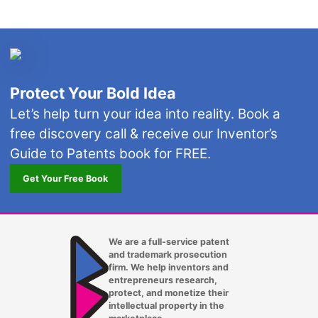
Protect Your Bold Idea
Let’s help turn your idea into reality. Book a
free discovery call & receive our Inventor’s
Guide to Patents book for FREE.
Get Your Free Book
We are a full-service patent
and trademark prosecution
firm. We help inventors and
entrepreneurs research,
protect, and monetize their
intellectual property in the