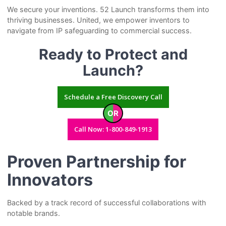
We secure your inventions. 52 Launch transforms them into
thriving businesses. United, we empower inventors to
navigate from IP safeguarding to commercial success.
Ready to Protect and
Launch?
Schedule a Free Discovery Call
OR
Call Now: 1-800-849-1913
Proven Partnership for
Innovators
Backed by a track record of successful collaborations with
notable brands.