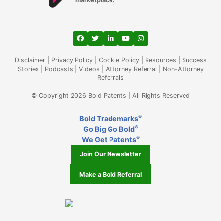
marketplace.
View our profile on Facebook, opens in a
View our feed on Twitter, opens in a
View our firm profile on LinkedIn
View our channel on Youtub
View our profile on Ins
Disclaimer
|
Privacy Policy
|
Cookie Policy
|
Resources
|
Success
Stories
|
Podcasts
|
Videos
|
Attorney Referral
|
Non-Attorney
Referrals
© Copyright 2026 Bold Patents | All Rights Reserved
®
Bold Trademarks
®
Go Big Go Bold
®
We Get Patents
Join Our Newsletter
Make a Bold Referral