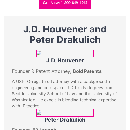
Call Now: 1-800-849-1913
J.D. Houvener and
Peter Drakulich
J.D. Houvener
Founder & Patent Attorney,
Bold Patents
A USPTO-registered attorney with a background in
engineering and aerospace, J.D. holds degrees from
Seattle University School of Law and the University of
Washington. He excels in blending technical expertise
with IP tactics.
Peter Drakulich