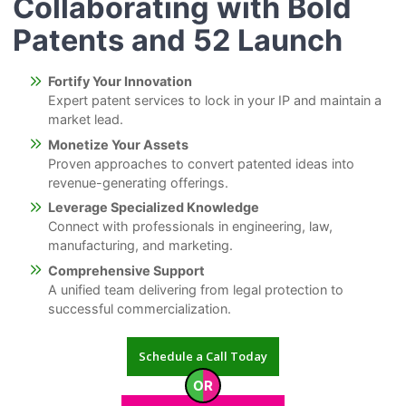
Collaborating with Bold
Patents and 52 Launch
Fortify Your Innovation
Expert patent services to lock in your IP and maintain a
market lead.
Monetize Your Assets
Proven approaches to convert patented ideas into
revenue-generating offerings.
Leverage Specialized Knowledge
Connect with professionals in engineering, law,
manufacturing, and marketing.
Comprehensive Support
A unified team delivering from legal protection to
successful commercialization.
Schedule a Call Today
OR