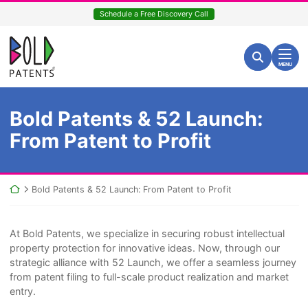
Skip
Schedule a Free Discovery Call
to
content
Return home
Search for:
Search
MENU
Bold Patents & 52 Launch:
From Patent to Profit
Return home
Bold Patents & 52 Launch: From Patent to Profit
At Bold Patents, we specialize in securing robust intellectual
property protection for innovative ideas. Now, through our
strategic alliance with 52 Launch, we offer a seamless journey
from patent filing to full-scale product realization and market
entry.