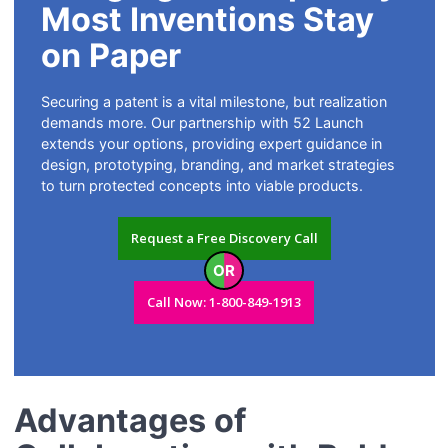
Most Inventions Stay
on Paper
Securing a patent is a vital milestone, but realization
demands more. Our partnership with 52 Launch
extends your options, providing expert guidance in
design, prototyping, branding, and market strategies
to turn protected concepts into viable products.
Request a Free Discovery Call
OR
Call Now: 1-800-849-1913
Advantages of