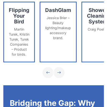
Flipping
DashGlam
Showe
Your
Cleanin
Jessica Brier –
Bird
Syste
Beauty
lighting/makeup
Martin
Craig Poelin
accessory
Turek, Kristin
brand.
Turek, Turek
Companies
– Product
for birds.
Previous team slide
Next team slide
Bridging the Gap: Why