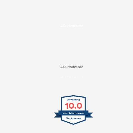
J.D. Houvener
J.D. Houvener
SELECTED IN 2025
10.0
John Dallas Houvener