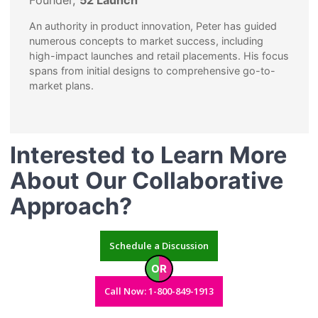
Founder,
52 Launch
An authority in product innovation, Peter has guided
numerous concepts to market success, including
high-impact launches and retail placements. His focus
spans from initial designs to comprehensive go-to-
market plans.
Interested to Learn More
About Our Collaborative
Approach?
Schedule a Discussion
OR
Call Now: 1-800-849-1913